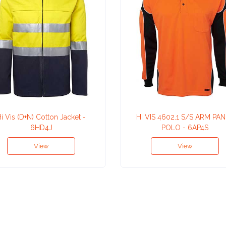
i Vis (D+N) Cotton Jacket -
HI VIS 4602.1 S/S ARM PA
6HD4J
POLO - 6AP4S
View
View