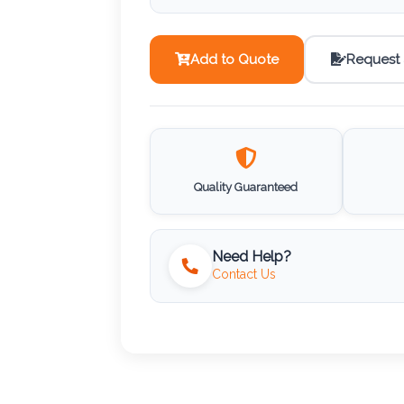
Add to Quote
Request
Quality Guaranteed
Need Help?
Contact Us