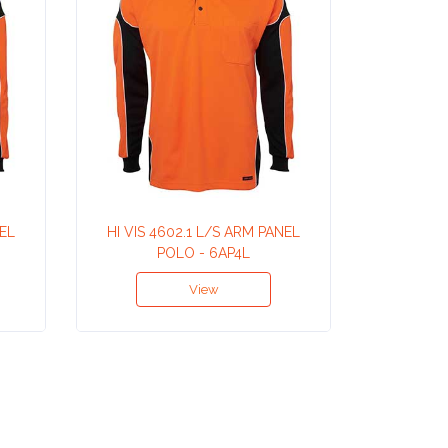
NEL
HI VIS 4602.1 L/S ARM PANEL
HI VIS
POLO - 6AP4L
View