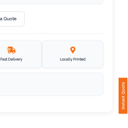
 a Quote
Fast Delivery
Locally Printed
Instant Quote