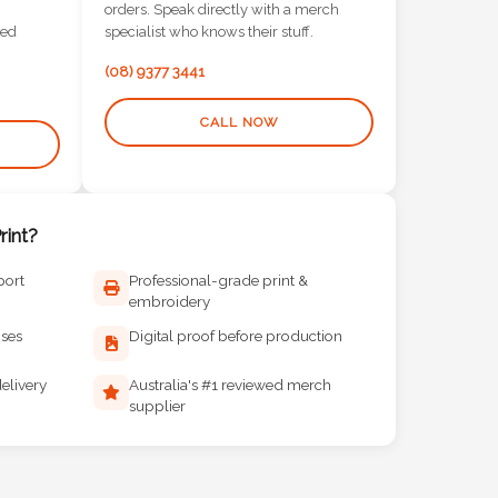
orders. Speak directly with a merch
red
specialist who knows their stuff.
(08) 9377 3441
CALL NOW
int?
port
Professional-grade print &
embroidery
ises
Digital proof before production
elivery
Australia's #1 reviewed merch
supplier