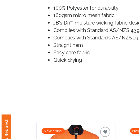
100% Polyester for durability
Imprint
160gsm micro mesh fabric
Color
JB's Dri™ moisture wicking fabric des
Complies with Standard AS/NZS 4399
Complies with Standards AS/NZS 19
Straight hem
Step
Easy care fabric
Quick drying
2:
Upload
Logo
Attach
Logo
1
New arrival
New