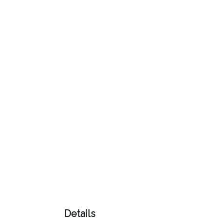
Color
Imprint
Color
3 :
Product
Name
Product
Color
Details