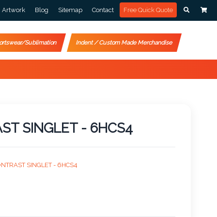
Artwork
Blog
Sitemap
Contact
Free Quick Quote
ortswear/Sublimation
Indent / Custom Made Merchandise
AST SINGLET - 6HCS4
CONTRAST SINGLET - 6HCS4