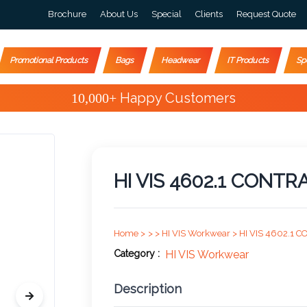
Brochure
About Us
Special
Clients
Request Quote
Promotional Products
Bags
Headwear
IT Products
Sp
Special Offers
HI VIS 4602.1 CONTR
Home >
>
>
HI VIS Workwear >
HI VIS 4602.1 
Category :
HI VIS Workwear
Description