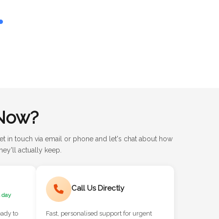
Now?
et in touch via email or phone and let's chat about how
ey'll actually keep.
Call Us Directly
 day
eady to
Fast, personalised support for urgent