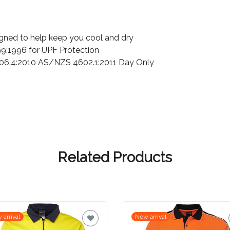
igned to help keep you cool and dry
:1996 for UPF Protection
06.4:2010 AS/NZS 4602.1:2011 Day Only
Related Products
 arrival
New arrival