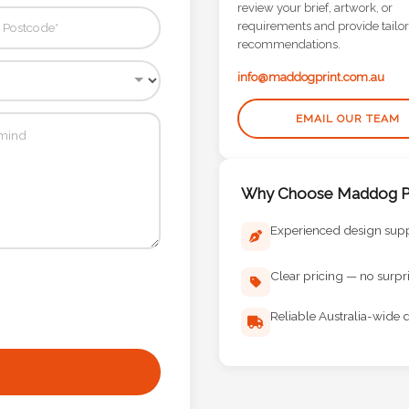
review your brief, artwork, or
requirements and provide tailo
recommendations.
info@maddogprint.com.au
EMAIL OUR TEAM
Why Choose Maddog Pr
Experienced design sup
Clear pricing — no surpr
Reliable Australia-wide d