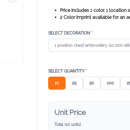
Price includes 1 color, 1 location 
2 Color imprint available for an 
SELECT DECORATION
*
SELECT QUANTITY
*
10
25
50
100
2
Unit Price
Total (
10
units)