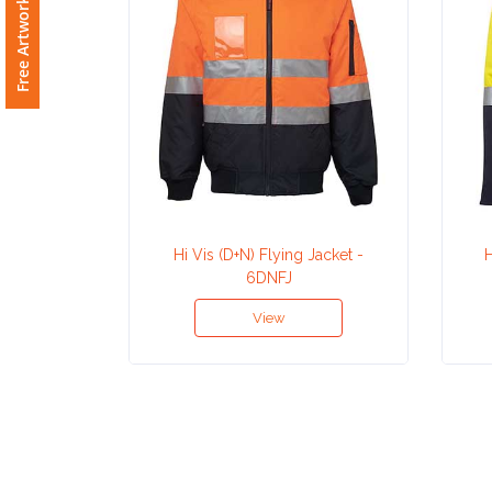
Free Artwork Request
Attach
Logo
1
Attach
Logo
Hi Vis (D+N) Flying Jacket -
H
6DNFJ
1
View
Step
3: