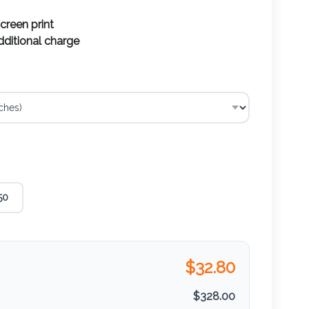
screen print
additional charge
50
$
32.80
$
328.00