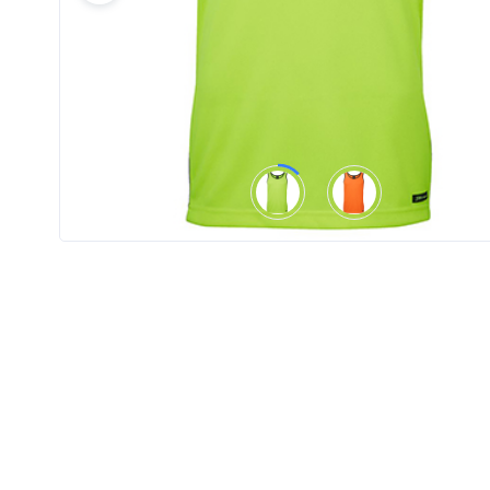
Product
Color *
Imprint
Color *
2 :
Product
Name
Product