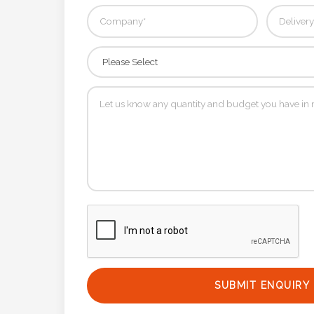
Phone
Number
*
Comments
*
Submit
SUBMIT ENQUIRY