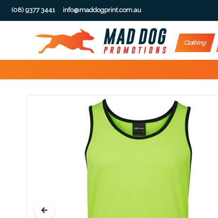
(08) 9377 3441
info@maddogprint.com.au
Step
Clothing
1:
Select
Product
&
Color
1 :
Product
Name *