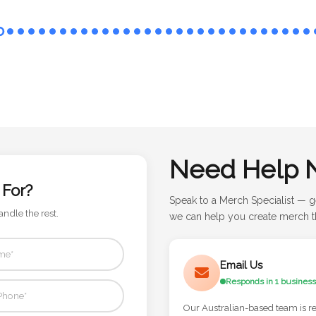
Need Help 
 For?
Speak to a Merch Specialist — g
andle the rest.
we can help you create merch th
Email Us
Responds in 1 business
Our Australian-based team is r