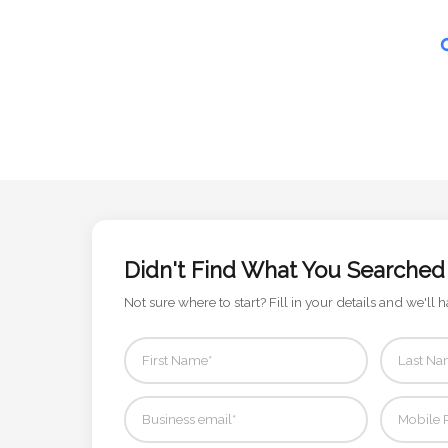
Contact
Information
Name
*
Company
Name *
Didn't Find What You Searched
Not sure where to start? Fill in your details and we'll h
Email
*