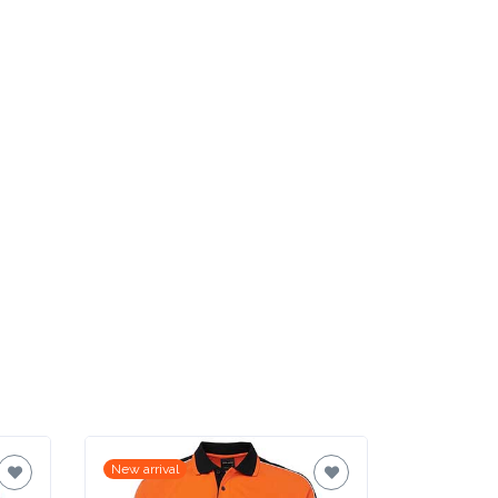
New arrival
New arrival