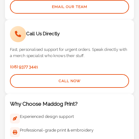
EMAIL OUR TEAM
Call Us Directly
Fast, personalised support for urgent orders. Speak directly with
a merch specialist who knows their stuff.
(08) 9377 3441
CALL NOW
Why Choose Maddog Print?
Experienced design support
Professional-grade print & embroidery