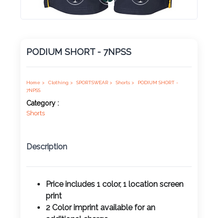
Product
Color *
PODIUM SHORT - 7NPSS
Imprint
Color *
Home >
Clothing >
SPORTSWEAR >
Shorts >
PODIUM SHORT -
7NPSS
Category :
Shorts
2 :
Product
Description
Name
Price includes 1 color, 1 location screen
print
Product
2 Color imprint available for an