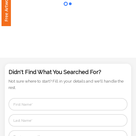
Phone
Number
*
Comments
*
Didn't Find What You Searched For?
Not sure where to start? Fill in your details and we'll handle the
rest.
Submit