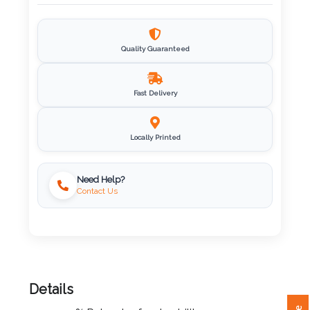
Imprint
Color
Quality Guaranteed
Fast Delivery
Step
2:
Locally Printed
Upload
Need Help?
Contact Us
Logo
Attach
Logo
1
Details