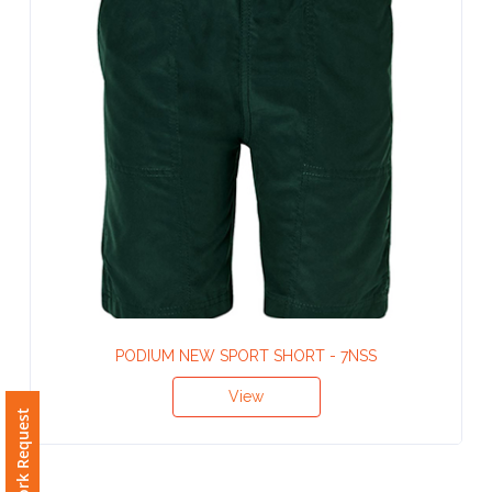
Contact
Information
Name
*
Company
Name *
PODIUM NEW SPORT SHORT - 7NSS
Email
*
View
Free Artwork Request