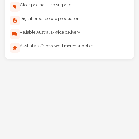
Clear pricing — no surprises
Digital proof before production
Reliable Australia-wide delivery
Australia's #1 reviewed merch supplier