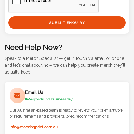
SUBMIT ENQUIRY
Need Help Now?
Speak to a Merch Specialist — get in touch via email or phone
and let's chat about how we can help you create merch they'll
actually keep.
Email Us
Responds in 1 business day
Our Australian-based team is ready to review your brief, artwork,
or requirements and provide tailored recommendations.
info@maddogprint.com.au