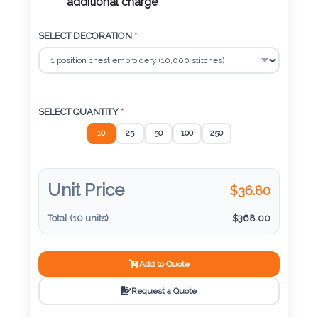
Color
additional charge
SELECT DECORATION
*
Imprint
Color
SELECT QUANTITY
*
10
25
50
100
250
3 :
Product
Name
Unit Price
$
36.80
Total (
10
units)
$
368.00
Product
Add to Quote
Color
Request a Quote