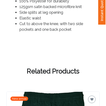
Instant Quote
100% Polyester for durability
125gsm satin backed microfibre knit
Attach
Side splits at leg opening
Logo
Elastic waist
1
Cut to above the knee, with two side
pockets and one back pocket
Attach
Logo
1
Related Products
Step
3:
New arrival