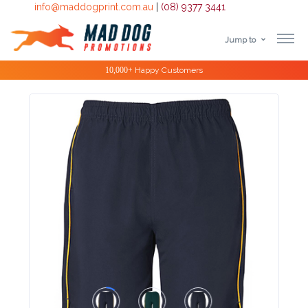
info@maddogprint.com.au
|
(08) 9377 3441
Jump to
Step
Special Offers
1:
Select
Product
&
Color
1 :
Product
Name *