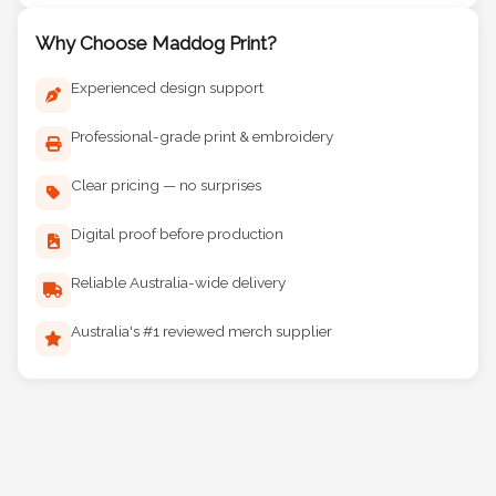
Why Choose Maddog Print?
Experienced design support
Professional-grade print & embroidery
Clear pricing — no surprises
Digital proof before production
Reliable Australia-wide delivery
Australia's #1 reviewed merch supplier