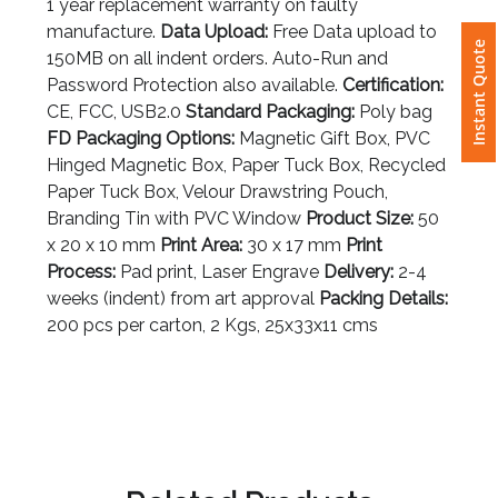
1 year replacement warranty on faulty
manufacture.
Data Upload:
Free Data upload to
Instant Quote
Attach
150MB on all indent orders. Auto-Run and
Logo
Password Protection also available.
Certification:
1
CE, FCC, USB2.0
Standard Packaging:
Poly bag
FD Packaging Options:
Magnetic Gift Box, PVC
Hinged Magnetic Box, Paper Tuck Box, Recycled
Paper Tuck Box, Velour Drawstring Pouch,
Attach
Branding Tin with PVC Window
Product Size:
50
Logo
x 20 x 10 mm
Print Area:
30 x 17 mm
Print
1
Process:
Pad print, Laser Engrave
Delivery:
2-4
weeks (indent) from art approval
Packing Details:
200 pcs per carton, 2 Kgs, 25x33x11 cms
Step
3: