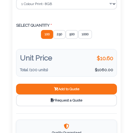
Color
Imprint
SELECT QUANTITY
*
Color
100
250
500
1000
Unit Price
$
10.60
3 :
Product
Total (
100
units)
$
1060.00
Name
Add to Quote
Request a Quote
Product
Color