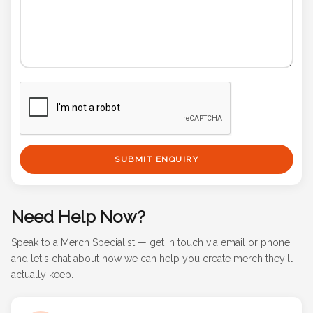
SUBMIT ENQUIRY
Need Help Now?
Speak to a Merch Specialist — get in touch via email or phone
and let's chat about how we can help you create merch they'll
actually keep.