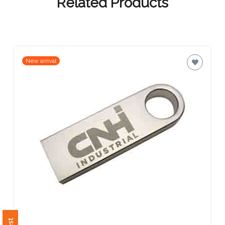
Contact
Related Products
Information
Name
*
New arrival
Company
Name *
Email
*