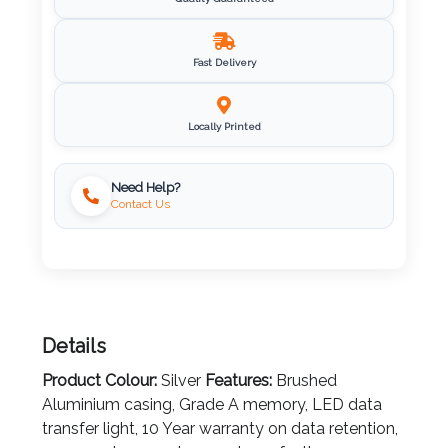
Quality Guaranteed
Imprint
Color
Fast Delivery
Locally Printed
Step
Need Help?
2:
Contact Us
Upload
Logo
Attach
Details
Logo
1
Product Colour:
Silver
Features:
Brushed
Aluminium casing, Grade A memory, LED data
transfer light, 10 Year warranty on data retention,