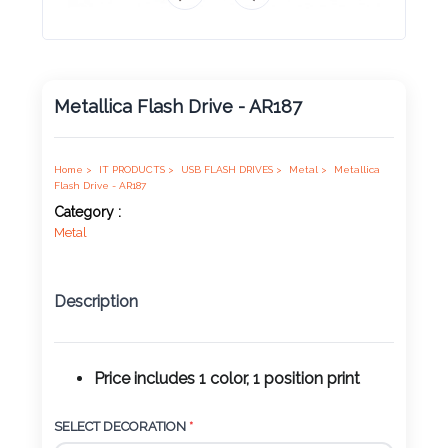
Product
Color *
Metallica Flash Drive - AR187
Imprint
Color *
Home >
IT PRODUCTS >
USB FLASH DRIVES >
Metal >
Metallica
Flash Drive - AR187
Category :
Metal
2 :
Product
Description
Name
Price includes 1 color, 1 position print
Product
SELECT DECORATION
*