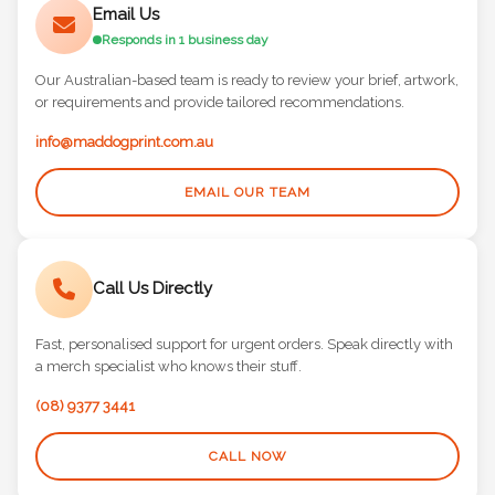
Email Us
Responds in 1 business day
Our Australian-based team is ready to review your brief, artwork,
or requirements and provide tailored recommendations.
info@maddogprint.com.au
EMAIL OUR TEAM
Call Us Directly
Fast, personalised support for urgent orders. Speak directly with
a merch specialist who knows their stuff.
(08) 9377 3441
CALL NOW