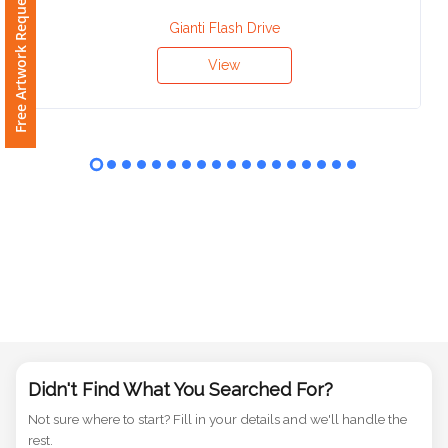
Free Artwork Request
Phone
Number
Gianti Flash Drive
*
View
Comments
*
Submit
Didn't Find What You Searched For?
Not sure where to start? Fill in your details and we'll handle the