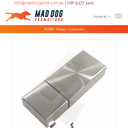
info@maddogprint.com.au
|
(08) 9377 3441
Jump to
Step
Special Offers
1:
Select
Product
&
Color
1 :
Product
Name *