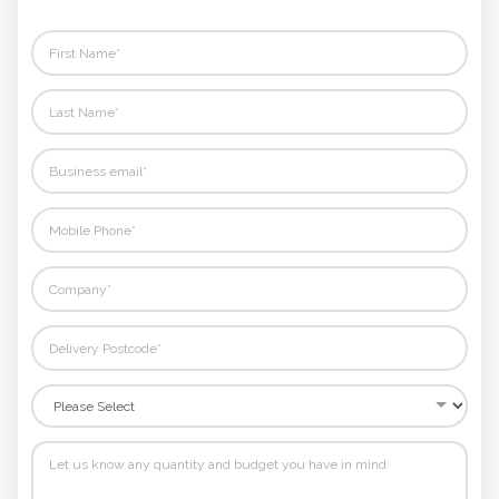
rest.