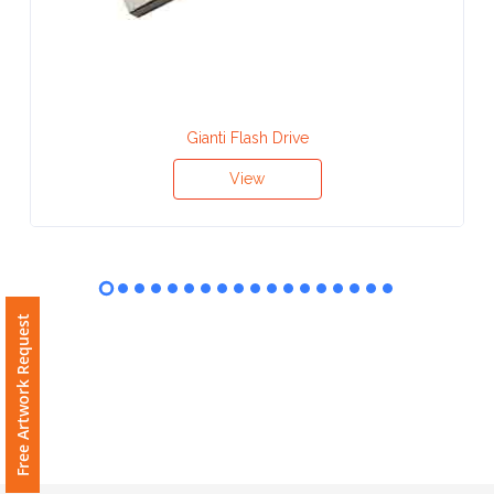
Contact
Information
Name
*
Gianti Flash Drive
View
Company
Name *
Free Artwork Request
Email
*