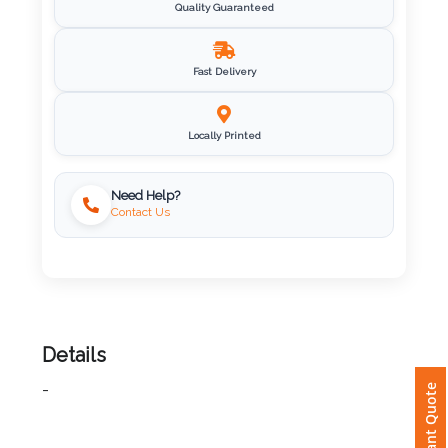
Quality Guaranteed
Imprint
Color
Fast Delivery
Locally Printed
Step
2:
Need Help?
Contact Us
Upload
Logo
Attach
Logo
Details
1
Instant Quote
-