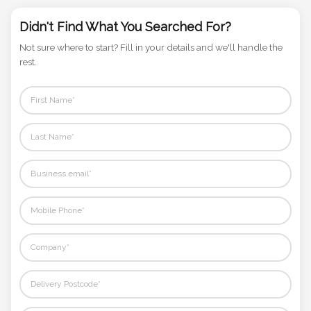
Phone
Number
Didn't Find What You Searched For?
*
Not sure where to start? Fill in your details and we'll handle the
rest.
Comments
*
Submit