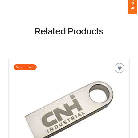
Attach
Logo
1
Related Products
Attach
New arrival
Logo
1
Step
3: