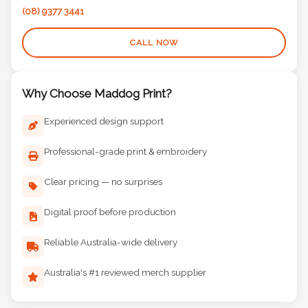
(08) 9377 3441
CALL NOW
Why Choose Maddog Print?
Experienced design support
Professional-grade print & embroidery
Clear pricing — no surprises
Digital proof before production
Reliable Australia-wide delivery
Australia's #1 reviewed merch supplier