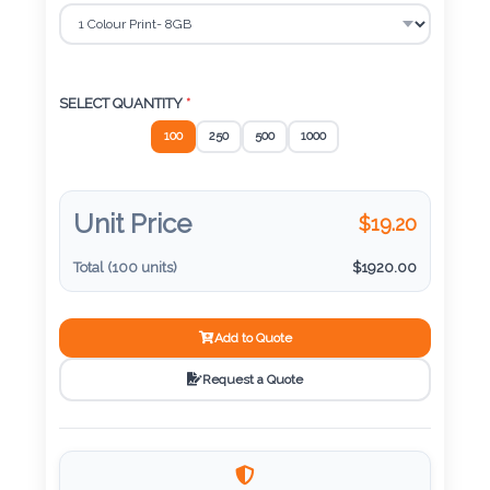
Color
Imprint
SELECT QUANTITY
*
Color
100
250
500
1000
Unit Price
$
19.20
3 :
Product
Total (
100
units)
$
1920.00
Name
Add to Quote
Request a Quote
Product
Color