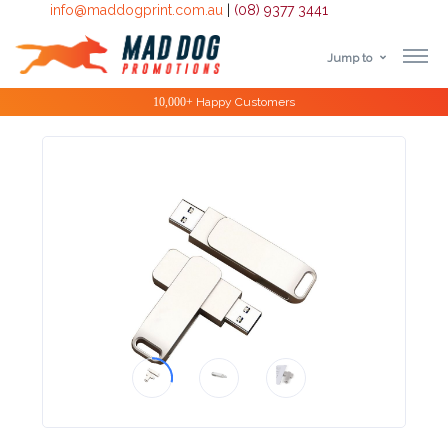
info@maddogprint.com.au
|
(08) 9377 3441
Jump to
Step
Special Offers
1:
Select
Product
&
Color
1 :
Product
Name *