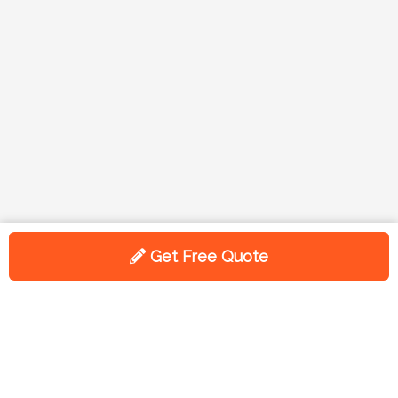
Get Free Quote