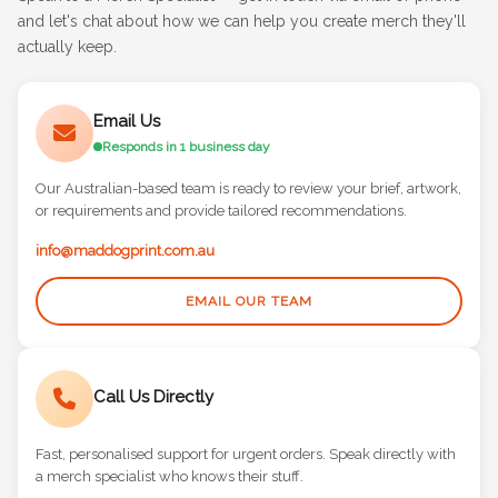
Speak to a Merch Specialist — get in touch via email or phone
and let's chat about how we can help you create merch they'll
actually keep.
Email Us
Responds in 1 business day
Our Australian-based team is ready to review your brief, artwork,
or requirements and provide tailored recommendations.
info@maddogprint.com.au
EMAIL OUR TEAM
Call Us Directly
Fast, personalised support for urgent orders. Speak directly with
a merch specialist who knows their stuff.