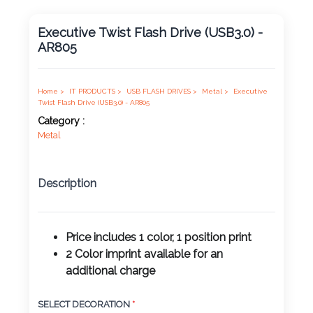
Product
Executive Twist Flash Drive (USB3.0) -
Color *
AR805
Home >
IT PRODUCTS >
USB FLASH DRIVES >
Metal >
Executive
Imprint
Twist Flash Drive (USB3.0) - AR805
Color *
Category :
Metal
Description
2 :
Product
Name
Price includes 1 color, 1 position print
2 Color imprint available for an
additional charge
Product
SELECT DECORATION
*