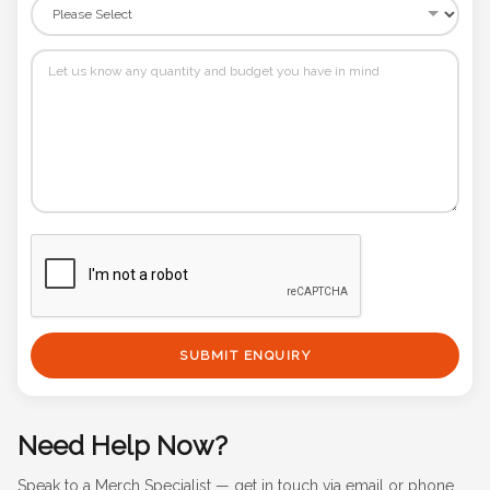
SUBMIT ENQUIRY
Need Help Now?