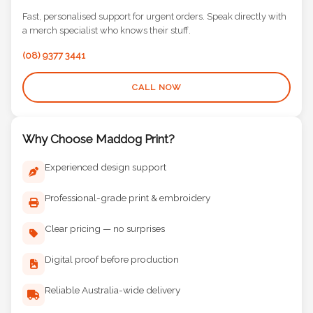
Fast, personalised support for urgent orders. Speak directly with
a merch specialist who knows their stuff.
(08) 9377 3441
CALL NOW
Why Choose Maddog Print?
Experienced design support
Professional-grade print & embroidery
Clear pricing — no surprises
Digital proof before production
Reliable Australia-wide delivery