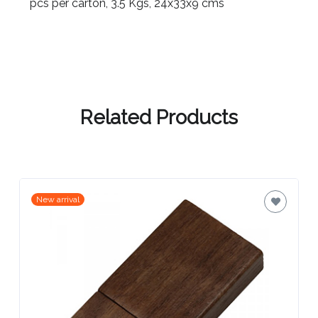
Contact
pcs per carton, 3.5 Kgs, 24x33x9 cms
Information
Name
*
Related Products
Company
Name *
New arrival
Email
*