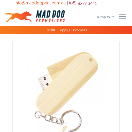
info@maddogprint.com.au
|
(08) 9377 3441
Jump to
Step
Special Offers
1:
Select
Product
&
Color
1 :
Product
Name *