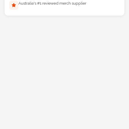
Australia's #1 reviewed merch supplier