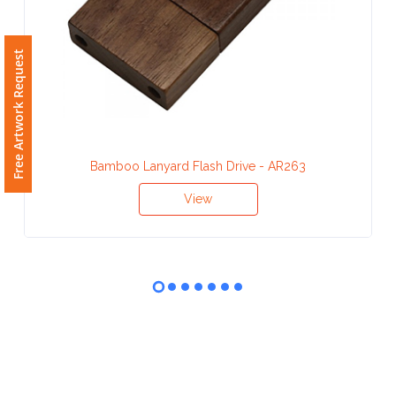
Phone
Number
*
Free Artwork Request
Comments
*
Bamboo Lanyard Flash Drive - AR263
View
Submit