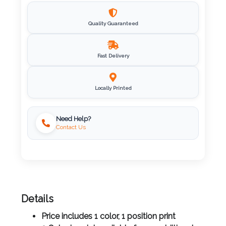
Imprint
Quality Guaranteed
Color
Fast Delivery
Step
Locally Printed
2:
Upload
Need Help?
Contact Us
Logo
Attach
Logo
1
Details
Price includes 1 color, 1 position print