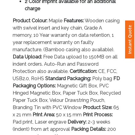
2 Color imprint available for an additional
charge
Attach
Logo
Product Colour:
Maple
Features:
Wooden casing
Instant Quote
1
with swivel insert and key chain, Grade A
memory, 10 Year warranty on data retention, 1
year replacement warranty on faulty
manufacture. (Bamboo casing also available).
Data Upload:
Free Data upload to 150MB on all
Attach
indent orders. Auto-Run and Password
Logo
Protection also available.
Certification:
CE, FCC,
1
USB2.0, RoHS
Standard Packaging:
Poly bag
FD
Packaging Options:
Magnetic Gift Box, PVC
Hinged Magnetic Box, Paper Tuck Box, Recycled
Paper Tuck Box, Velour Drawstring Pouch,
Branding Tin with PVC Window
Product Size:
65
Step
x 21 mm
Print Area:
50 x 15 mm
Print Process:
3:
Pad print, Laser engrave
Delivery:
2-3 weeks
(indent) from art approval
Packing Details:
200