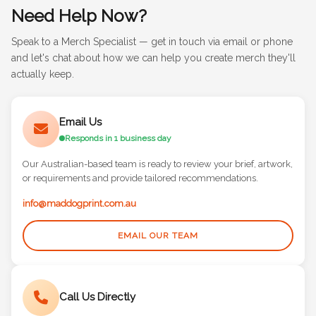
Need Help Now?
Speak to a Merch Specialist — get in touch via email or phone
and let's chat about how we can help you create merch they'll
actually keep.
Email Us
Responds in 1 business day
Our Australian-based team is ready to review your brief, artwork,
or requirements and provide tailored recommendations.
info@maddogprint.com.au
EMAIL OUR TEAM
Call Us Directly