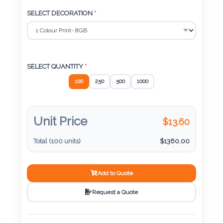
Color
SELECT DECORATION
*
Imprint
Color
SELECT QUANTITY
*
100
250
500
1000
3 :
Product
Unit Price
$
13.60
Name
Total (
100
units)
$
1360.00
Add to Quote
Product
Color
Request a Quote