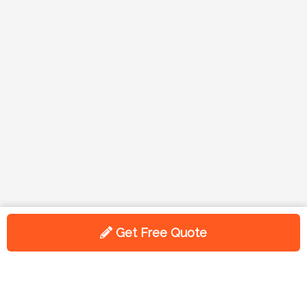
Get Free Quote