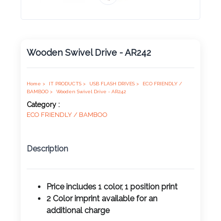
Product
Color *
Wooden Swivel Drive - AR242
Imprint
Color *
Home >
IT PRODUCTS >
USB FLASH DRIVES >
ECO FRIENDLY /
BAMBOO >
Wooden Swivel Drive - AR242
Category :
ECO FRIENDLY / BAMBOO
2 :
Product
Description
Name
Price includes 1 color, 1 position print
2 Color imprint available for an
Product
additional charge