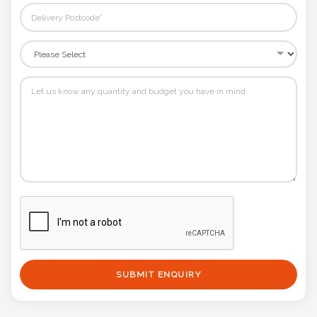
SUBMIT ENQUIRY