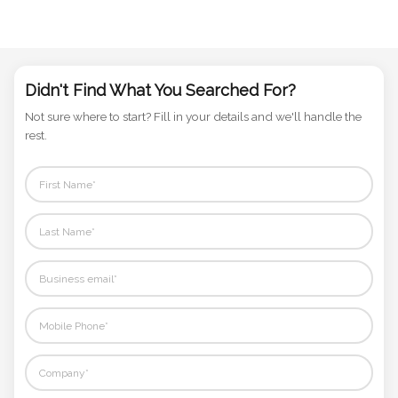
Didn't Find What You Searched For?
Not sure where to start? Fill in your details and we'll handle the
rest.