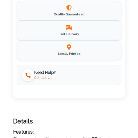
Imprint
Quality Guaranteed
Color
Fast Delivery
Step
Locally Printed
2:
Upload
Need Help?
Contact Us
Logo
Attach
Logo
1
Details
Features: