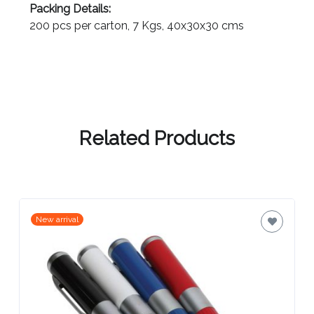
3-4 weeks (indent) from art approval
Contact
Packing Details:
Information
200 pcs per carton, 7 Kgs, 40x30x30 cms
Name
*
Related Products
Company
Name *
New arrival
Email
*