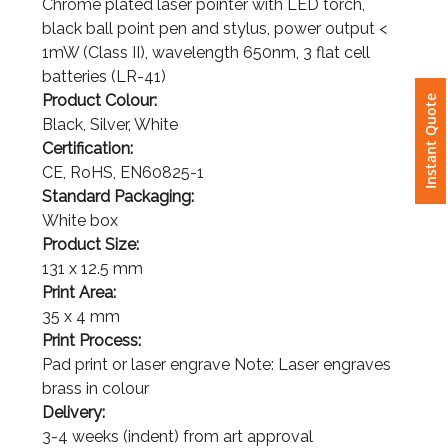
Chrome plated laser pointer with LED torch,
black ball point pen and stylus, power output <
Attach
1mW (Class II), wavelength 650nm, 3 flat cell
Logo
batteries (LR-41)
1
Instant Quote
Product Colour:
Black, Silver, White
Certification:
CE, RoHS, EN60825-1
Attach
Standard Packaging:
Logo
White box
1
Product Size:
131 x 12.5 mm
Print Area:
35 x 4 mm
Print Process:
Step
Pad print or laser engrave Note: Laser engraves
brass in colour
3:
Delivery: