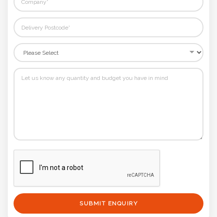
SUBMIT ENQUIRY