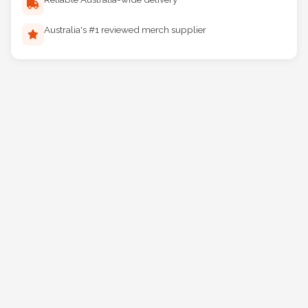
Reliable Australia-wide delivery
Australia's #1 reviewed merch supplier