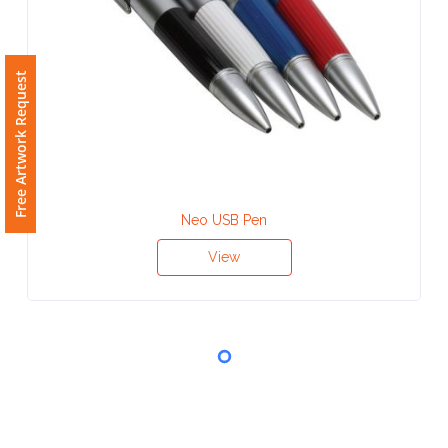
Phone
Number
*
Free Artwork Request
Comments
*
Neo USB Pen
View
Submit