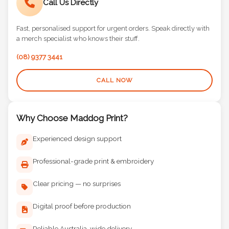
Call Us Directly
Fast, personalised support for urgent orders. Speak directly with
a merch specialist who knows their stuff.
(08) 9377 3441
CALL NOW
Why Choose Maddog Print?
Experienced design support
Professional-grade print & embroidery
Clear pricing — no surprises
Digital proof before production