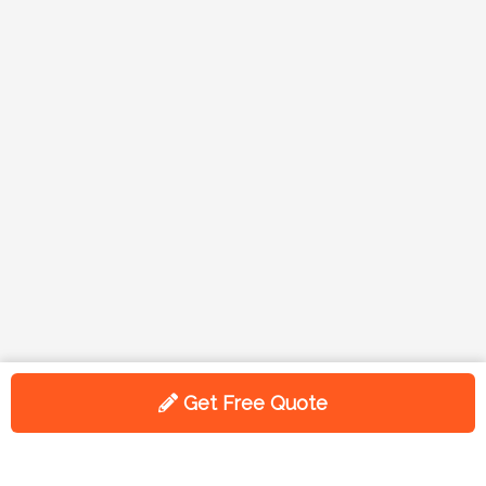
Get Free Quote