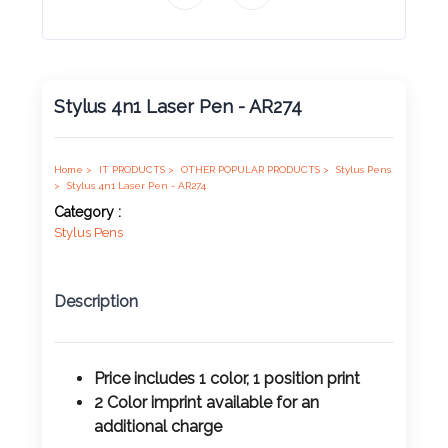
Product
Color *
Stylus 4n1 Laser Pen - AR274
Imprint
Color *
Home >
IT PRODUCTS >
OTHER POPULAR PRODUCTS >
Stylus Pens
>
Stylus 4n1 Laser Pen - AR274
Category :
Stylus Pens
2 :
Product
Description
Name
Price includes 1 color, 1 position print
2 Color imprint available for an
Product
additional charge