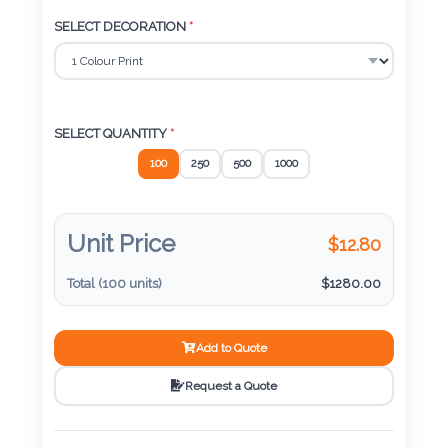
Color
SELECT DECORATION
*
Imprint
Color
SELECT QUANTITY
*
100
250
500
1000
3 :
Product
Unit Price
$
12.80
Name
Total (
100
units)
$
1280.00
Add to Quote
Product
Color
Request a Quote