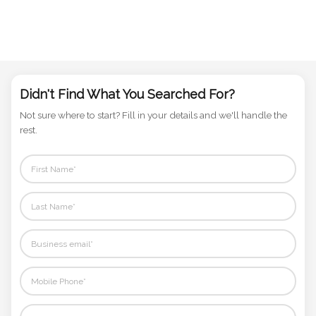
Didn't Find What You Searched For?
Not sure where to start? Fill in your details and we'll handle the
rest.