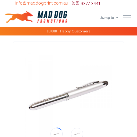
info@maddogprint.com.au
|
(08) 9377 3441
Jump to
Step
Special Offers
1:
Select
Product
&
Color
1 :
Product
Name *