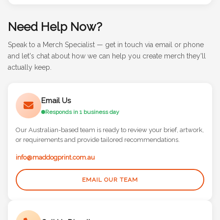
Need Help Now?
Speak to a Merch Specialist — get in touch via email or phone
and let's chat about how we can help you create merch they'll
actually keep.
Email Us
Responds in 1 business day
Our Australian-based team is ready to review your brief, artwork,
or requirements and provide tailored recommendations.
info@maddogprint.com.au
EMAIL OUR TEAM