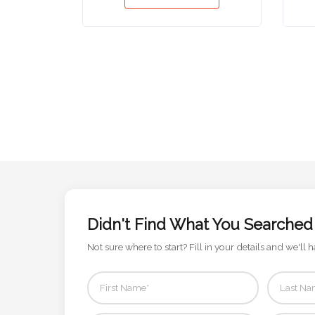
Phone
Number
*
Comments
*
Didn't Find What You Searched
Submit
Not sure where to start? Fill in your details and we'll h