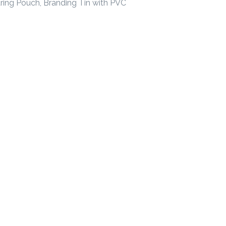
ring Pouch, Branding Tin with PVC