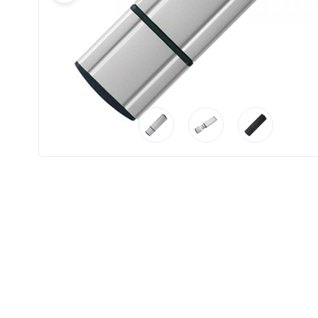
Product
Color *
Imprint
Color *
2 :
Product
Name
Product