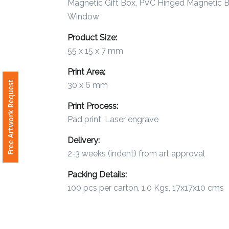
Magnetic Gift Box, PVC Hinged Magnetic B
Window
Attach
Product Size:
Logo
1
55 x 15 x 7 mm
Print Area:
Free Artwork Request
30 x 6 mm
Print Process:
Attach
Logo
Pad print, Laser engrave
1
Delivery:
2-3 weeks (indent) from art approval
Packing Details:
100 pcs per carton, 1.0 Kgs, 17x17x10 cms
Step
3: