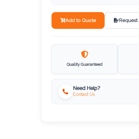
Add to Quote
Request
Quality Guaranteed
Need Help?
Contact Us