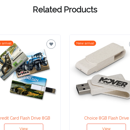
Related Products
 arrival
New arrival
redit Card Flash Drive 8GB
Choice 8GB Flash Drive
View
View