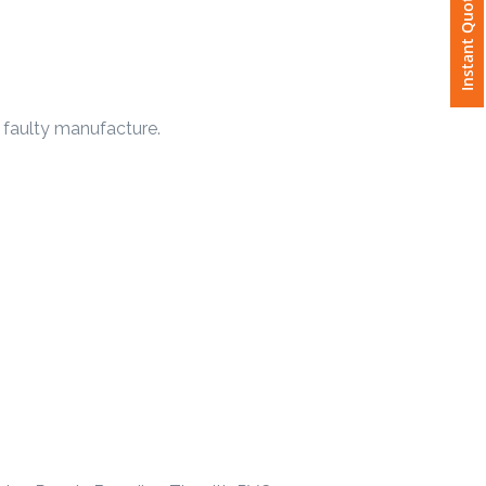
Instant Quote
 faulty manufacture.