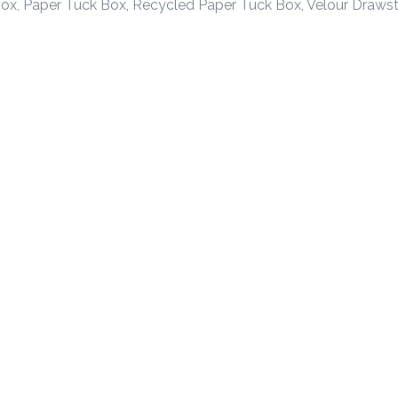
ox, Paper Tuck Box, Recycled Paper Tuck Box, Velour Drawst