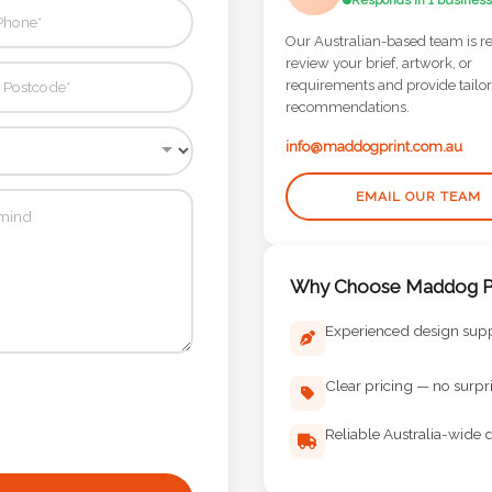
Responds in 1 business
Our Australian-based team is r
review your brief, artwork, or
requirements and provide tailo
recommendations.
info@maddogprint.com.au
EMAIL OUR TEAM
Why Choose Maddog Pr
Experienced design sup
Clear pricing — no surpr
Reliable Australia-wide d