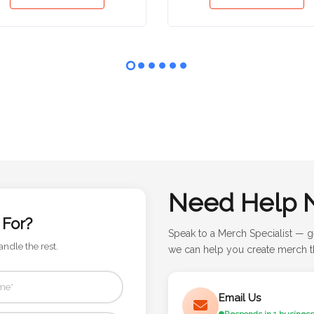
Need Help 
 For?
Speak to a Merch Specialist — g
andle the rest.
we can help you create merch th
Email Us