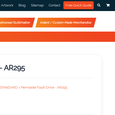
Artwork
Blog
Sitemap
Contact
Free Quick Quote
ortswear/Sublimation
Indent / Custom Made Merchandise
 - AR295
STANDARD >
Permalite Flash Drive - AR295