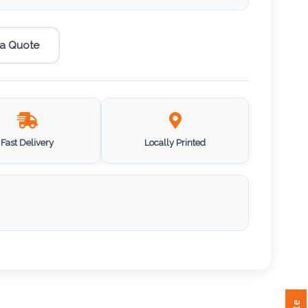
 a Quote
Fast Delivery
Locally Printed