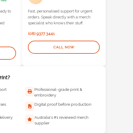
 day
eady to
Fast, personalised support for urgent
orders. Speak directly with a merch
red
specialist who knows their stuff.
(08) 9377 3441
CALL NOW
int?
port
Professional-grade print &
embroidery
ises
Digital proof before production
elivery
Australia's #1 reviewed merch
supplier