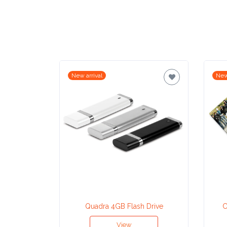
Contact
Information
Name
*
New arrival
New
Company
Name *
Email
*
Quadra 4GB Flash Drive
C
View