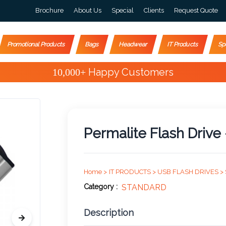
Brochure
About Us
Special
Clients
Request Quote
Promotional Products
Bags
Headwear
IT Products
Sp
Special Offers
Permalite Flash Drive
Home >
IT PRODUCTS >
USB FLASH DRIVES >
Category :
STANDARD
Description