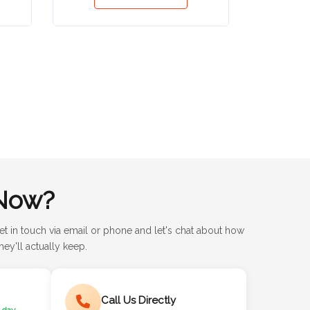
Now?
et in touch via email or phone and let's chat about how
ey'll actually keep.
Call Us Directly