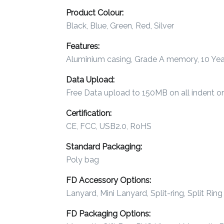
Product Colour:
Imprint
Black, Blue, Green, Red, Silver
Color
Features:
Aluminium casing, Grade A memory, 10 Year
Data Upload:
Step
Free Data upload to 150MB on all indent o
2:
Certification:
Upload
CE, FCC, USB2.0, RoHS
Logo
Standard Packaging:
Poly bag
Attach
FD Accessory Options:
Logo
Lanyard, Mini Lanyard, Split-ring, Split Ri
1
FD Packaging Options: