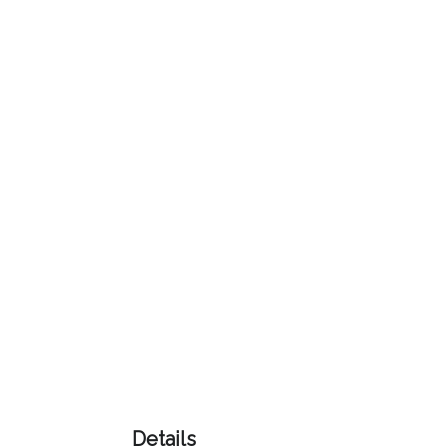
Color
Imprint
Color
3 :
Product
Name
Product
Color
Details