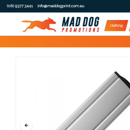
(08) 9377 3441
info@maddogprint.com.au
Step
Clothing
1:
Select
Product
&
Color
1 :
Product
Name *