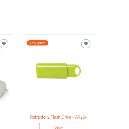
New arrival
New arrival
Retractor2 Flash Drive - AR285
Study 
View