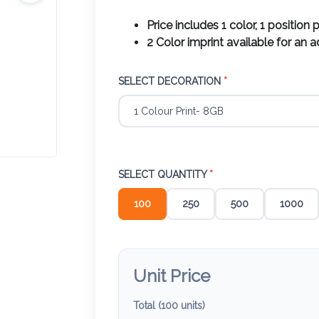
Price includes 1 color, 1 position p
2 Color imprint available for an 
SELECT DECORATION
*
SELECT QUANTITY
*
100
250
500
1000
Unit Price
Total (
100
units)