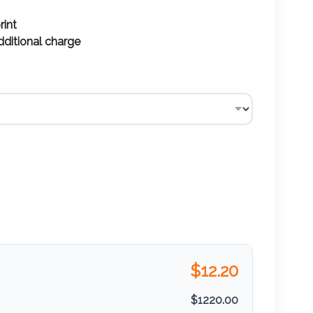
rint
additional charge
$
12.20
$
1220.00