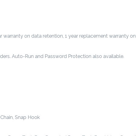
 warranty on data retention, 1 year replacement warranty on
rders. Auto-Run and Password Protection also available.
ng Chain, Snap Hook