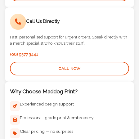
Call Us Directly
Fast, personalised support for urgent orders. Speak directly with
a merch specialist who knows their stuff.
(08) 9377 3441
CALL NOW
Why Choose Maddog Print?
Experienced design support
Professional-grade print & embroidery
Clear pricing — no surprises