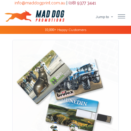
info@maddogprint.com.au
|
(08) 9377 3441
Jump to
Step
Special Offers
1:
Select
Product
&
Color
1 :
Product
Name *