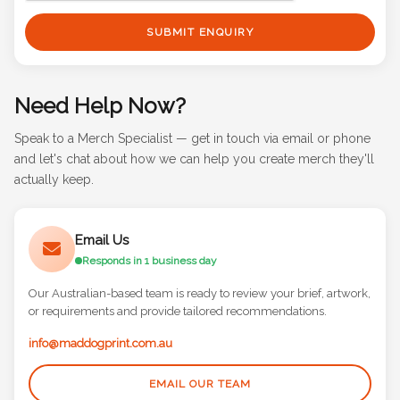
SUBMIT ENQUIRY
Need Help Now?
Speak to a Merch Specialist — get in touch via email or phone
and let's chat about how we can help you create merch they'll
actually keep.
Email Us
Responds in 1 business day
Our Australian-based team is ready to review your brief, artwork,
or requirements and provide tailored recommendations.
info@maddogprint.com.au
EMAIL OUR TEAM