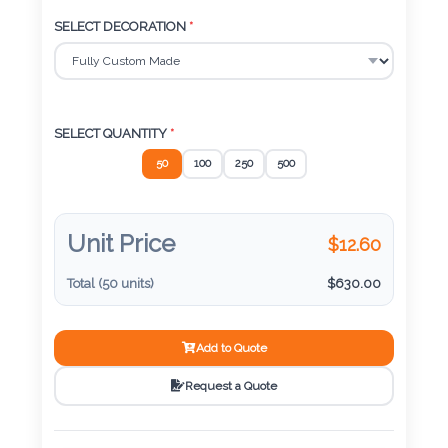
Color
SELECT DECORATION
*
Imprint
Color
SELECT QUANTITY
*
50
100
250
500
3 :
Product
Unit Price
$
12.60
Name
Total (
50
units)
$
630.00
Add to Quote
Product
Color
Request a Quote