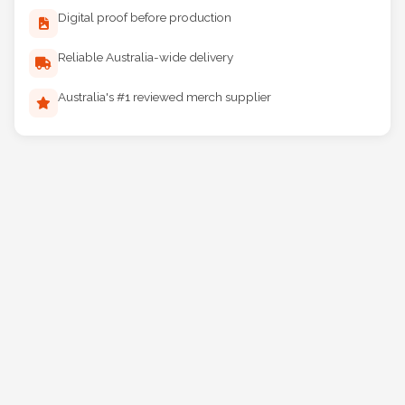
Digital proof before production
Reliable Australia-wide delivery
Australia's #1 reviewed merch supplier