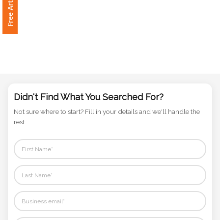
Phone
Number
*
Comments
*
Didn't Find What You Searched For?
Not sure where to start? Fill in your details and we'll handle the
rest.
Submit