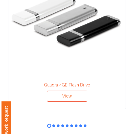
Contact
Information
Name
*
Company
Name *
Quadra 4GB Flash Drive
View
Email
Free Artwork Request
*