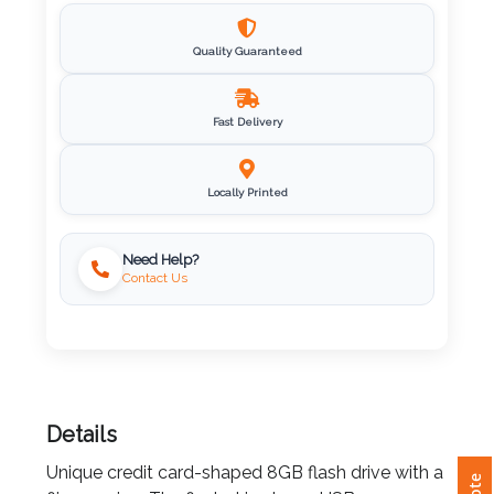
Imprint
Quality Guaranteed
Color
Fast Delivery
Step
Locally Printed
2:
Upload
Need Help?
Contact Us
Logo
Attach
Logo
1
Details
Unique credit card-shaped 8GB flash drive with a