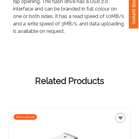
Instant Quote
flip opening. The flash drive has a USB 2.0
interface and can be branded in full colour on
Attach
one or both sides. It has a read speed of 10MB/s
Logo
and a write speed of 3MB/s, and data uploading
1
is available on request.
Attach
Logo
1
Related Products
Step
New arrival
3: