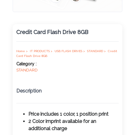
Product
Color *
Credit Card Flash Drive 8GB
Imprint
Color *
Home >
IT PRODUCTS >
USB FLASH DRIVES >
STANDARD >
Credit
Card Flash Drive 8GB
Category :
STANDARD
2 :
Product
Description
Name
Price includes 1 color, 1 position print
2 Color imprint available for an
Product
additional charge