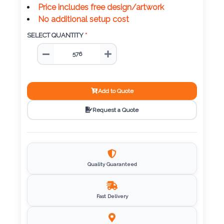
Color
Price includes free design/artwork
No additional setup cost
SELECT QUANTITY
*
Imprint
Color
Add to Quote
3 :
Request a Quote
Product
Name
Quality Guaranteed
Product
Color
Fast Delivery