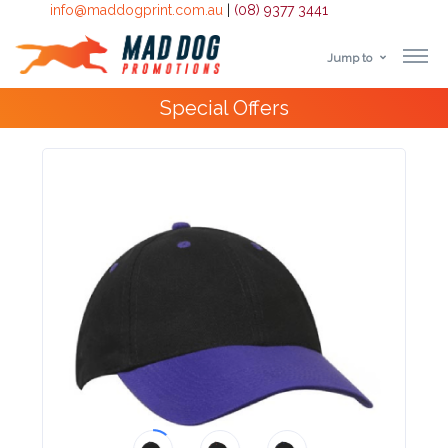
info@maddogprint.com.au
|
(08) 9377 3441
Jump to
Step
Special Offers
1:
Select
Product
&
Color
1 :
Product
Name *