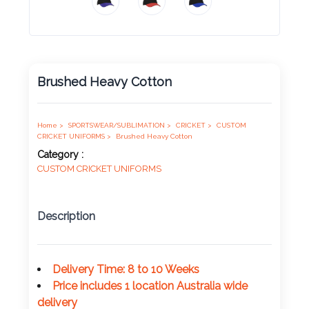
Product
Color *
Brushed Heavy Cotton
Imprint
Color *
Home >
SPORTSWEAR/SUBLIMATION >
CRICKET >
CUSTOM
CRICKET UNIFORMS >
Brushed Heavy Cotton
Category :
CUSTOM CRICKET UNIFORMS
2 :
Product
Description
Name
Delivery Time: 8 to 10 Weeks
Price includes 1 location Australia wide
Product
delivery