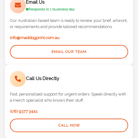
Email Us
Responds in 1 business day
Our Australian-based team is ready to review your brief, artwork,
or requirements and provide tailored recommendations.
info@maddogprint.com.au
EMAIL OUR TEAM
Call Us Directly
Fast, personalised support for urgent orders. Speak directly with
a merch specialist who knows their stuff.
(08) 9377 3441
CALL NOW