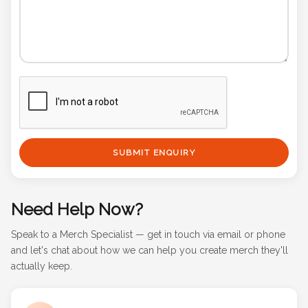
SUBMIT ENQUIRY
Need Help Now?
Speak to a Merch Specialist — get in touch via email or phone
and let's chat about how we can help you create merch they'll
actually keep.