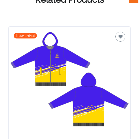
Attach
Logo
1
New arrival
Attach
Logo
1
Step
3: