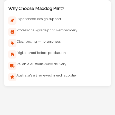
Why Choose Maddog Print?
Experienced design support
Professional-grade print & embroidery
Clear pricing — no surprises
Digital proof before production
Reliable Australia-wide delivery
Australia's #1 reviewed merch supplier