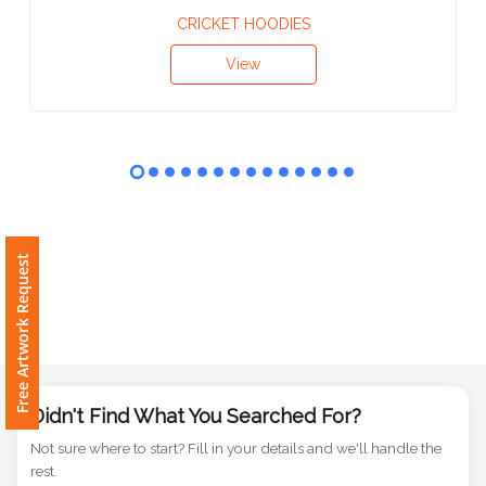
Contact
CRICKET HOODIES
Information
View
Name
*
Company
Name *
Free Artwork Request
Email
*
Didn't Find What You Searched For?
Not sure where to start? Fill in your details and we'll handle the
rest.