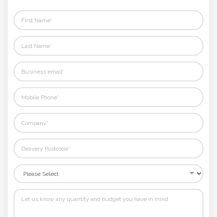
Phone
Number
*
Comments
*
Submit