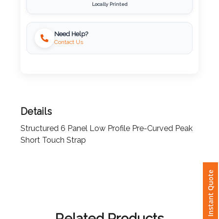
Locally Printed
Imprint
Color
Need Help?
Contact Us
Step
2:
Details
Upload
Structured 6 Panel Low Profile Pre-Curved Peak
Short Touch Strap
Logo
Attach
Instant Quote
Logo
1
Related Products