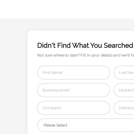
Attach
Logo
1
Didn't Find What You Searched
Not sure where to start? Fill in your details and we'll h
Attach
Logo
1
Step
3: