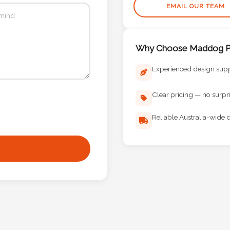
EMAIL OUR TEAM
Why Choose Maddog Pr
Experienced design sup
Clear pricing — no surpr
Reliable Australia-wide d