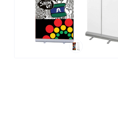
Product
Color *
Imprint
Color *
2 :
Product
Name
Product