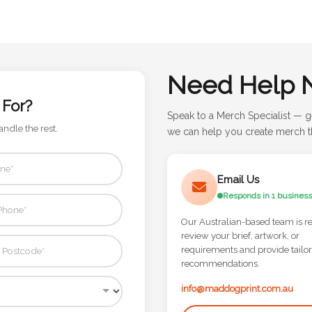
Need Help 
 For?
Speak to a Merch Specialist — g
andle the rest.
we can help you create merch th
Email Us
Responds in 1 business
Our Australian-based team is r
review your brief, artwork, or
requirements and provide tailo
recommendations.
info@maddogprint.com.au