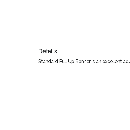
Color
Imprint
Color
Details
Standard Pull Up Banner is an excellent adv
3 :
Product
Name
Product
Color