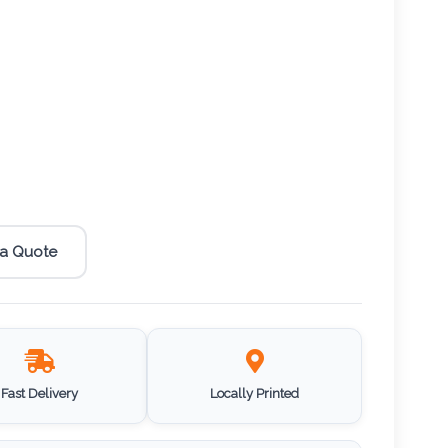
 a Quote
Fast Delivery
Locally Printed