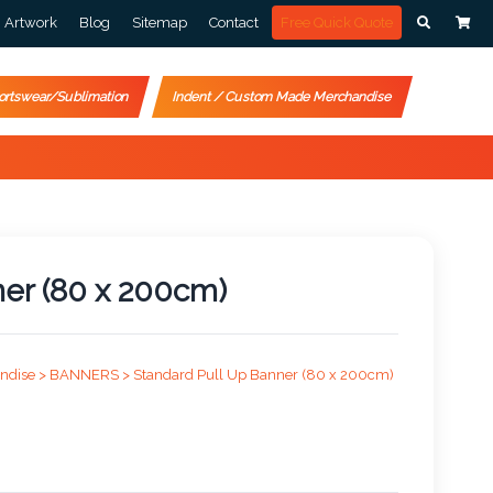
Artwork
Blog
Sitemap
Contact
Free Quick Quote
ortswear/Sublimation
Indent / Custom Made Merchandise
ner (80 x 200cm)
ndise >
BANNERS >
Standard Pull Up Banner (80 x 200cm)