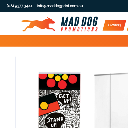
(08) 9377 3441
info@maddogprint.com.au
Step
Clothing
1:
Select
Product
&
Color
1 :
Product
Name *