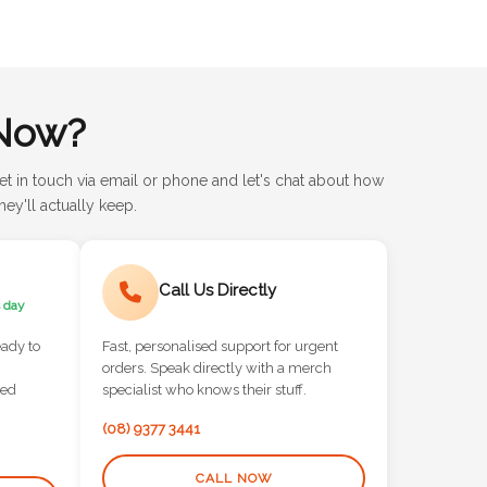
Now?
et in touch via email or phone and let's chat about how
ey'll actually keep.
Call Us Directly
 day
eady to
Fast, personalised support for urgent
orders. Speak directly with a merch
red
specialist who knows their stuff.
(08) 9377 3441
CALL NOW