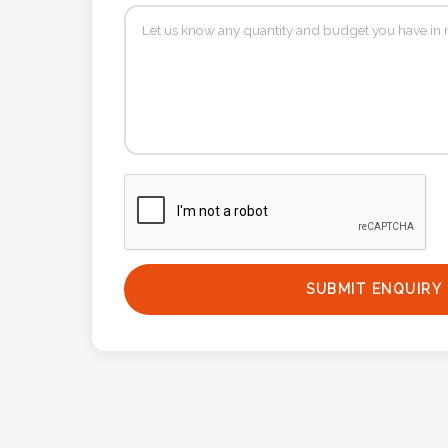
Contact
Information
Name
*
Company
Name *
SUBMIT ENQUIRY
Email
*