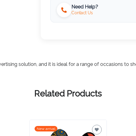
Need Help?
Contact Us
ertising solution, and it is ideal for a range of occasions t
Related Products
New arrival