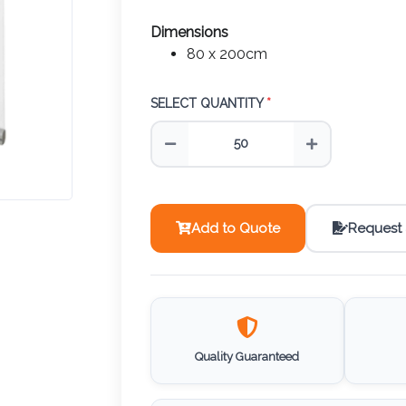
Dimensions
80 x 200cm
SELECT QUANTITY
*
Add to Quote
Request
Quality Guaranteed