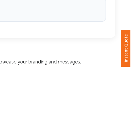
Instant Quote
o showcase your branding and messages.