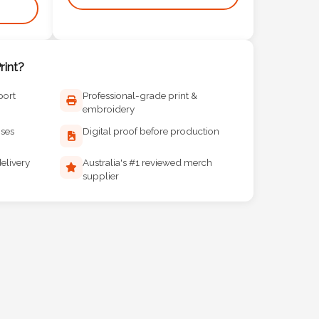
int?
port
Professional-grade print &
embroidery
ises
Digital proof before production
elivery
Australia's #1 reviewed merch
supplier