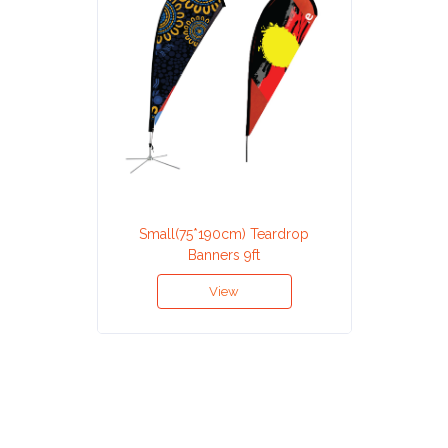
Small(75*190cm) Teardrop
Banners 9ft
View