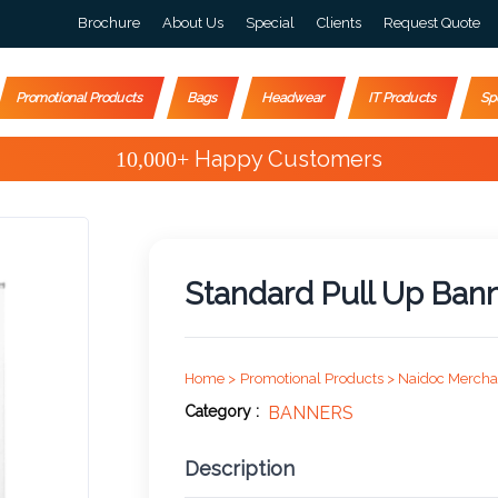
Brochure
About Us
Special
Clients
Request Quote
Promotional Products
Bags
Headwear
IT Products
Sp
Special Offers
Standard Pull Up Ban
Home >
Promotional Products >
Naidoc Mercha
Category :
BANNERS
Description