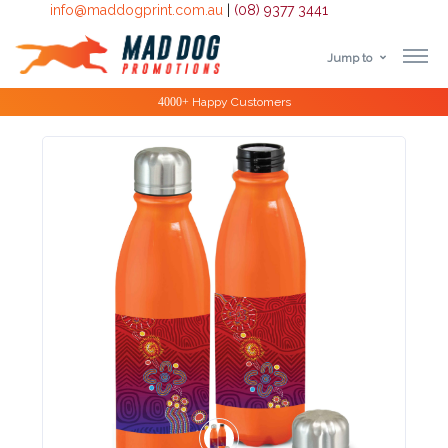
info@maddogprint.com.au
|
(08) 9377 3441
Jump to
Step
Special Offers
1:
Select
Product
&
Color
1 :
Product
Name *