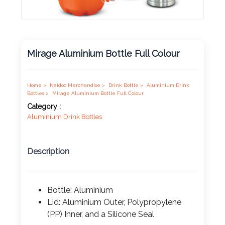
Product
Color *
Mirage Aluminium Bottle Full Colour
Imprint
Color *
Home >
Naidoc Merchandise >
Drink Bottle >
Aluminium Drink
Bottles >
Mirage Aluminium Bottle Full Colour
Category :
Aluminium Drink Bottles
2 :
Product
Description
Name
Bottle: Aluminium
Lid: Aluminium Outer, Polypropylene
Product
(PP) Inner, and a Silicone Seal