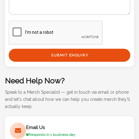
SUBMIT ENQUIRY
Need Help Now?
Speak to a Merch Specialist — get in touch via email or phone
and let's chat about how we can help you create merch they'll
actually keep.
Email Us
Responds in 1 business day