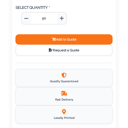
Color
SELECT QUANTITY
*
Imprint
Color
Add to Quote
Request a Quote
3 :
Product
Name
Quality Guaranteed
Fast Delivery
Product
Color
Locally Printed