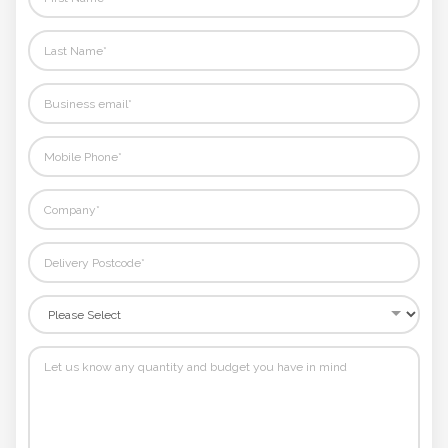
Phone
Number
*
Comments
*
Submit