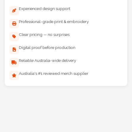
Why Choose Maddog Print?
Experienced design support
Professional-grade print & embroidery
Clear pricing — no surprises
Digital proof before production
Reliable Australia-wide delivery
Australia's #1 reviewed merch supplier