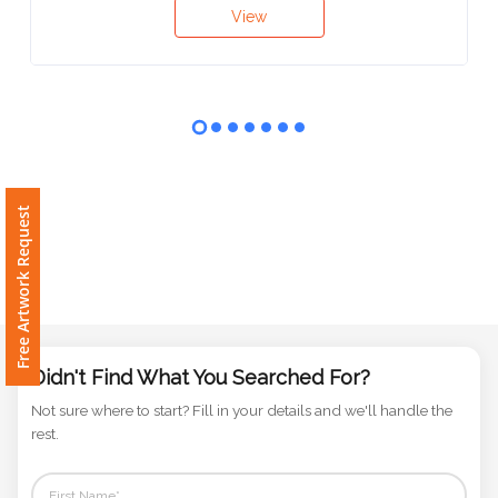
Contact
View
Information
Name
*
Free Artwork Request
Company
Name *
Email
Didn't Find What You Searched For?
*
Not sure where to start? Fill in your details and we'll handle the
rest.