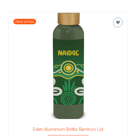
Attach
Logo
New arrival
1
Attach
Logo
1
Step
3:
Eden Aluminium Bottle Bamboo Lid