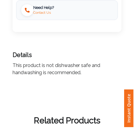
Need Help?
Imprint
Contact Us
Color
Step
Details
2:
This product is not dishwasher safe and
Upload
handwashing is recommended.
Logo
Instant Quote
Attach
Logo
1
Related Products