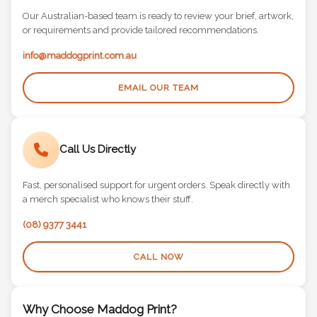
Our Australian-based team is ready to review your brief, artwork,
or requirements and provide tailored recommendations.
info@maddogprint.com.au
EMAIL OUR TEAM
Call Us Directly
Fast, personalised support for urgent orders. Speak directly with
a merch specialist who knows their stuff.
(08) 9377 3441
CALL NOW