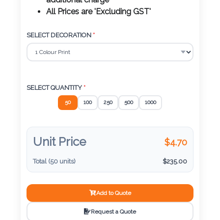
Color
additional charge
All Prices are 'Excluding GST'
SELECT DECORATION
*
Imprint
Color
SELECT QUANTITY
*
3 :
50
100
250
500
1000
Product
Name
Unit Price
$
4.70
Total (
50
units)
$
235.00
Product
Color
Add to Quote
Request a Quote