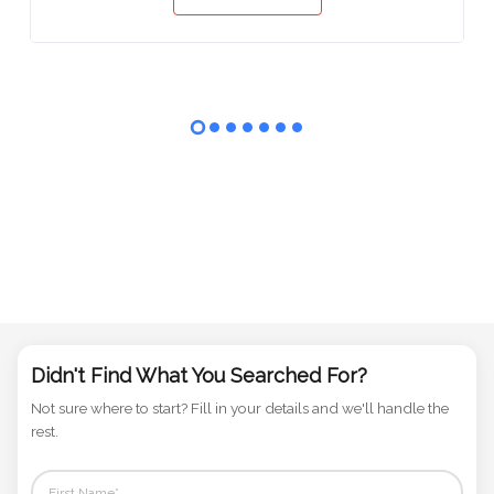
View
Didn't Find What You Searched For?
Not sure where to start? Fill in your details and we'll handle the
rest.