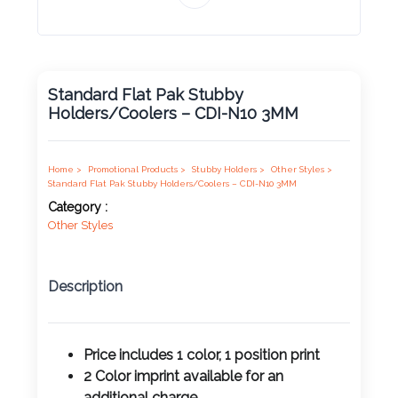
Product
Color *
Standard Flat Pak Stubby
Holders/Coolers – CDI-N10 3MM
Imprint
Color *
Home >
Promotional Products >
Stubby Holders >
Other Styles >
Standard Flat Pak Stubby Holders/Coolers – CDI-N10 3MM
Category :
Other Styles
2 :
Product
Name
Description
Price includes 1 color, 1 position print
Product
2 Color imprint available for an