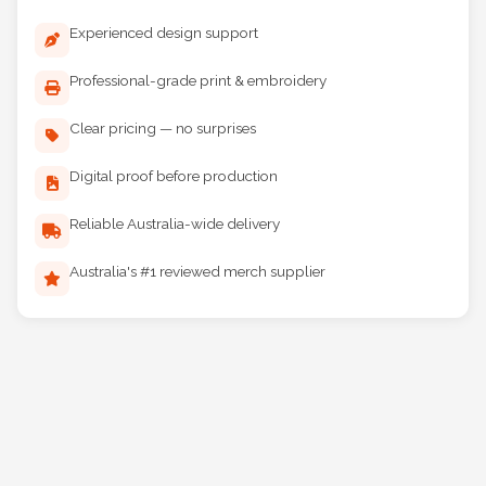
Why Choose Maddog Print?
Experienced design support
Professional-grade print & embroidery
Clear pricing — no surprises
Digital proof before production
Reliable Australia-wide delivery
Australia's #1 reviewed merch supplier