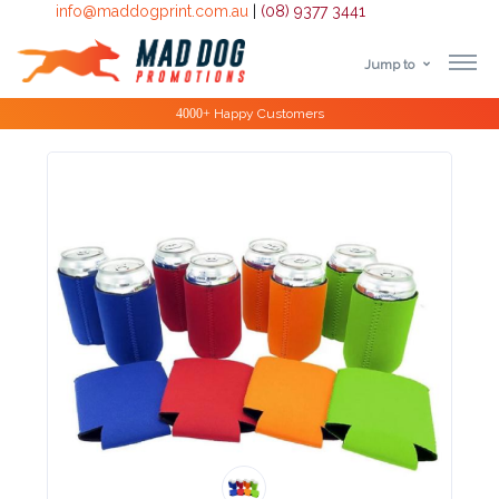
info@maddogprint.com.au
|
(08) 9377 3441
Jump to
Step
Special Offers
1:
Select
Product
&
Color
1 :
Product
Name *