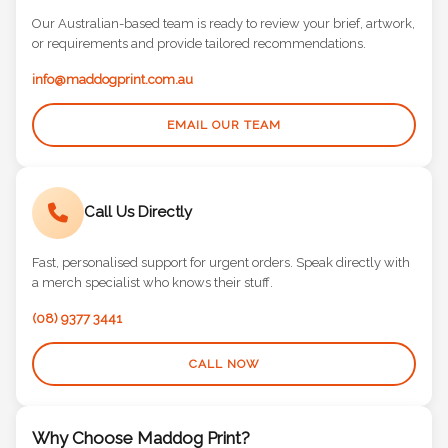
Our Australian-based team is ready to review your brief, artwork,
or requirements and provide tailored recommendations.
info@maddogprint.com.au
EMAIL OUR TEAM
Call Us Directly
Fast, personalised support for urgent orders. Speak directly with
a merch specialist who knows their stuff.
(08) 9377 3441
CALL NOW