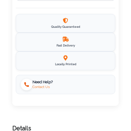
Imprint
Color
Quality Guaranteed
Step
Fast Delivery
2:
Locally Printed
Upload
Logo
Need Help?
Contact Us
Attach
Logo
1