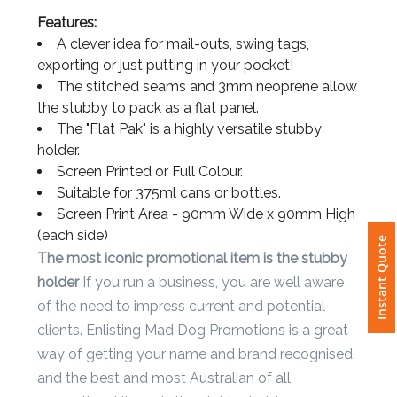
Details
Features:
Attach
A clever idea for mail-outs, swing tags,
Logo
exporting or just putting in your pocket!
1
The stitched seams and 3mm neoprene allow
the stubby to pack as a flat panel.
The "Flat Pak" is a highly versatile stubby
holder.
Screen Printed or Full Colour.
Attach
Suitable for 375ml cans or bottles.
Logo
Screen Print Area - 90mm Wide x 90mm High
1
Instant Quote
(each side)
The most iconic promotional item is the stubby
holder
If you run a business, you are well aware
of the need to impress current and potential
Step
clients. Enlisting Mad Dog Promotions is a great
3:
way of getting your name and brand recognised,
and the best and most Australian of all