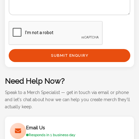
SUBMIT ENQUIRY
Need Help Now?
Speak to a Merch Specialist — get in touch via email or phone
and let's chat about how we can help you create merch they'll
actually keep.
Email Us
Responds in 1 business day