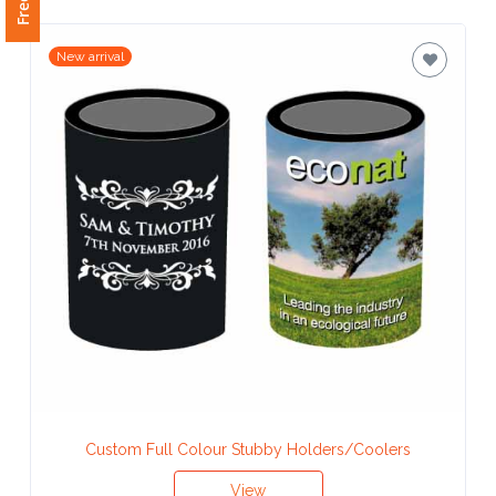
New arrival
Custom Full Colour Stubby Holders/Coolers