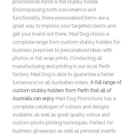
Contact
promotional items is the stubby holder.
Encompassing both convenience and
Information
functionality, these personalised items are a
Name
great way to impress your targeted clients and
*
get your brand out there. Mad Dog stocks a
complete range from custom stubby holders for
business purposes to personalised ideas with
photos or full wrap prints. Conducting all
Company
manufacturing and printing in our local Perth
Name *
factory, Mad Dog is able to guarantee a faster
turnaround on all Australian orders.
A full range of
custom stubby holders from Perth that all of
Email
Australia can enjoy
Mad Dog Promotions has a
*
complete catalogue of colours and designs
available, as well as great quality colour and
custom photo printing techniques. Perfect for