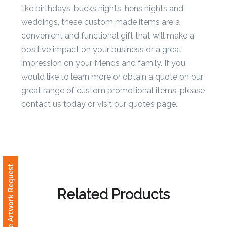
business giveaways as well as personal events
Phone
like birthdays, bucks nights, hens nights and
Number
weddings, these custom made items are a
*
convenient and functional gift that will make a
positive impact on your business or a great
impression on your friends and family. If you
Comments
would like to learn more or obtain a quote on our
*
great range of custom promotional items, please
contact us today or visit our quotes page.
Submit
Free Artwork Request
Related Products