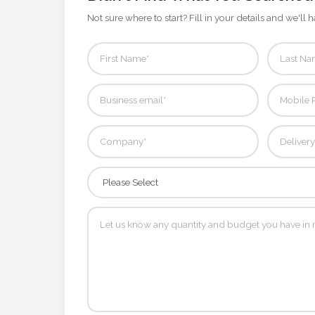
Contact
Not sure where to start? Fill in your details and we'll h
Information
Name
*
Company
Name *
Email
*