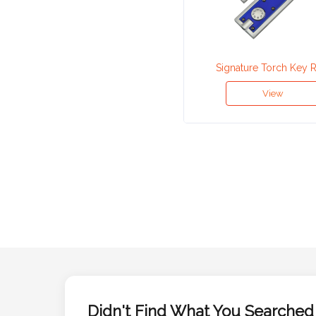
Attach
Logo
Signature Torch Key 
1
View
Attach
Logo
1
Step
3:
Didn't Find What You Searched