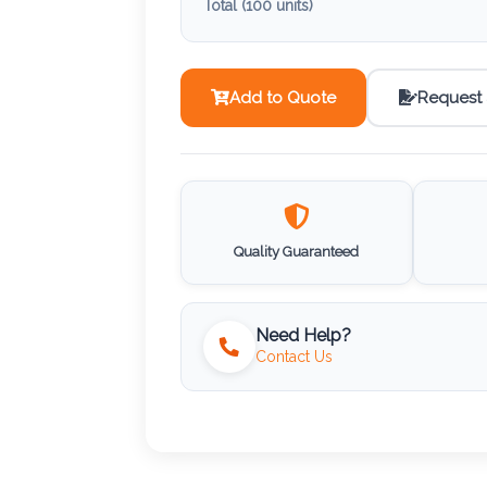
Total (
100
units)
Add to Quote
Request
Quality Guaranteed
Need Help?
Contact Us