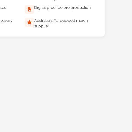
ises
Digital proof before production
elivery
Australia's #1 reviewed merch
supplier