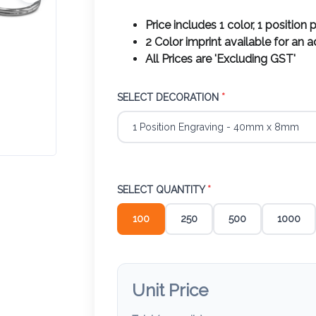
Price includes 1 color, 1 position p
2 Color imprint available for an 
All Prices are 'Excluding GST'
SELECT DECORATION
*
SELECT QUANTITY
*
100
250
500
1000
Unit Price