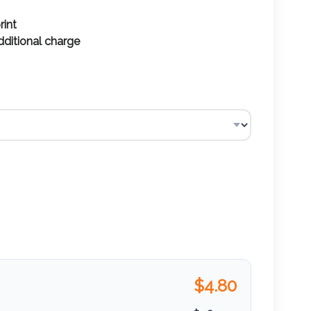
rint
additional charge
$
4.80