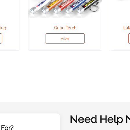
Ring
Orion Torch
Lut
View
Need Help 
 For?