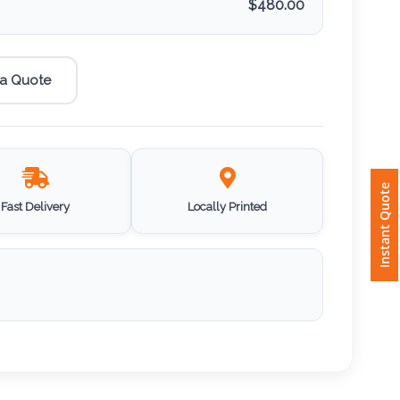
$
480.00
 a Quote
Instant Quote
Fast Delivery
Locally Printed