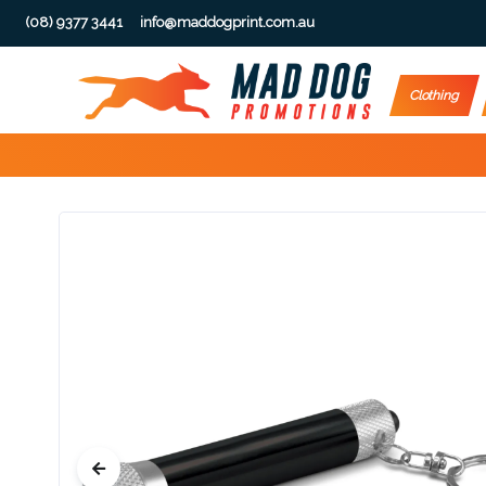
(08) 9377 3441
info@maddogprint.com.au
Step
Clothing
1:
Select
Product
&
Color
1 :
Product
Name *