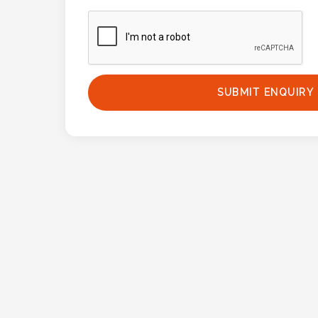
Phone
Number
*
SUBMIT ENQUIRY
Comments
*
Submit