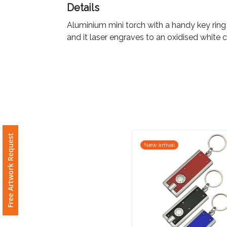
Details
Imprint
Aluminium mini torch with a handy key ring
Color
and it laser engraves to an oxidised white c
Step
2:
Upload
Free Artwork Request
New arrival
Logo
Attach
Logo
1