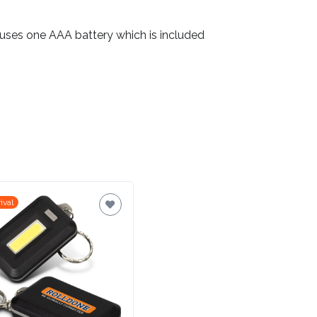
 uses one AAA battery which is included
ival