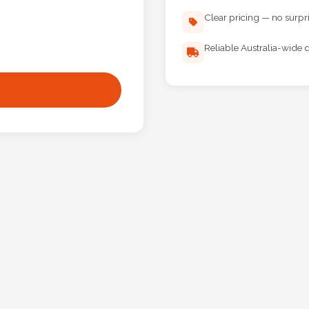
Clear pricing — no surpr
Reliable Australia-wide d