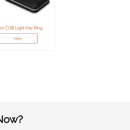
on COB Light Key Ring
View
Now?