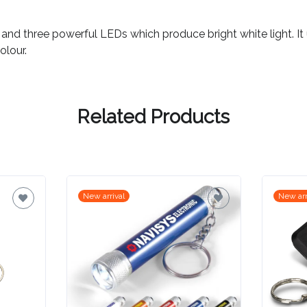
 and three powerful LEDs which produce bright white light. It
olour.
Related Products
New arrival
New arr