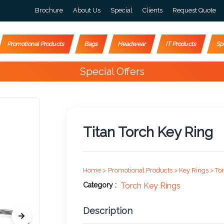
Brochure
About Us
Special
Clients
Request Quote
Promotional Products
Bags
Headwear
IT Products
Sp
Happy Customers
4000+
Titan Torch Key Ring
Home >
Promotional Products >
Key Rings >
To
Category :
Torch Key Rings
Description