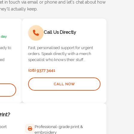
et in touch via email or phone and let's chat about how
ey'll actually keep.
Call Us Directly
 day
eady to
Fast, personalised support for urgent
orders. Speak directly with a merch
red
specialist who knows their stuff.
(08) 9377 3441
CALL NOW
int?
port
Professional-grade print &
embroidery