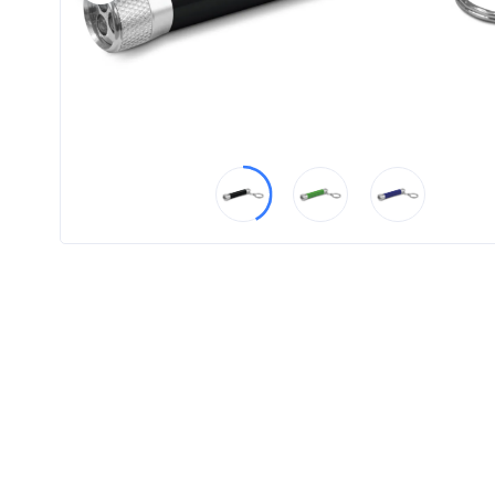
Product
Color *
Imprint
Color *
2 :
Product
Name
Product