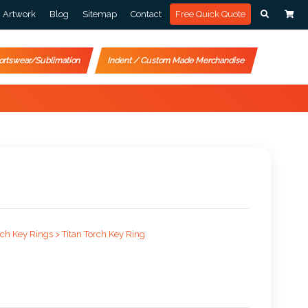
Artwork
Blog
Sitemap
Contact
Free Quick Quote
ortswear/Sublimation
Indent / Custom Made Merchandise
rch Key Rings >
Titan Torch Key Ring