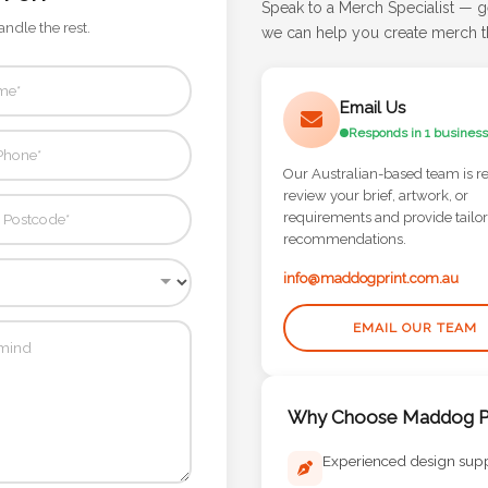
Speak to a Merch Specialist — g
andle the rest.
we can help you create merch th
Email Us
Responds in 1 business
Our Australian-based team is r
review your brief, artwork, or
requirements and provide tailo
recommendations.
info@maddogprint.com.au
EMAIL OUR TEAM
Why Choose Maddog Pr
Experienced design sup