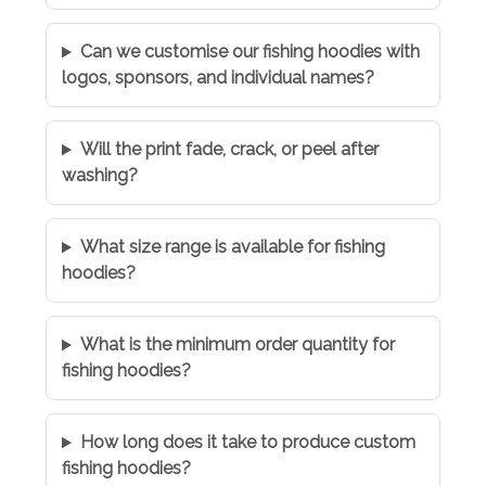
Can we customise our fishing hoodies with
logos, sponsors, and individual names?
Will the print fade, crack, or peel after
washing?
What size range is available for fishing
hoodies?
What is the minimum order quantity for
fishing hoodies?
How long does it take to produce custom
fishing hoodies?