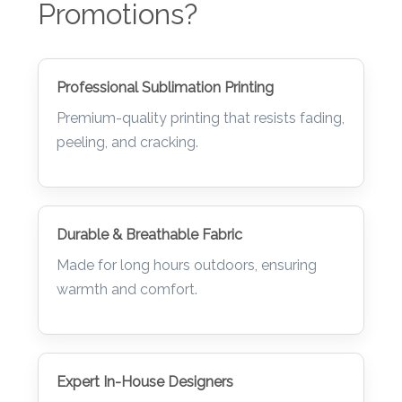
Promotions?
Professional Sublimation Printing
Premium-quality printing that resists fading,
peeling, and cracking.
Durable & Breathable Fabric
Made for long hours outdoors, ensuring
warmth and comfort.
Expert In-House Designers