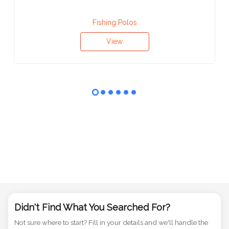
Fishing Polos
View
Didn't Find What You Searched For?
Not sure where to start? Fill in your details and we'll handle the