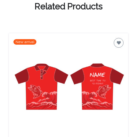
Related Products
New arrival