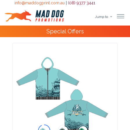
info@maddogprint.com.au
|
(08) 9377 3441
Jump to
Step
Special Offers
1:
Select
Product
&
Color
1 :
Product
Name *