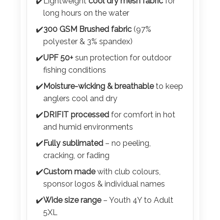
Color
✔️
Lightweight
cool dry mesh fabric
for
long hours on the water
✔️
300 GSM Brushed fabric
(97%
polyester & 3% spandex)
Imprint
✔️
UPF 50+
sun protection for outdoor
Color
fishing conditions
✔️
Moisture-wicking & breathable
to keep
anglers cool and dry
3 :
✔️
DRIFIT processed
for comfort in hot
Product
and humid environments
Name
✔️
Fully sublimated
– no peeling,
cracking, or fading
✔️
Custom made
with club colours,
Product
sponsor logos & individual names
Color
✔️
Wide size range
– Youth 4Y to Adult
5XL