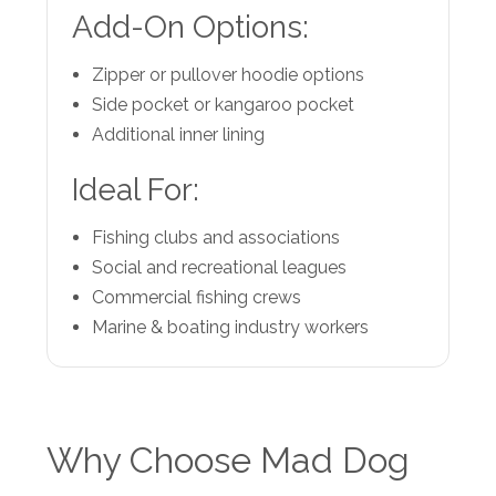
Add-On Options:
Zipper or pullover hoodie options
Side pocket or kangaroo pocket
Additional inner lining
Ideal For:
Fishing clubs and associations
Social and recreational leagues
Commercial fishing crews
Marine & boating industry workers
Why Choose Mad Dog