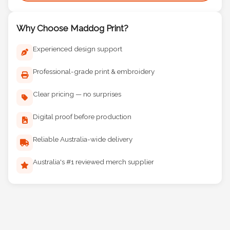
Why Choose Maddog Print?
Experienced design support
Professional-grade print & embroidery
Clear pricing — no surprises
Digital proof before production
Reliable Australia-wide delivery
Australia's #1 reviewed merch supplier