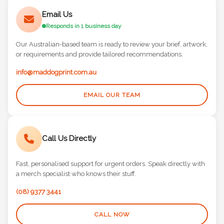
Email Us
Responds in 1 business day
Our Australian-based team is ready to review your brief, artwork,
or requirements and provide tailored recommendations.
info@maddogprint.com.au
EMAIL OUR TEAM
Call Us Directly
Fast, personalised support for urgent orders. Speak directly with
a merch specialist who knows their stuff.
(08) 9377 3441
CALL NOW