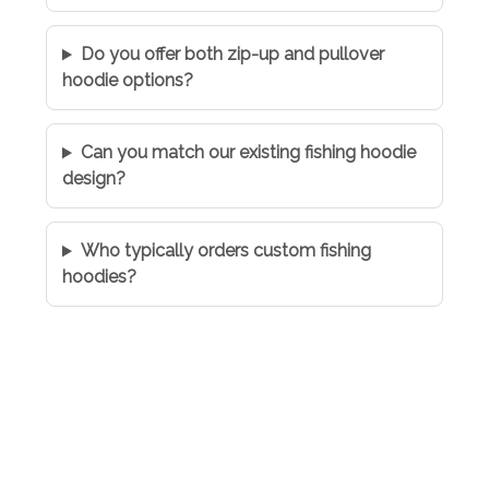
Do you offer both zip-up and pullover
hoodie options?
Can you match our existing fishing hoodie
design?
Who typically orders custom fishing
hoodies?