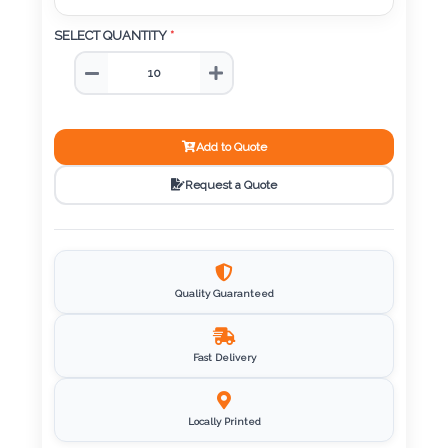
SELECT QUANTITY
*
Imprint
Color
Add to Quote
Step
Request a Quote
2:
Upload
Logo
Quality Guaranteed
Attach
Fast Delivery
Logo
1
Locally Printed