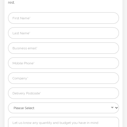
rest.