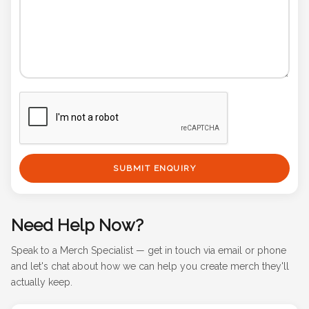
SUBMIT ENQUIRY
Need Help Now?
Speak to a Merch Specialist — get in touch via email or phone
and let's chat about how we can help you create merch they'll
actually keep.