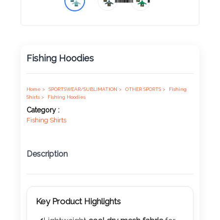
Product
Color *
Fishing Hoodies
Imprint
Color *
Home >
SPORTSWEAR/SUBLIMATION >
OTHER SPORTS >
Fishing
Shirts >
Fishing Hoodies
Category :
Fishing Shirts
2 :
Product
Description
Name
Key Product Highlights
Product