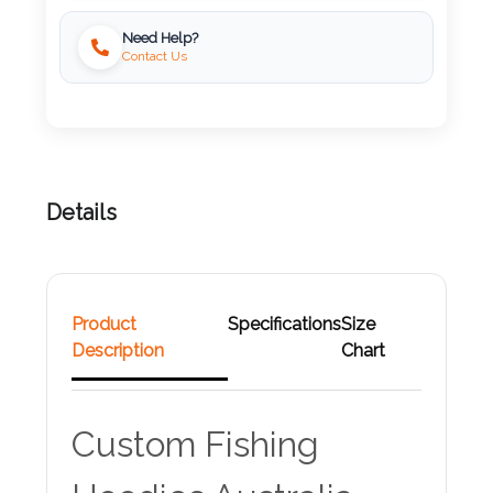
Need Help?
Attach
Contact Us
Logo
1
Details
Attach
Logo
1
Product
Specifications
Size
Description
Chart
Step
Custom Fishing
3: