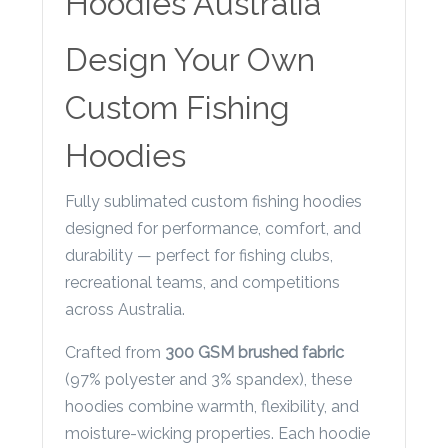
Hoodies Australia
Contact
Information
Design Your Own
Name
Custom Fishing
*
Hoodies
Fully sublimated custom fishing hoodies
Company
designed for performance, comfort, and
Name *
durability — perfect for fishing clubs,
recreational teams, and competitions
across Australia.
Email
Crafted from
300 GSM brushed fabric
*
(97% polyester and 3% spandex), these
hoodies combine warmth, flexibility, and
moisture-wicking properties. Each hoodie