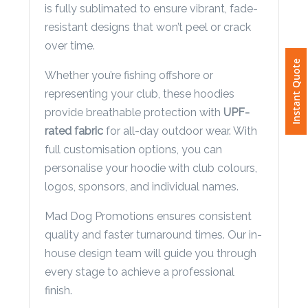
is fully sublimated to ensure vibrant, fade-
Phone
Number
resistant designs that won’t peel or crack
*
over time.
Instant Quote
Whether you’re fishing offshore or
representing your club, these hoodies
Comments
provide breathable protection with
UPF-
*
rated fabric
for all-day outdoor wear. With
full customisation options, you can
personalise your hoodie with club colours,
logos, sponsors, and individual names.
Mad Dog Promotions ensures consistent
Submit
quality and faster turnaround times. Our in-
house design team will guide you through
every stage to achieve a professional
finish.