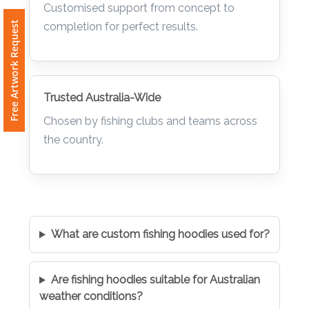
Customised support from concept to
Free Artwork Request
completion for perfect results.
Trusted Australia-Wide
Chosen by fishing clubs and teams across
the country.
What are custom fishing hoodies used for?
Are fishing hoodies suitable for Australian
weather conditions?