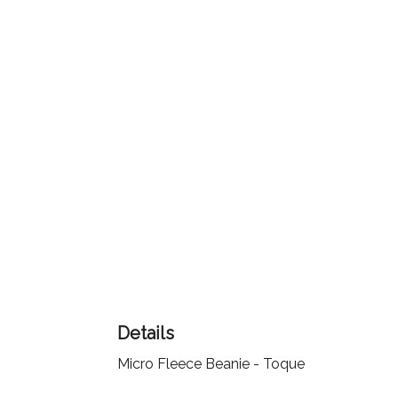
Color
Imprint
Color
3 :
Product
Name
Product
Details
Color
Micro Fleece Beanie - Toque