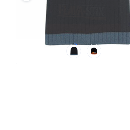
Product
Color *
Imprint
Color *
2 :
Product
Name
Product