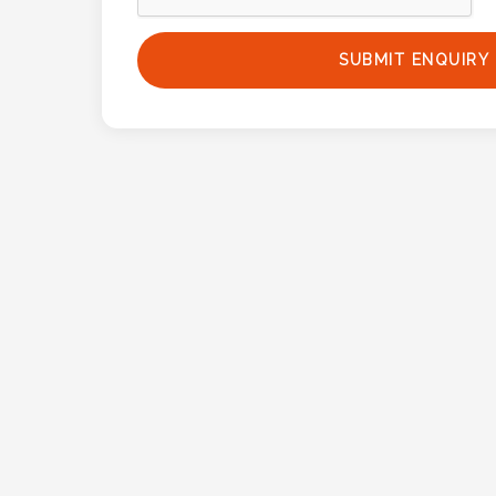
Phone
Number
SUBMIT ENQUIRY
*
Comments
*
Submit