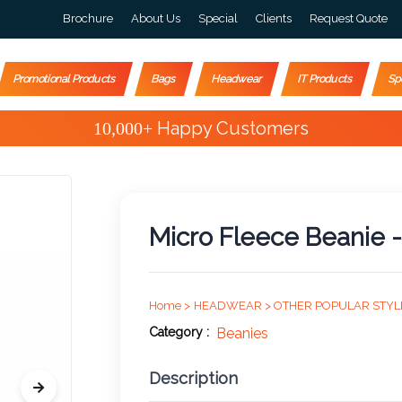
Brochure
About Us
Special
Clients
Request Quote
Promotional Products
Bags
Headwear
IT Products
Sp
Special Offers
Micro Fleece Beanie -
Home >
HEADWEAR >
OTHER POPULAR STYL
Category :
Beanies
Description