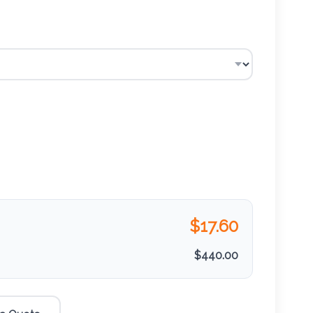
$
17.60
$
440.00