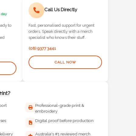
Call Us Directly
 day
eady to
Fast, personalised support for urgent
orders. Speak directly with a merch
red
specialist who knows their stuff.
(08) 9377 3441
CALL NOW
int?
port
Professional-grade print &
embroidery
ises
Digital proof before production
elivery
Australia's #1 reviewed merch