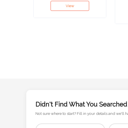
View
Attach
Logo
1
Attach
Logo
1
Didn't Find What You Searched
Step
Not sure where to start? Fill in your details and we'll h
3: