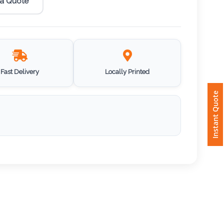
 a Quote
Fast Delivery
Locally Printed
Instant Quote