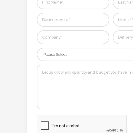
Contact
Information
Name
*
Company
Name *
Email
*