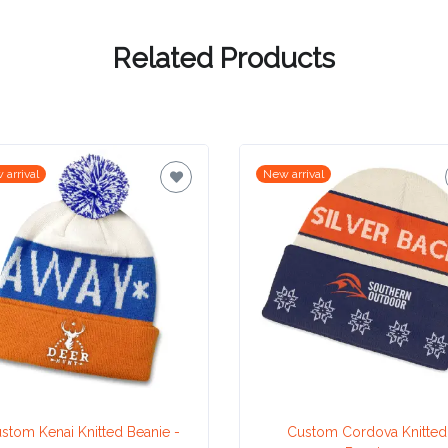
Related Products
 arrival
New arrival
stom Kenai Knitted Beanie -
Custom Cordova Knitted