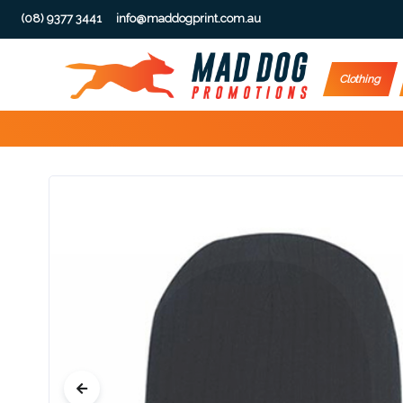
(08) 9377 3441
info@maddogprint.com.au
Step
Clothing
1:
Select
Product
&
Color
1 :
Product
Name *