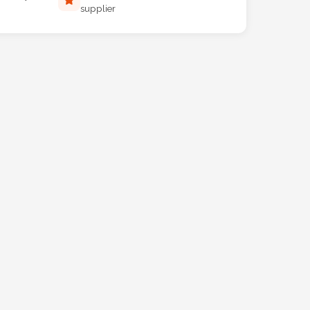
supplier