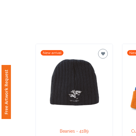
Imprint
Color
Step
New arrival
New
2:
Free Artwork Request
Upload
Logo
Attach
Logo
1
Beanies - 4189
Cu