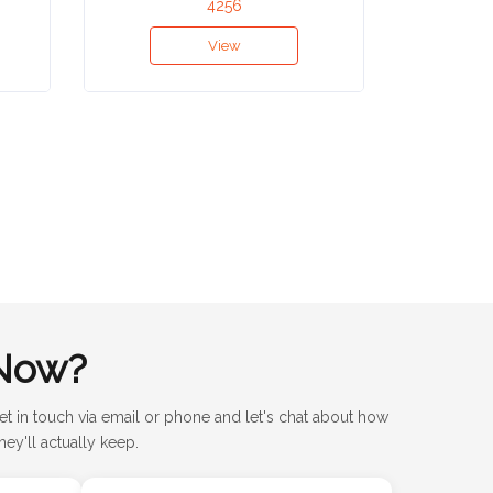
4256
View
Now?
et in touch via email or phone and let's chat about how
ey'll actually keep.