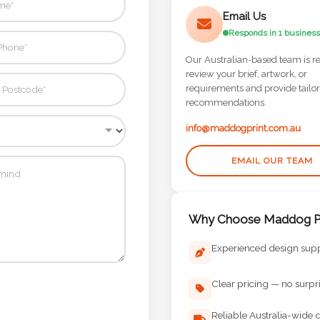
Email Us
Responds in 1 business
Our Australian-based team is r
review your brief, artwork, or
requirements and provide tailo
recommendations.
info@maddogprint.com.au
EMAIL OUR TEAM
Why Choose Maddog Pr
Experienced design sup
Clear pricing — no surpr
Reliable Australia-wide d