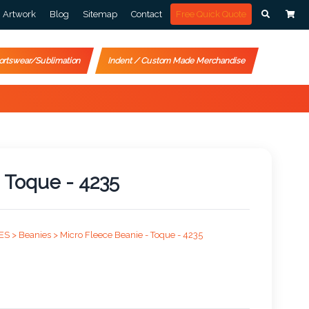
Artwork
Blog
Sitemap
Contact
Free Quick Quote
ortswear/Sublimation
Indent / Custom Made Merchandise
 Toque - 4235
ES >
Beanies >
Micro Fleece Beanie - Toque - 4235