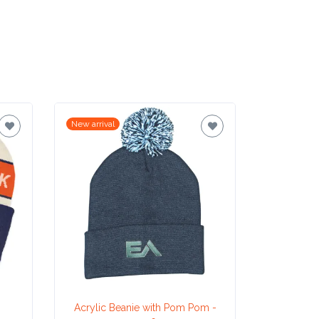
New arrival
New arrival
Acrylic Beanie with Pom Pom -
He