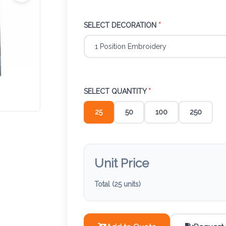
SELECT DECORATION
*
SELECT QUANTITY
*
25
50
100
250
Unit Price
Total (
25
units)