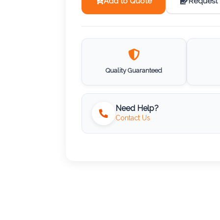
Add to Quote
Request
Quality Guaranteed
Need Help?
Contact Us