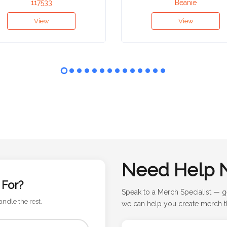
117533
Beanie
View
View
Need Help 
 For?
Speak to a Merch Specialist — g
andle the rest.
we can help you create merch th