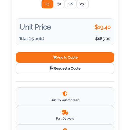
Color
25
50
100
250
Unit Price
$
19.40
Imprint
Color
Total (
25
units)
$
485.00
Add to Quote
3 :
Request a Quote
Product
Name
Quality Guaranteed
Product
Color
Fast Delivery