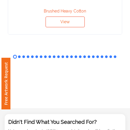
Contact
Brushed Heavy Cotton
Information
View
Name
*
Company
Free Artwork Request
Name *
Email
*
Didn't Find What You Searched For?