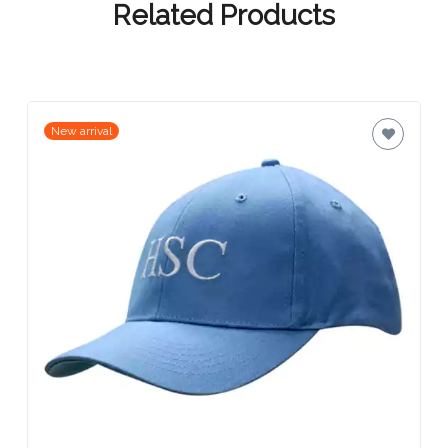
Related Products
Attach
Logo
1
New arrival
Attach
Logo
1
Step
3: