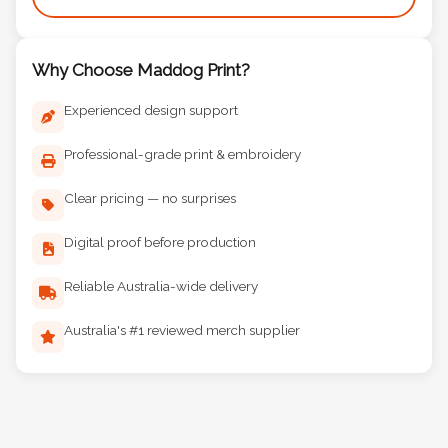
Why Choose Maddog Print?
Experienced design support
Professional-grade print & embroidery
Clear pricing — no surprises
Digital proof before production
Reliable Australia-wide delivery
Australia's #1 reviewed merch supplier