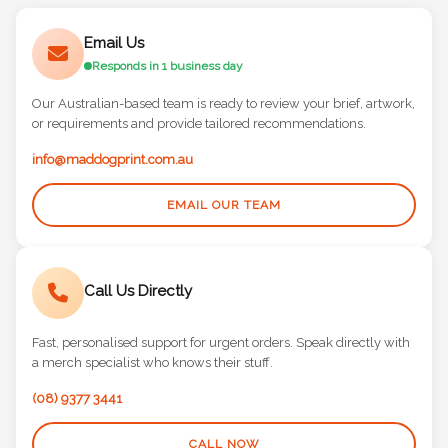
Email Us
Responds in 1 business day
Our Australian-based team is ready to review your brief, artwork,
or requirements and provide tailored recommendations.
info@maddogprint.com.au
EMAIL OUR TEAM
Call Us Directly
Fast, personalised support for urgent orders. Speak directly with
a merch specialist who knows their stuff.
(08) 9377 3441
CALL NOW