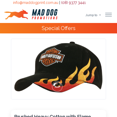
info@maddogprint.com.au
|
(08) 9377 3441
Jump to
Step
Special Offers
1:
Select
Product
&
Color
1 :
Product
Name *
Brushed Heavy Cotton with Flame