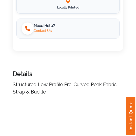
Locally Printed
Imprint
Color
Need Help?
Contact Us
Step
2:
Details
Upload
Structured Low Profile Pre-Curved Peak Fabric
Logo
Strap & Buckle
Attach
Instant Quote
Logo
1