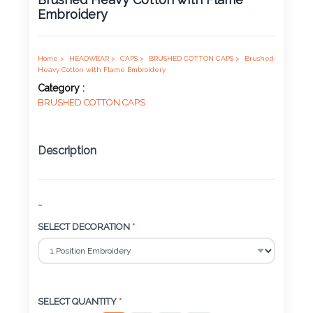
Embroidery
Product
Color *
Home >
HEADWEAR >
CAPS >
BRUSHED COTTON CAPS >
Brushed
Heavy Cotton with Flame Embroidery
Category :
BRUSHED COTTON CAPS
Imprint
Color *
Description
2 :
-
Product
SELECT DECORATION
*
Name
Product
SELECT QUANTITY
*