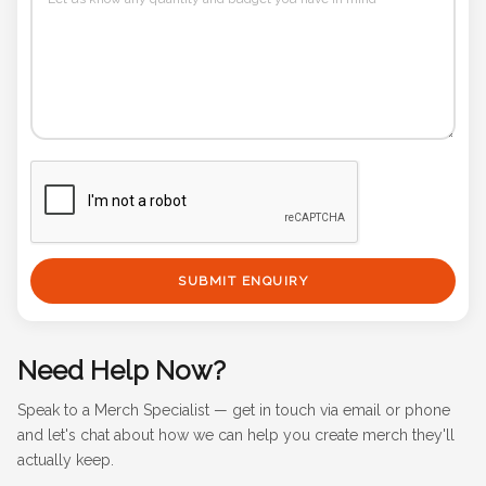
SUBMIT ENQUIRY
Need Help Now?
Speak to a Merch Specialist — get in touch via email or phone
and let's chat about how we can help you create merch they'll
actually keep.