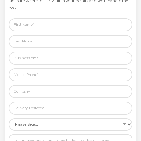
Not sure where to start? Fill in your details and we'll handle the
Phone
rest.
Number
*
Comments
*
Submit