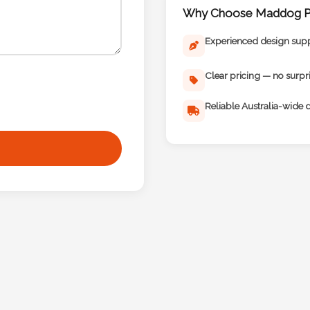
Why Choose Maddog Pr
Experienced design sup
Clear pricing — no surpr
Reliable Australia-wide d