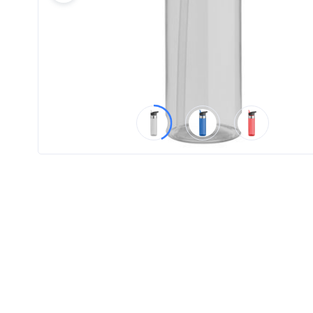
Product
Color *
Imprint
Color *
2 :
Product
Name
Product