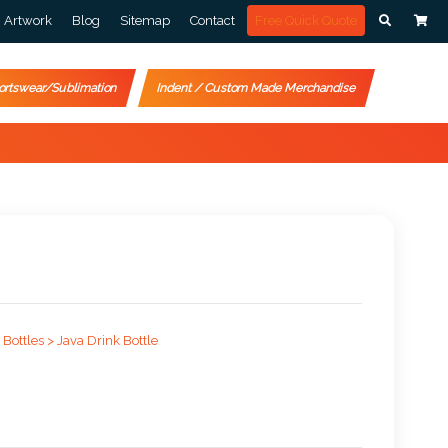
Artwork
Blog
Sitemap
Contact
Free Quick Quote
ortswear/Sublimation
Indent / Custom Made Merchandise
 Bottles >
Java Drink Bottle