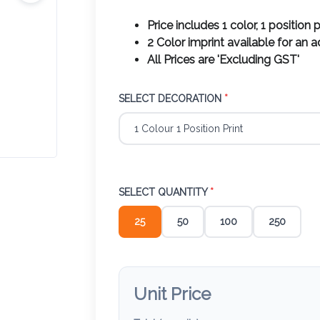
Price includes 1 color, 1 position p
2 Color imprint available for an 
All Prices are 'Excluding GST'
SELECT DECORATION
*
SELECT QUANTITY
*
25
50
100
250
Unit Price