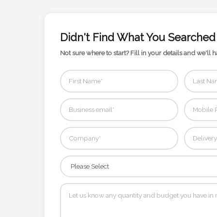
Contact
Information
Didn't Find What You Searched
Name
Not sure where to start? Fill in your details and we'll h
*
Company
Name *
Email
*