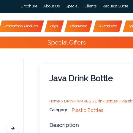
Brochure
About Us
Special
Clients
Request Quote
Promotional Products
Bags
Headwear
IT Products
Sp
Special Offers
Java Drink Bottle
Home >
DRINK WARES >
Drink Bottles >
Plastic
Category :
Plastic Bottles
Description