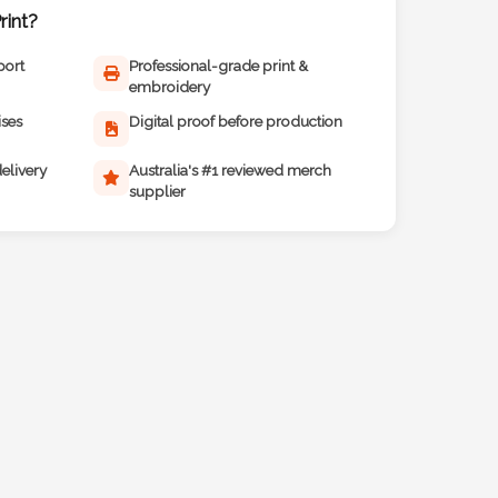
int?
port
Professional-grade print &
embroidery
ises
Digital proof before production
elivery
Australia's #1 reviewed merch
supplier