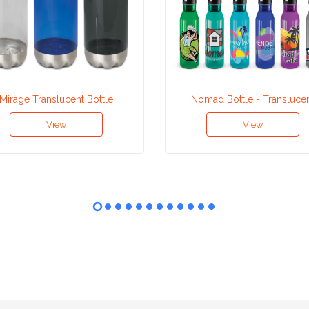
Mirage Translucent Bottle
Nomad Bottle - Transluce
View
View