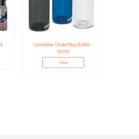
nt
CamelBak Chute Mag Bottle -
CamelBak
750ml
View