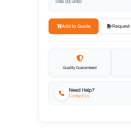
Total (
25
units)
Add to Quote
Request
Quality Guaranteed
Need Help?
Contact Us