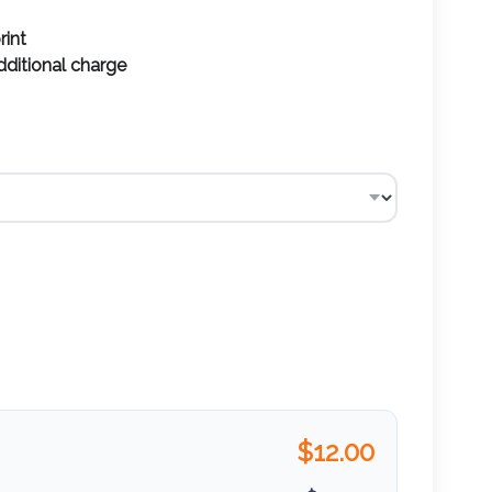
rint
additional charge
$
12.00