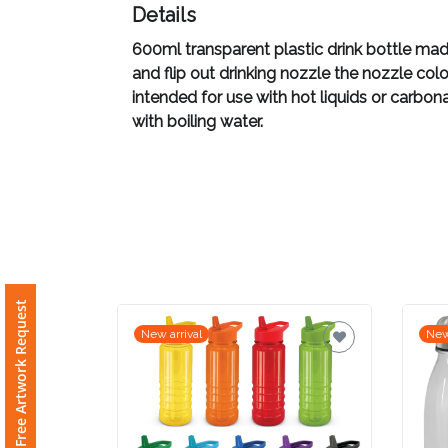
Details
Imprint
600ml transparent plastic drink bottle made
Color
and flip out drinking nozzle the nozzle co
intended for use with hot liquids or carbon
with boiling water.
Step
2:
Upload
Logo
Free Artwork Request
New arrival
New
Attach
Logo
1