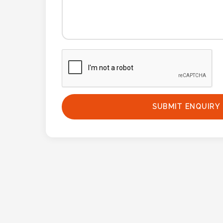
Phone
Number
*
Comments
*
SUBMIT ENQUIRY
Submit