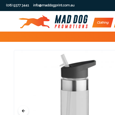
(08) 9377 3441
info@maddogprint.com.au
Step
Clothing
1:
Select
Product
&
Color
1 :
Product
Name *