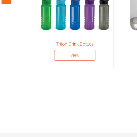
Attach
Logo
1
Triton Drink Bottles
View
Attach
Logo
1
Step
3: