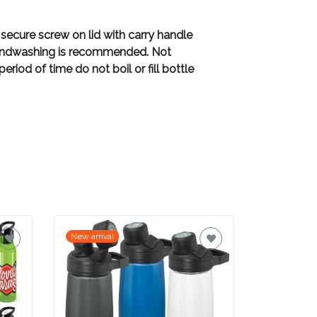
 secure screw on lid with carry handle
d handwashing is recommended. Not
riod of time do not boil or fill bottle
New arrival
New arrival