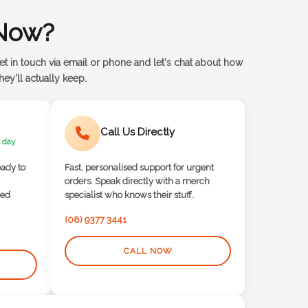
Now?
et in touch via email or phone and let's chat about how
ey'll actually keep.
Call Us Directly
 day
eady to
Fast, personalised support for urgent
orders. Speak directly with a merch
red
specialist who knows their stuff.
(08) 9377 3441
CALL NOW