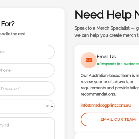
Need Help 
 For?
Speak to a Merch Specialist — g
andle the rest.
we can help you create merch th
Email Us
Responds in 1 business
Our Australian-based team is r
review your brief, artwork, or
requirements and provide tailo
recommendations.
info@maddogprint.com.au
EMAIL OUR TEAM