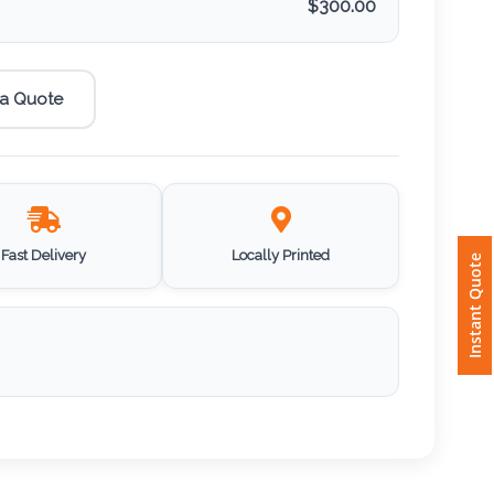
$
300.00
 a Quote
Fast Delivery
Locally Printed
Instant Quote