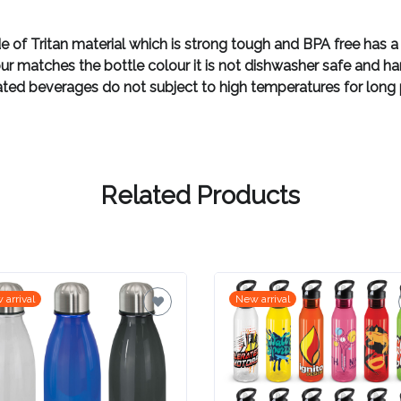
 of Tritan material which is strong tough and BPA free has a
lour matches the bottle colour it is not dishwasher safe an
ated beverages do not subject to high temperatures for long pe
Related Products
 arrival
New arrival