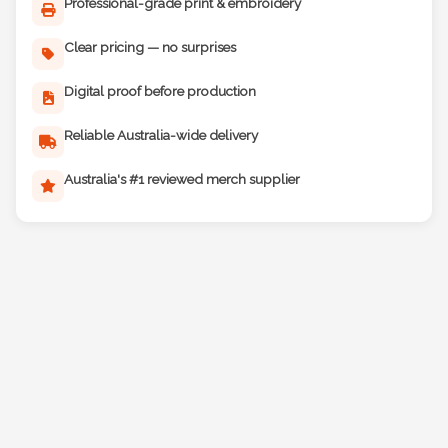
Professional-grade print & embroidery
Clear pricing — no surprises
Digital proof before production
Reliable Australia-wide delivery
Australia's #1 reviewed merch supplier