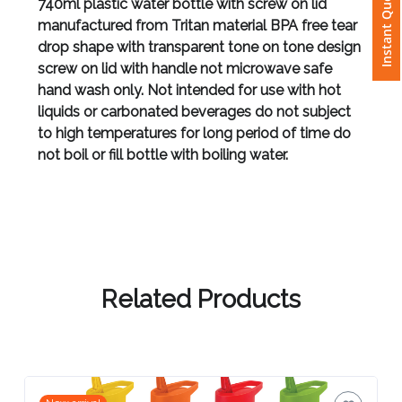
Instant Quote
740ml plastic water bottle with screw on lid
manufactured from Tritan material BPA free tear
Attach
drop shape with transparent tone on tone design
Logo
screw on lid with handle not microwave safe
1
hand wash only. Not intended for use with hot
liquids or carbonated beverages do not subject
to high temperatures for long period of time do
not boil or fill bottle with boiling water.
Attach
Logo
1
Related Products
Step
3: