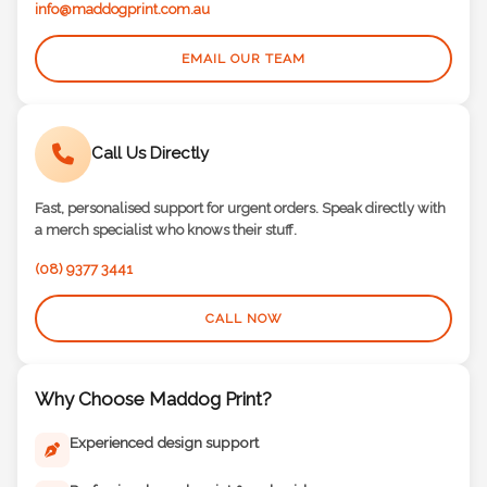
info@maddogprint.com.au
EMAIL OUR TEAM
Call Us Directly
Fast, personalised support for urgent orders. Speak directly with
a merch specialist who knows their stuff.
(08) 9377 3441
CALL NOW
Why Choose Maddog Print?
Experienced design support