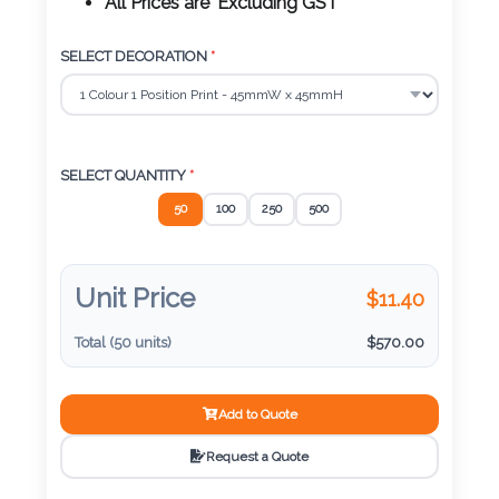
Color
All Prices are 'Excluding GST'
SELECT DECORATION
*
Imprint
Color
SELECT QUANTITY
*
50
100
250
500
3 :
Product
Name
Unit Price
$
11.40
Total (
50
units)
$
570.00
Product
Add to Quote
Color
Request a Quote