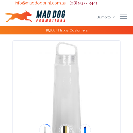
info@maddogprint.com.au
|
(08) 9377 3441
Jump to
Step
Special Offers
1:
Select
Product
&
Color
1 :
Product
Name *