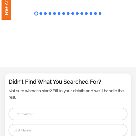
Phone
Number
*
Comments
*
Didn't Find What You Searched For?
Not sure where to start? Fill in your details and we'll handle the
Submit
rest.