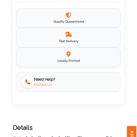
Imprint
Color
Quality Guaranteed
Fast Delivery
Step
2:
Locally Printed
Upload
Need Help?
Contact Us
Logo
Attach
Logo
1
Details