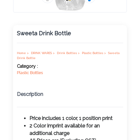
Product
Color *
Sweeta Drink Bottle
Imprint
Color *
Home >
DRINK WARES >
Drink Bottles >
Plastic Bottles >
Sweeta
Drink Bottle
Category :
Plastic Bottles
2 :
Product
Description
Name
Price includes 1 color, 1 position print
2 Color imprint available for an
Product
additional charge