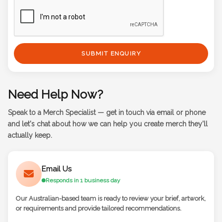
SUBMIT ENQUIRY
Need Help Now?
Speak to a Merch Specialist — get in touch via email or phone
and let's chat about how we can help you create merch they'll
actually keep.
Email Us
Responds in 1 business day
Our Australian-based team is ready to review your brief, artwork,
or requirements and provide tailored recommendations.