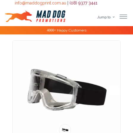
info@maddogprint.com.au
|
(08) 9377 3441
Jump to
Step
Special Offers
1:
Select
Product
&
Color
1 :
Product
Name *