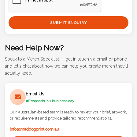
SUBMIT ENQUIRY
Need Help Now?
Speak to a Merch Specialist — get in touch via email or phone
and let's chat about how we can help you create merch they'll
actually keep.
Email Us
Responds in 1 business day
Our Australian-based team is ready to review your brief, artwork,
or requirements and provide tailored recommendations.
info@maddogprint.com.au