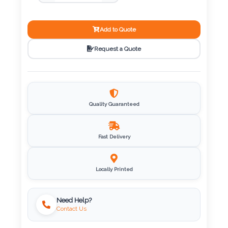
Color
Add to Quote
Imprint
Request a Quote
Color
3 :
Quality Guaranteed
Product
Name
Fast Delivery
Locally Printed
Product
Color
Need Help?
Contact Us