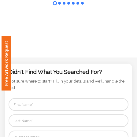
Contact
Information
Name
*
Free Artwork Request
Company
Name *
Didn't Find What You Searched For?
Not sure where to start? Fill in your details and we'll handle the
rest.
Email
*