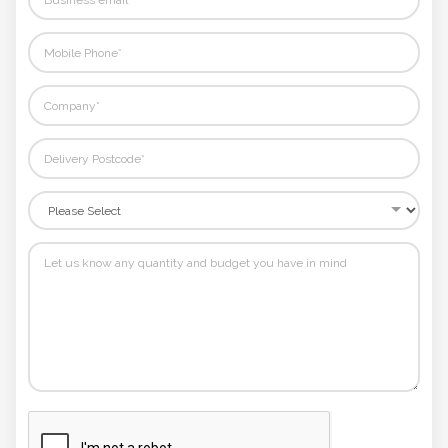
Phone
Number
*
Comments
*
Submit