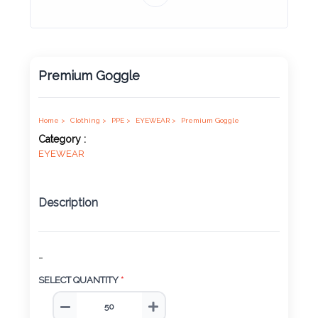
Product
Color *
Premium Goggle
Imprint
Color *
Home >
Clothing >
PPE >
EYEWEAR >
Premium Goggle
Category :
EYEWEAR
2 :
Description
Product
Name
-
SELECT QUANTITY
*
Product