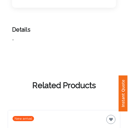
Imprint
Color
Details
-
Step
2:
Upload
Instant Quote
Logo
Related Products
Attach
Logo
1
New arrival