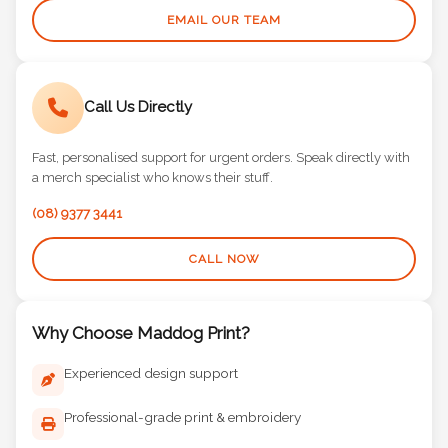
EMAIL OUR TEAM
Call Us Directly
Fast, personalised support for urgent orders. Speak directly with
a merch specialist who knows their stuff.
(08) 9377 3441
CALL NOW
Why Choose Maddog Print?
Experienced design support
Professional-grade print & embroidery