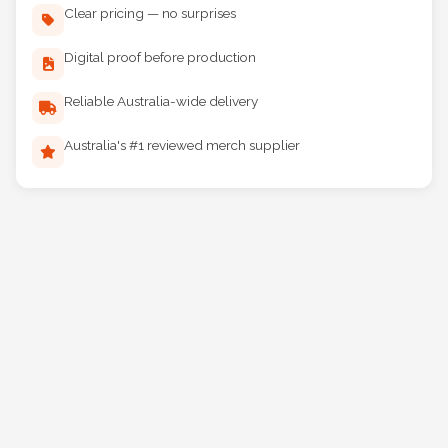
Clear pricing — no surprises
Digital proof before production
Reliable Australia-wide delivery
Australia's #1 reviewed merch supplier