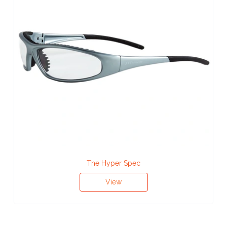
Attach
Logo
1
Attach
Logo
1
The Hyper Spec
Step
View
3: