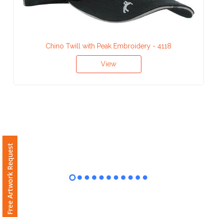
Contact
Information
Name
Chino Twill with Peak Embroidery - 4118
*
View
Company
Name *
Free Artwork Request
Email
*