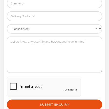
SUBMIT ENQUIRY