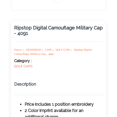
Product
Color *
Ripstop Digital Camouflage Military Cap
- 4091
Imprint
Color *
Home >
HEADWEAR >
CAPS >
GOLF CAPS >
Ripstop Digital
Camouflage Military Cap - 4091
Category :
GOLF CAPS
2 :
Product
Name
Description
Price includes 1 position
embroidery
Product
2 Color imprint available for an