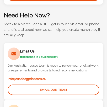
Need Help Now?
Speak to a Merch Specialist — get in touch via email or phone
and let's chat about how we can help you create merch they'll
actually keep.
Email Us
Responds in 1 business day
Our Australian-based team is ready to review your brief, artwork,
or requirements and provide tailored recommendations.
info@maddogprint.com.au
EMAIL OUR TEAM