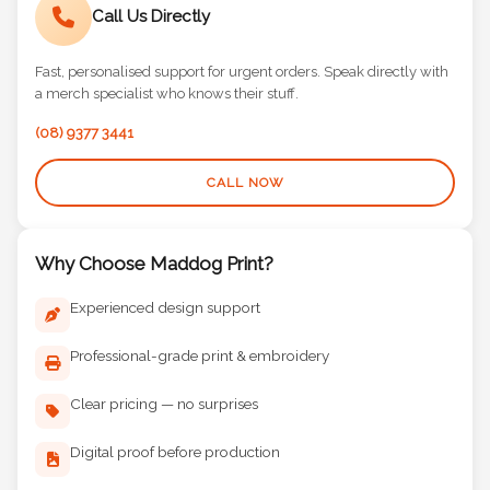
Call Us Directly
Fast, personalised support for urgent orders. Speak directly with
a merch specialist who knows their stuff.
(08) 9377 3441
CALL NOW
Why Choose Maddog Print?
Experienced design support
Professional-grade print & embroidery
Clear pricing — no surprises
Digital proof before production