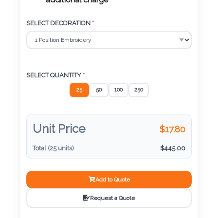
Color
additional charge
SELECT DECORATION
*
Imprint
Color
SELECT QUANTITY
*
25
50
100
250
3 :
Product
Name
Unit Price
$
17.80
Total (
25
units)
$
445.00
Product
Add to Quote
Color
Request a Quote