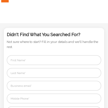
Phone
Number
*
Didn't Find What You Searched For?
Comments
*
Not sure where to start? Fill in your details and we'll handle the
rest.
Submit