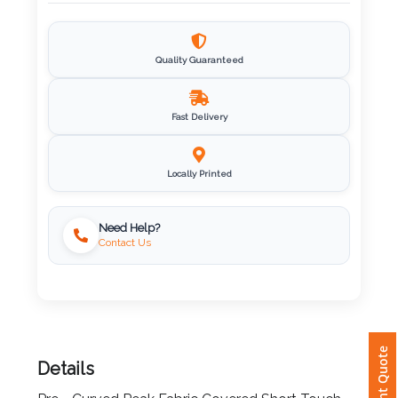
Imprint
Color
Quality Guaranteed
Fast Delivery
Step
2:
Locally Printed
Upload
Need Help?
Contact Us
Logo
Attach
Logo
1
Instant Quote
Details