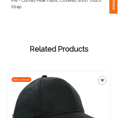
Pre - Curved Peak Fabric Covered Short Touch
Strap
Attach
Logo
1
Related Products
Attach
Logo
1
New arrival
Step
3: