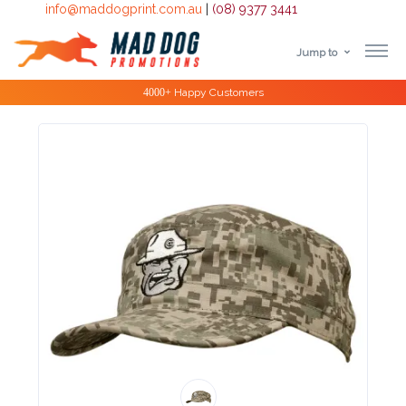
info@maddogprint.com.au
|
(08) 9377 3441
Jump to
Step
Special Offers
1:
Select
Product
&
Color
1 :
Product
Name *