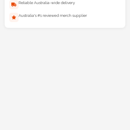
Reliable Australia-wide delivery
Australia's #1 reviewed merch supplier