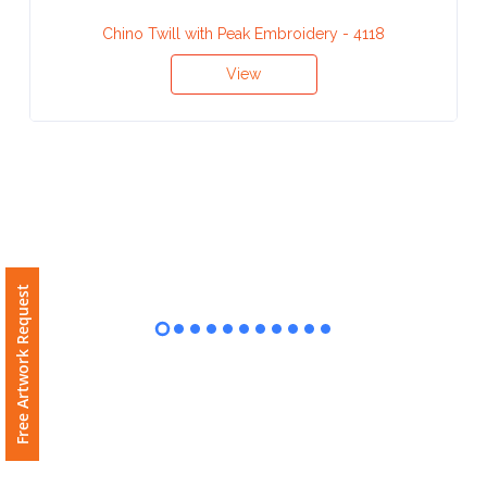
Contact
Chino Twill with Peak Embroidery - 4118
Information
View
Name
*
Company
Name *
Free Artwork Request
Email
*