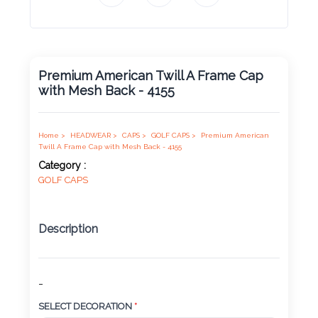
Product
Color *
Premium American Twill A Frame Cap
with Mesh Back - 4155
Imprint
Color *
Home >
HEADWEAR >
CAPS >
GOLF CAPS >
Premium American
Twill A Frame Cap with Mesh Back - 4155
Category :
GOLF CAPS
2 :
Product
Name
Description
-
Product
SELECT DECORATION
*