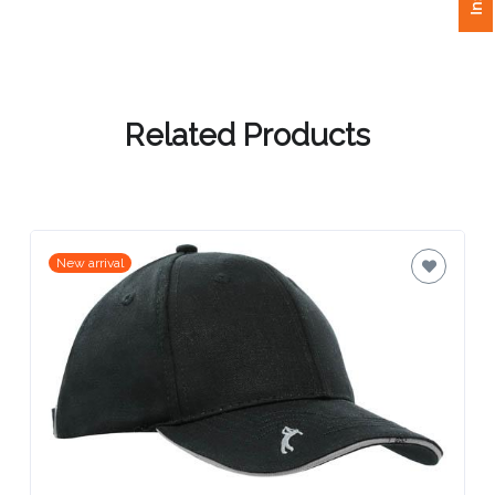
Attach
Logo
1
Related Products
Attach
Logo
New arrival
1
Step
3: