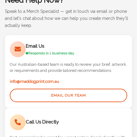
Need Help Now?
Speak to a Merch Specialist — get in touch via email or phone
and let's chat about how we can help you create merch they'll
actually keep.
Email Us
Responds in 1 business day
Our Australian-based team is ready to review your brief, artwork,
or requirements and provide tailored recommendations.
info@maddogprint.com.au
EMAIL OUR TEAM
Call Us Directly