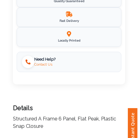
Quality Guaranteed
Imprint
Color
Fast Delivery
Locally Printed
Step
Need Help?
2:
Contact Us
Upload
Logo
Attach
Details
Logo
Instant Quote
1
Structured A Frame 6 Panel, Flat Peak, Plastic
Snap Closure