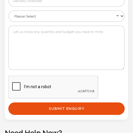
SUBMIT ENQUIRY