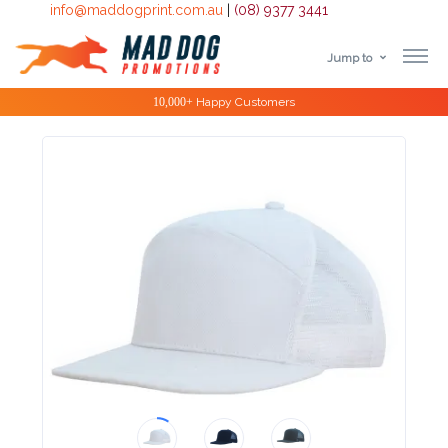
info@maddogprint.com.au
|
(08) 9377 3441
Jump to
Step
Special Offers
1:
Select
Product
&
Color
1 :
Product
Name *