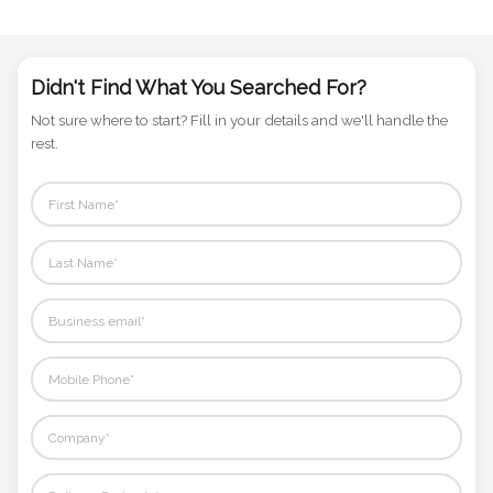
Phone
Number
*
Didn't Find What You Searched For?
Not sure where to start? Fill in your details and we'll handle the
rest.
Comments
*
Submit