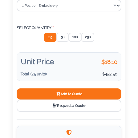
Color
Imprint
SELECT QUANTITY
*
Color
25
50
100
250
Unit Price
$
18.10
3 :
Product
Total (
25
units)
$
452.50
Name
Add to Quote
Request a Quote
Product
Color