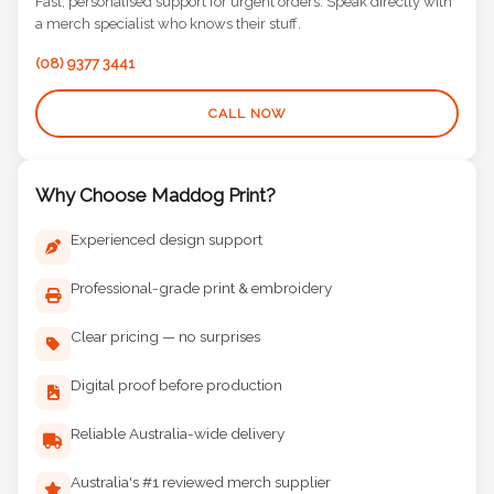
Fast, personalised support for urgent orders. Speak directly with
a merch specialist who knows their stuff.
(08) 9377 3441
CALL NOW
Why Choose Maddog Print?
Experienced design support
Professional-grade print & embroidery
Clear pricing — no surprises
Digital proof before production
Reliable Australia-wide delivery