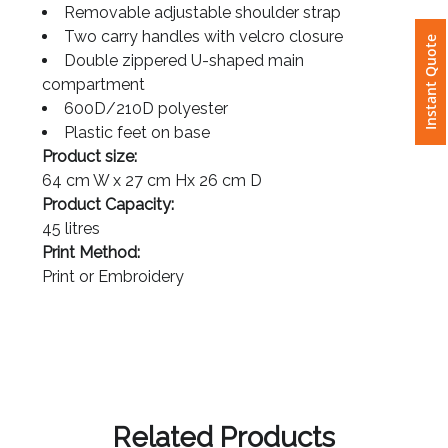
2 side pockets
Removable adjustable shoulder strap
Instant Quote
Two carry handles with velcro closure
Attach
Double zippered U-shaped main
Logo
compartment
1
600D/210D polyester
Plastic feet on base
Product size:
64 cm W x 27 cm Hx 26 cm D
Attach
Product Capacity:
Logo
45 litres
1
Print Method:
Print or Embroidery
Step
3: