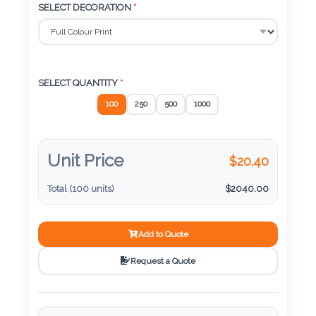
Color
SELECT DECORATION
*
Imprint
Color
SELECT QUANTITY
*
100
250
500
1000
3 :
Unit Price
$
20.40
Product
Name
Total (
100
units)
$
2040.00
Add to Quote
Product
Request a Quote
Color