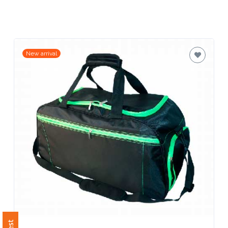
Related Products
Contact
Information
Name
*
New arrival
Company
Name *
Email
*