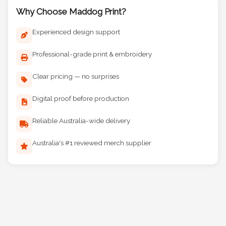
Why Choose Maddog Print?
Experienced design support
Professional-grade print & embroidery
Clear pricing — no surprises
Digital proof before production
Reliable Australia-wide delivery
Australia's #1 reviewed merch supplier