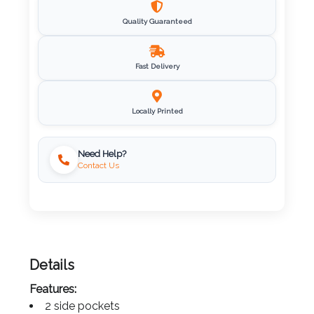
Imprint
Quality Guaranteed
Color
Fast Delivery
Step
Locally Printed
2:
Need Help?
Upload
Contact Us
Logo
Attach
Logo
1
Details
Features: