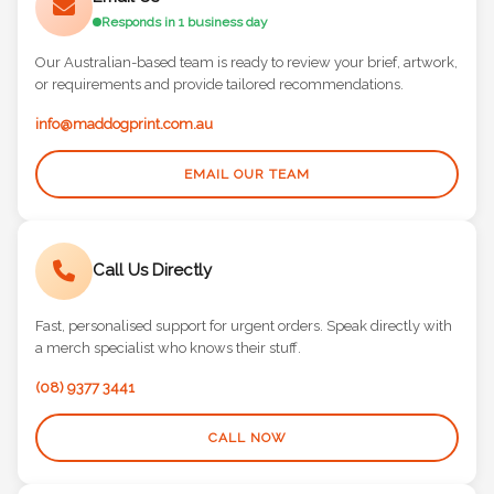
Email Us
Responds in 1 business day
Our Australian-based team is ready to review your brief, artwork,
or requirements and provide tailored recommendations.
info@maddogprint.com.au
EMAIL OUR TEAM
Call Us Directly
Fast, personalised support for urgent orders. Speak directly with
a merch specialist who knows their stuff.
(08) 9377 3441
CALL NOW