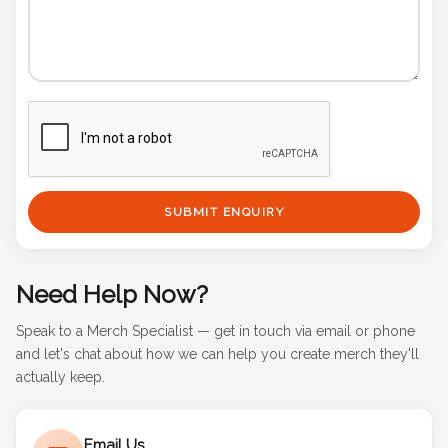
SUBMIT ENQUIRY
Need Help Now?
Speak to a Merch Specialist — get in touch via email or phone
and let's chat about how we can help you create merch they'll
actually keep.