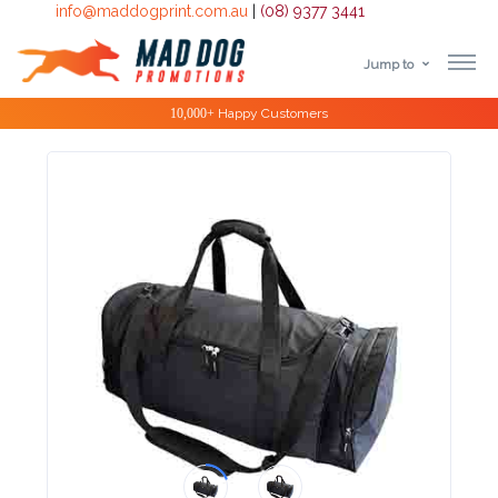
info@maddogprint.com.au
|
(08) 9377 3441
Jump to
Step
Special Offers
1:
Select
Product
&
Color
1 :
Product
Name *