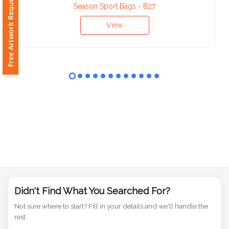
Free Artwork Request
Phone
Season Sport Bags - B27
Number
*
View
Comments
*
Submit
Didn't Find What You Searched For?
Not sure where to start? Fill in your details and we'll handle the
rest.