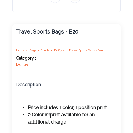
Product
Color *
Travel Sports Bags - B20
Imprint
Color *
Home >
Bags >
Sports >
Duffles >
Travel Sports Bags - B20
Category :
Duffles
2 :
Description
Product
Name
Price includes 1 color, 1 position print
2 Color imprint available for an
additional charge
Product