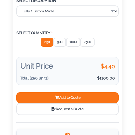
Color
SELECT DECORATION
*
Imprint
Color
SELECT QUANTITY
*
250
500
1000
2500
3 :
Unit Price
$
4.40
Product
Name
Total (
250
units)
$
1100.00
Add to Quote
Product
Request a Quote
Color