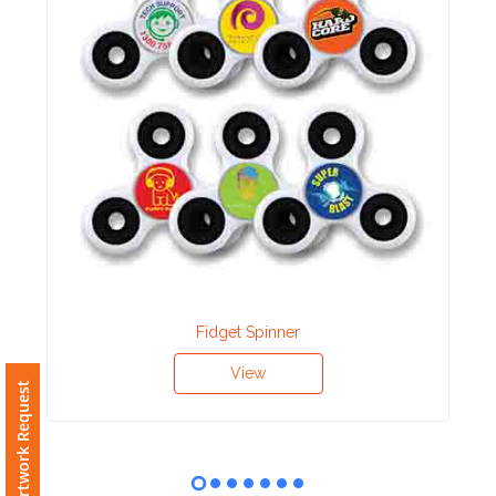
Contact
Information
Name
*
Company
Name *
Fidget Spinner
Email
View
Free Artwork Request
*