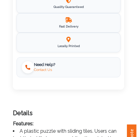
Quality Guaranteed
Imprint
Color
Fast Delivery
Step
Locally Printed
2:
Need Help?
Contact Us
Upload
Logo
Attach
Logo
Details
1
Features:
A plastic puzzle with sliding tiles. Users can