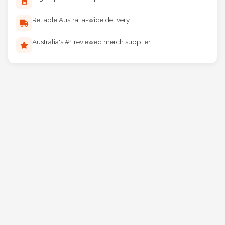
Digital proof before production
Reliable Australia-wide delivery
Australia's #1 reviewed merch supplier