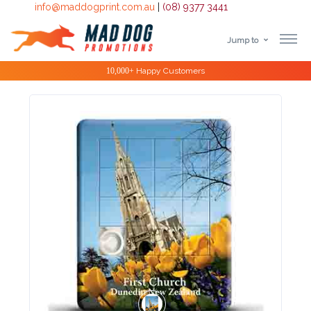
info@maddogprint.com.au
|
(08) 9377 3441
Jump to
Step
Special Offers
1:
Select
Product
&
Color
1 :
Product
Name *