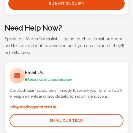
SUBMIT ENQUIRY
Need Help Now?
Speak to a Merch Specialist — get in touch via email or phone
and let's chat about how we can help you create merch they'll
actually keep.
Email Us
Responds in 1 business day
Our Australian-based team is ready to review your brief, artwork,
or requirements and provide tailored recommendations.
info@maddogprint.com.au
EMAIL OUR TEAM