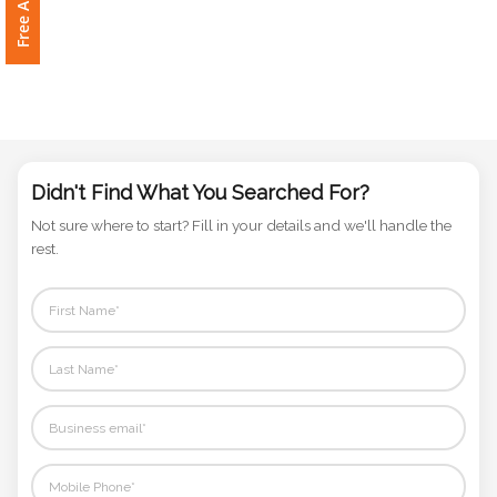
Phone
Number
*
Comments
*
Didn't Find What You Searched For?
Not sure where to start? Fill in your details and we'll handle the
rest.
Submit