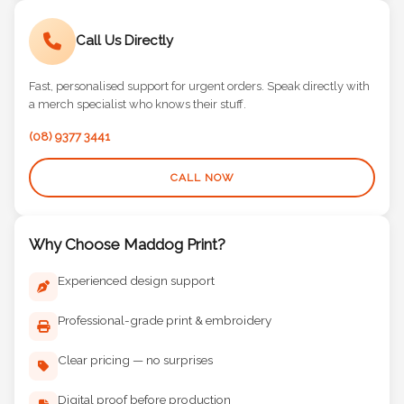
Call Us Directly
Fast, personalised support for urgent orders. Speak directly with
a merch specialist who knows their stuff.
(08) 9377 3441
CALL NOW
Why Choose Maddog Print?
Experienced design support
Professional-grade print & embroidery
Clear pricing — no surprises