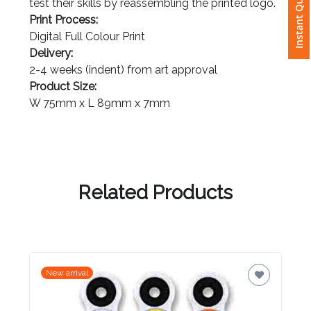
Instant Quote
test their skills by reassembling the printed logo.
Print Process:
Attach
Digital Full Colour Print
Logo
Delivery:
1
2-4 weeks (indent) from art approval
Product Size:
W 75mm x L 89mm x 7mm
Attach
Logo
1
Related Products
Step
New arrival
3: