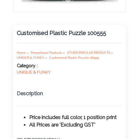
Product
Color *
Customised Plastic Puzzle 100555
Imprint
Color *
Home >
Promotional Products >
OTHER POPULAR PRODUCTS >
UNIQUE & FUNKY >
Customised Plastic Puzzle 100555
Category :
UNIQUE & FUNKY
2 :
Product
Description
Name
Price includes full color, 1 position print
All Prices are 'Excluding GST'
Product