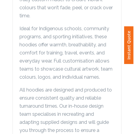
(fully custom made) to ensure vibrant
Phone
Number
colours that won’t fade, peel, or crack over
*
time.
Ideal for Indigenous schools, community
Instant Quote
programs, and sporting initiatives, these
Comments
hoodies offer warmth, breathability, and
*
comfort for training, travel, events, and
everyday wear. Full customisation allows
teams to showcase cultural artwork, team
colours, logos, and individual names.
All hoodies are designed and produced to
Submit
ensure consistent quality and reliable
turnaround times. Our in-house design
team specialises in recreating and
adapting supplied designs and will guide
you through the process to ensure a