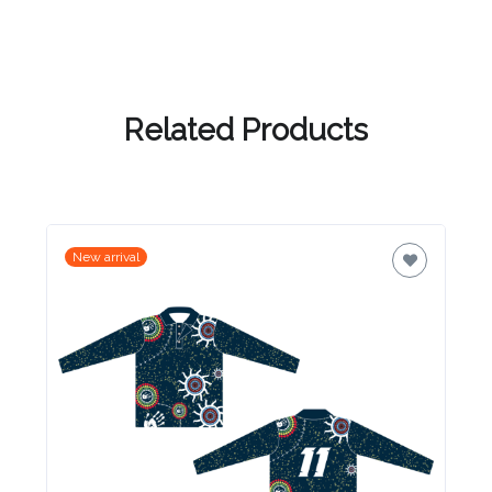
Related Products
New arrival