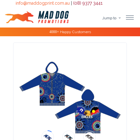
info@maddogprint.com.au
|
(08) 9377 3441
Jump to
Step
Special Offers
1:
Select
Product
&
Color
1 :
Product
Name *