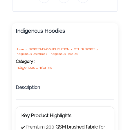
Product
Color *
Indigenous Hoodies
Imprint
Color *
Home >
SPORTSWEAR/SUBLIMATION >
OTHER SPORTS >
Indigenous Uniforms >
Indigenous Hoodies
Category :
Indigenous Uniforms
2 :
Product
Description
Name
Key Product Highlights
Product