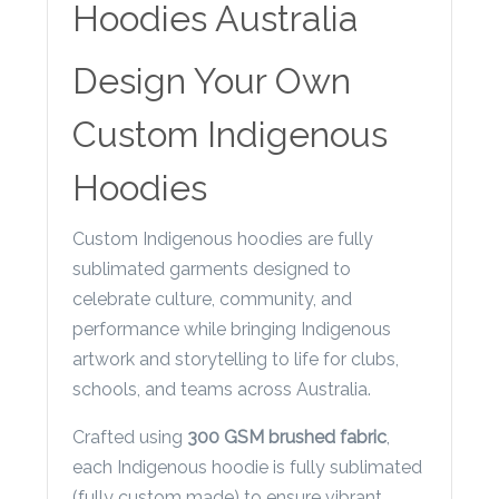
Contact
Hoodies Australia
Information
Design Your Own
Name
*
Custom Indigenous
Hoodies
Company
Custom Indigenous hoodies are fully
Name *
sublimated garments designed to
celebrate culture, community, and
performance while bringing Indigenous
artwork and storytelling to life for clubs,
Email
schools, and teams across Australia.
*
Crafted using
300 GSM brushed fabric
,
each Indigenous hoodie is fully sublimated