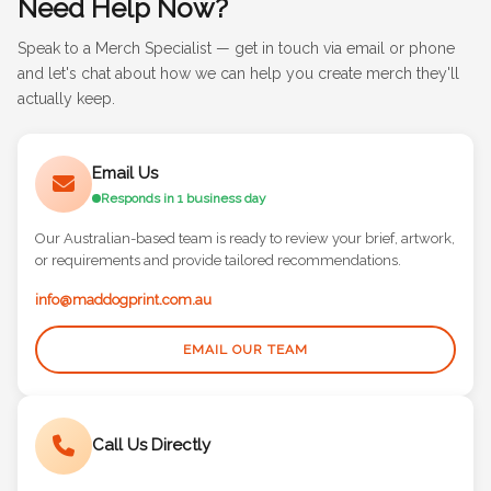
Need Help Now?
Speak to a Merch Specialist — get in touch via email or phone
and let's chat about how we can help you create merch they'll
actually keep.
Email Us
Responds in 1 business day
Our Australian-based team is ready to review your brief, artwork,
or requirements and provide tailored recommendations.
info@maddogprint.com.au
EMAIL OUR TEAM
Call Us Directly