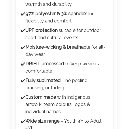
Color
✔️
Premium
300 GSM brushed fabric
for
warmth and durability
✔️
97% polyester & 3% spandex
for
flexibility and comfort
Imprint
✔️
UPF protection
suitable for outdoor
Color
sport and cultural events
✔️
Moisture-wicking & breathable
for all-
day wear
3 :
✔️
DRIFIT processed
to keep wearers
Product
comfortable
Name
✔️
Fully sublimated
– no peeling,
cracking, or fading
✔️
Custom made
with Indigenous
Product
artwork, team colours, logos &
Color
individual names
✔️
Wide size range
– Youth 4Y to Adult