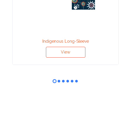
Indigenous Long-Sleeve
View