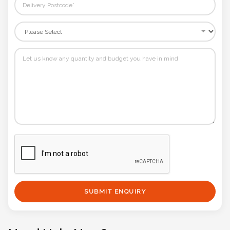
SUBMIT ENQUIRY