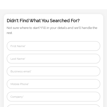
Didn't Find What You Searched For?
Not sure where to start? Fill in your details and we'll handle the
rest.