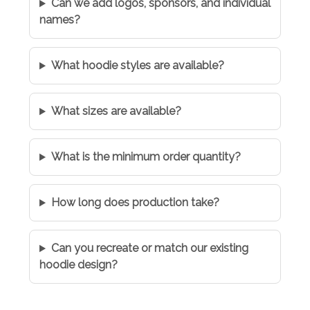
Can we add logos, sponsors, and individual
names?
What hoodie styles are available?
What sizes are available?
What is the minimum order quantity?
How long does production take?
Can you recreate or match our existing
hoodie design?