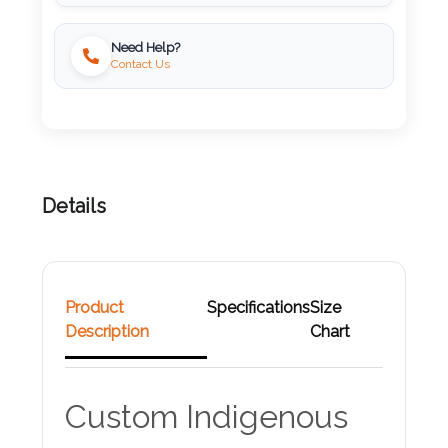
Attach
Need Help?
Logo
Contact Us
1
Attach
Details
Logo
1
Product
Specifications
Size
Description
Chart
Step
3:
Custom Indigenous