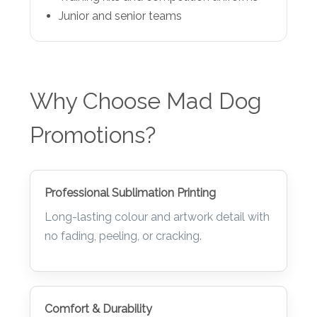
Training kits and competition uniforms
Junior and senior teams
Why Choose Mad Dog
Promotions?
Professional Sublimation Printing
Long-lasting colour and artwork detail with
no fading, peeling, or cracking.