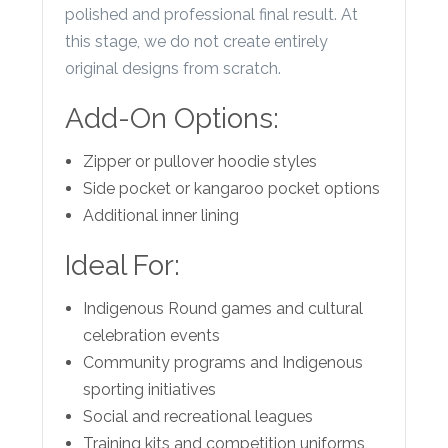
polished and professional final result. At
this stage, we do not create entirely
original designs from scratch.
Add-On Options:
Zipper or pullover hoodie styles
Side pocket or kangaroo pocket options
Additional inner lining
Ideal For:
Indigenous Round games and cultural
celebration events
Community programs and Indigenous
sporting initiatives
Social and recreational leagues