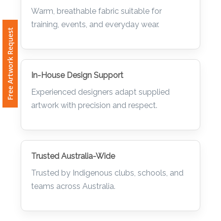
Comfort & Durability
Warm, breathable fabric suitable for
training, events, and everyday wear.
Free Artwork Request
In-House Design Support
Experienced designers adapt supplied
artwork with precision and respect.
Trusted Australia-Wide
Trusted by Indigenous clubs, schools, and
teams across Australia.