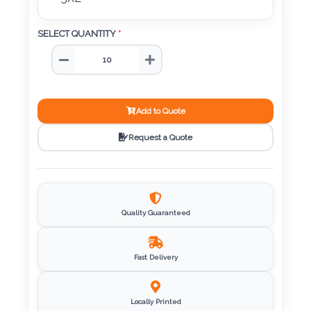
5XL
Imprint
SELECT QUANTITY
*
Color
Step
Add to Quote
2:
Request a Quote
Upload
Logo
Quality Guaranteed
Attach
Logo
1
Fast Delivery
Locally Printed