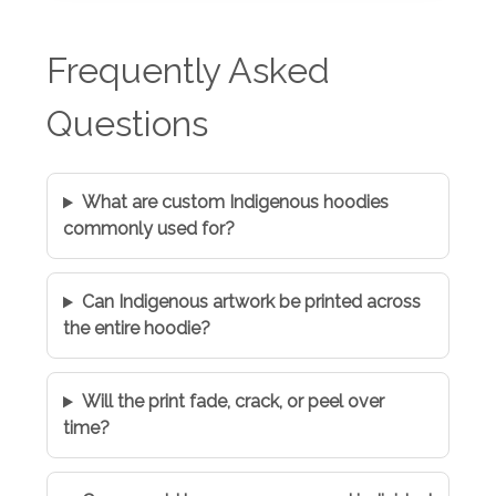
Frequently Asked
Questions
What are custom Indigenous hoodies
commonly used for?
Can Indigenous artwork be printed across
the entire hoodie?
Will the print fade, crack, or peel over
time?