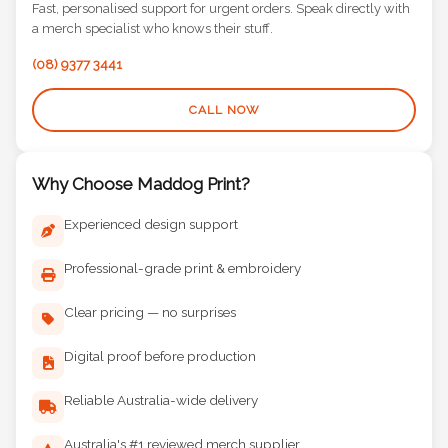
Fast, personalised support for urgent orders. Speak directly with
a merch specialist who knows their stuff.
(08) 9377 3441
CALL NOW
Why Choose Maddog Print?
Experienced design support
Professional-grade print & embroidery
Clear pricing — no surprises
Digital proof before production
Reliable Australia-wide delivery