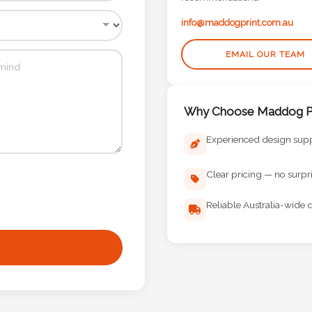
info@maddogprint.com.au
EMAIL OUR TEAM
Why Choose Maddog Pr
Experienced design sup
Clear pricing — no surpr
Reliable Australia-wide d