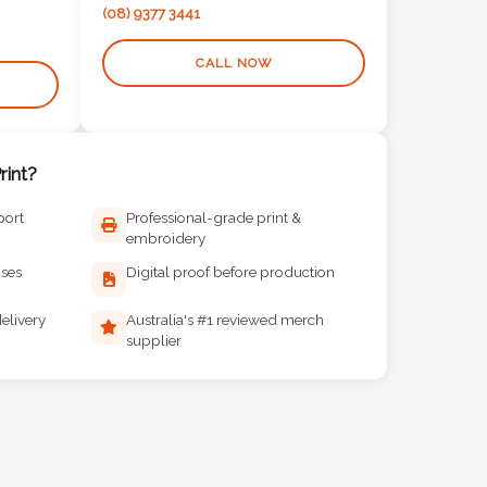
(08) 9377 3441
CALL NOW
int?
port
Professional-grade print &
embroidery
ises
Digital proof before production
elivery
Australia's #1 reviewed merch
supplier