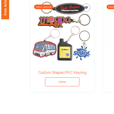
New arrival
New
Attach
Logo
1
Attach
Logo
1
Custom Shaped PVC Keyring
View
Step
3: