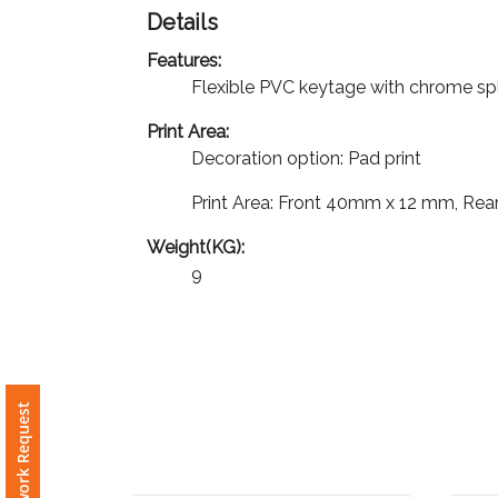
Details
Imprint
Features:
Color
Flexible PVC keytage with chrome spli
Print Area:
Decoration option: Pad print
Step
Print Area: Front 40mm x 12 mm, R
2:
Weight(KG):
9
Upload
Logo
Attach
Logo
Free Artwork Request
1