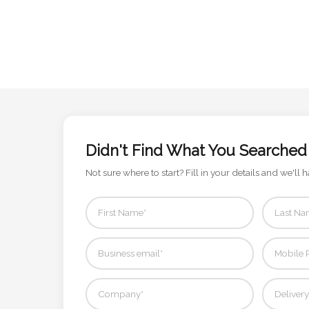
Contact
Information
Name
*
Didn't Find What You Searched
Company
Name *
Not sure where to start? Fill in your details and we'll h
Email
*