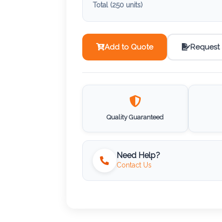
Total (
250
units)
Add to Quote
Request
Quality Guaranteed
Need Help?
Contact Us