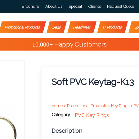
Brochure
About Us
Special
Clients
Request Quote
Promotional Products
Bags
Headwear
IT Products
Sp
Special Offers
Soft PVC Keytag-K13
Home >
Promotional Products >
Key Rings >
PV
Category :
PVC Key Rings
Description