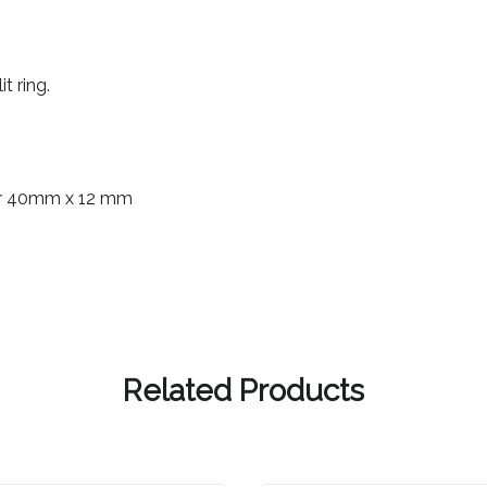
t ring.
ear 40mm x 12 mm
Related Products