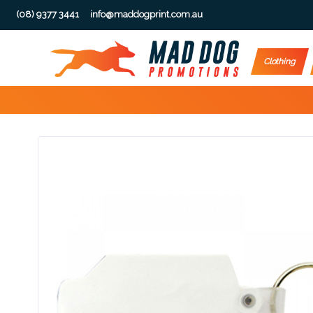
(08) 9377 3441
info@maddogprint.com.au
Step
Clothing
1:
Select
Product
&
Color
1 :
Product
Name *