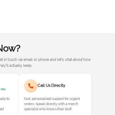
Now?
et in touch via email or phone and let's chat about how
ey'll actually keep.
Call Us Directly
 day
eady to
Fast, personalised support for urgent
orders. Speak directly with a merch
red
specialist who knows their stuff.