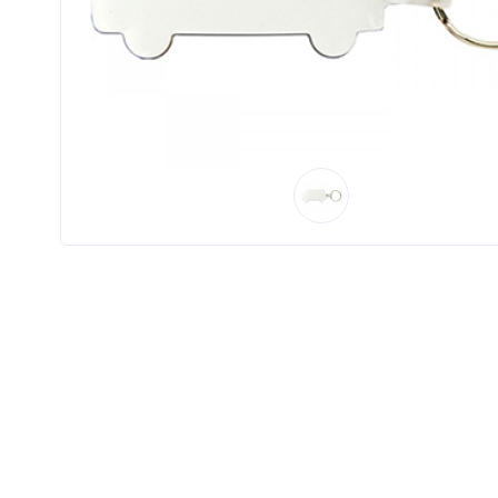
Product
Color *
Imprint
Color *
2 :
Product
Name
Product