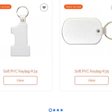
 arrival
New arrival
Soft PVC Keytag-K34
Soft PVC Keytag-K35
View
View