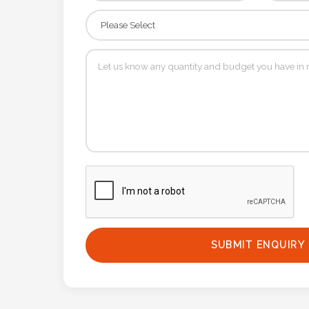
Phone
Number
*
Comments
*
Submit
SUBMIT ENQUIRY