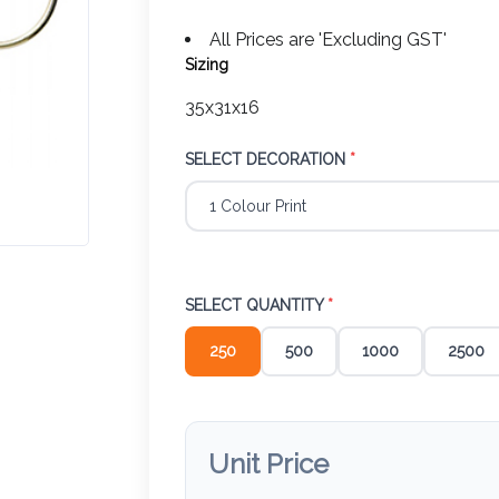
All Prices are 'Excluding GST'
Sizing
35x31x16
SELECT DECORATION
*
SELECT QUANTITY
*
250
500
1000
2500
Unit Price