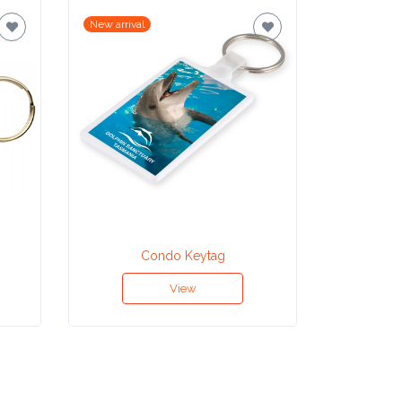
New arrival
New arrival
Condo Keytag
View