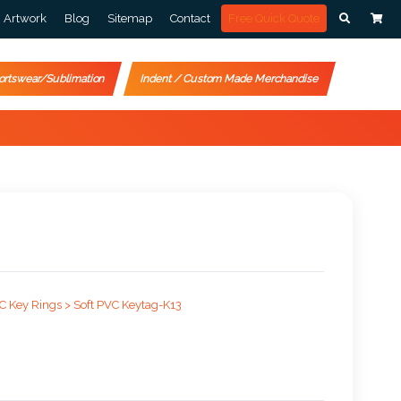
Artwork
Blog
Sitemap
Contact
Free Quick Quote
ortswear/Sublimation
Indent / Custom Made Merchandise
C Key Rings >
Soft PVC Keytag-K13