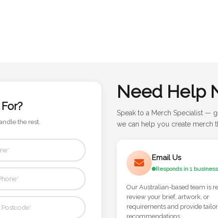
Need Help 
 For?
Speak to a Merch Specialist — g
andle the rest.
we can help you create merch th
Email Us
Responds in 1 business
Our Australian-based team is r
review your brief, artwork, or
requirements and provide tailo
recommendations.