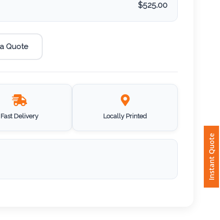
$
525.00
 a Quote
Fast Delivery
Locally Printed
Instant Quote