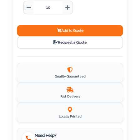
Color
Imprint
Add to Quote
Color
Request a Quote
3 :
Product
Quality Guaranteed
Name
Fast Delivery
Product
Locally Printed
Color
Need Help?