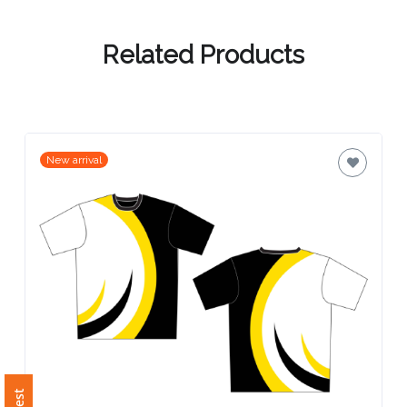
Contact
Information
Related Products
Name
*
New arrival
Company
Name *
Email
*