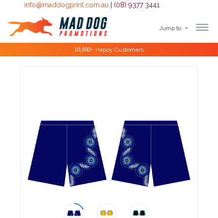
info@maddogprint.com.au
|
(08) 9377 3441
Jump to
Step
Special Offers
1:
Select
Product
&
Color
1 :
Product
Name *