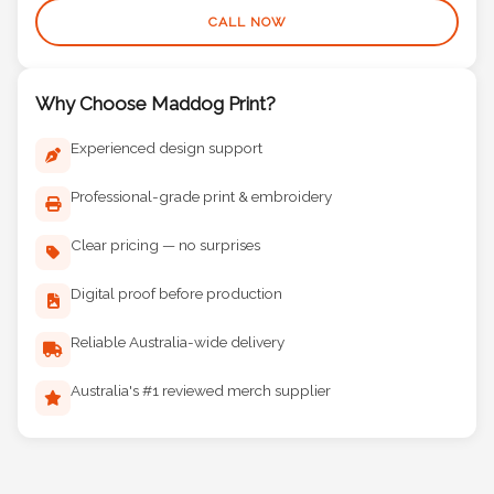
CALL NOW
Why Choose Maddog Print?
Experienced design support
Professional-grade print & embroidery
Clear pricing — no surprises
Digital proof before production
Reliable Australia-wide delivery
Australia's #1 reviewed merch supplier