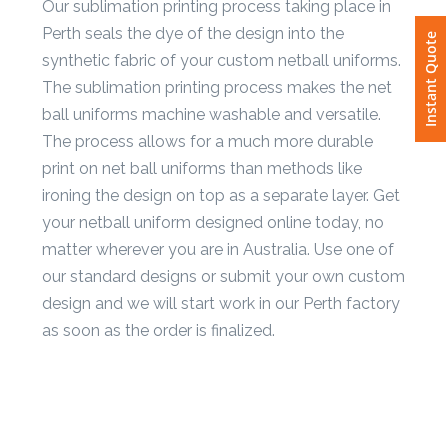
Our sublimation printing process taking place in
Instant Quote
Perth seals the dye of the design into the
Attach
synthetic fabric of your custom netball uniforms.
Logo
1
The sublimation printing process makes the net
ball uniforms machine washable and versatile.
The process allows for a much more durable
print on net ball uniforms than methods like
ironing the design on top as a separate layer. Get
Attach
Logo
your netball uniform designed online today, no
1
matter wherever you are in Australia. Use one of
our standard designs or submit your own custom
design and we will start work in our Perth factory
as soon as the order is finalized.
Step
3: