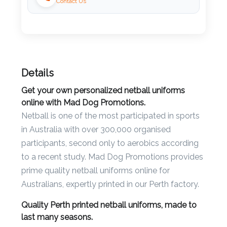
Contact Us
Imprint
Color
Details
Step
Get your own personalized netball uniforms
2:
online with Mad Dog Promotions.
Netball is one of the most participated in sports
Upload
in Australia with over 300,000 organised
Logo
participants, second only to aerobics according
to a recent study. Mad Dog Promotions provides
Attach
prime quality netball uniforms online for
Logo
Australians, expertly printed in our Perth factory.
1
Quality Perth printed netball uniforms, made to
last many seasons.