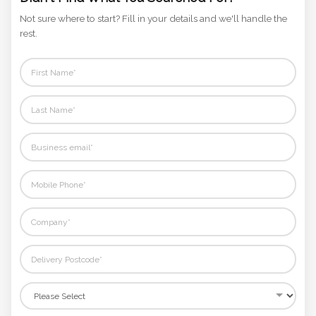
Didn't Find What You Searched For?
Not sure where to start? Fill in your details and we'll handle the
rest.