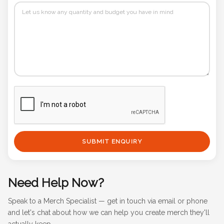
SUBMIT ENQUIRY
Need Help Now?
Speak to a Merch Specialist — get in touch via email or phone
and let's chat about how we can help you create merch they'll