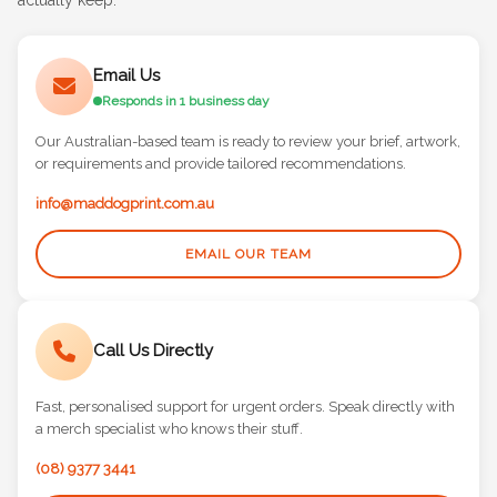
actually keep.
Email Us
Responds in 1 business day
Our Australian-based team is ready to review your brief, artwork,
or requirements and provide tailored recommendations.
info@maddogprint.com.au
EMAIL OUR TEAM
Call Us Directly
Fast, personalised support for urgent orders. Speak directly with
a merch specialist who knows their stuff.
(08) 9377 3441