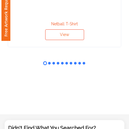
Free Artwork Request
Phone
Number
*
Netball T-Shirt
View
Comments
*
Submit