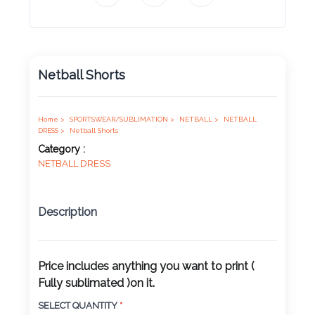
Product
Color *
Netball Shorts
Imprint
Color *
Home >
SPORTSWEAR/SUBLIMATION >
NETBALL >
NETBALL
DRESS >
Netball Shorts
Category :
NETBALL DRESS
2 :
Product
Description
Name
Price includes anything you want to print (
Fully sublimated )on it.
Product
SELECT QUANTITY
*