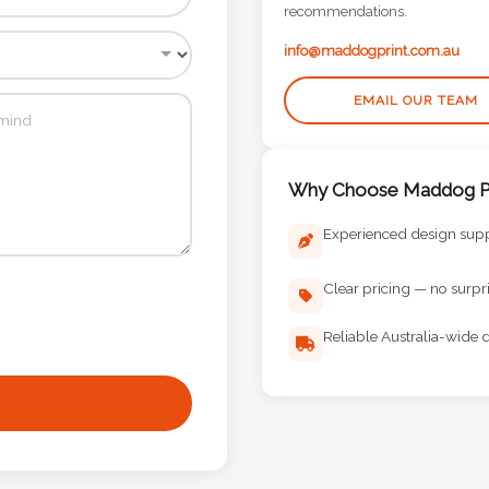
recommendations.
info@maddogprint.com.au
EMAIL OUR TEAM
Why Choose Maddog Pr
Experienced design sup
Clear pricing — no surpr
Reliable Australia-wide d