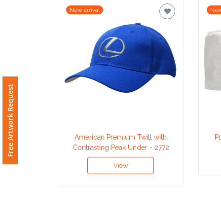
New arrival
New
Imprint
Color
Step
Free Artwork Request
2:
Upload
American Premium Twill with
P
Logo
Contrasting Peak Under - 2772
View
Attach
Logo
1