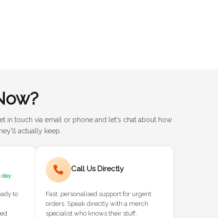
Now?
et in touch via email or phone and let's chat about how
ey'll actually keep.
Call Us Directly
 day
eady to
Fast, personalised support for urgent
orders. Speak directly with a merch
red
specialist who knows their stuff.