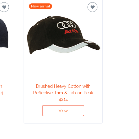
New arrival
New arrival
h
Brushed Heavy Cotton with
Cotton
44
Reflective Trim & Tab on Peak
4214
View