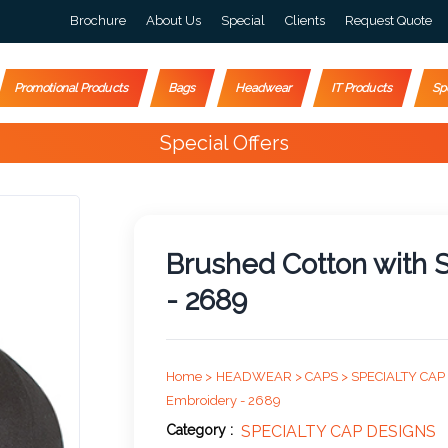
Brochure
About Us
Special
Clients
Request Quote
Promotional Products
Bags
Headwear
IT Products
Sp
Special Offers
Brushed Cotton with
- 2689
Home >
HEADWEAR >
CAPS >
SPECIALTY CAP
Embroidery - 2689
Category :
SPECIALTY CAP DESIGNS