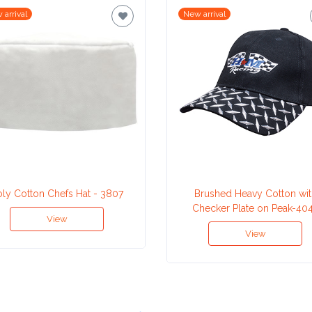
 arrival
New arrival
oly Cotton Chefs Hat - 3807
Brushed Heavy Cotton wit
Checker Plate on Peak-40
View
View