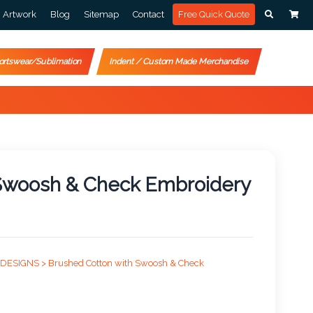
Artwork
Blog
Sitemap
Contact
Free Quick Quote
ortswear/Sublimation
Indent / Custom Made Merchandise
 Swoosh & Check Embroidery
 DESIGNS >
Brushed Cotton with Swoosh & Check