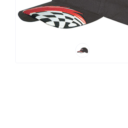
Product
Color *
Imprint
Color *
2 :
Product
Name
Product