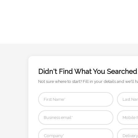
Attach
Logo
1
Attach
Didn't Find What You Searched
Logo
1
Not sure where to start? Fill in your details and we'll h
Step
3: