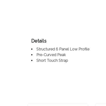
Color
Imprint
Color
Details
Structured 6 Panel Low Profile
3 :
Pre-Curved Peak
Product
Short Touch Strap
Name
Product
Color