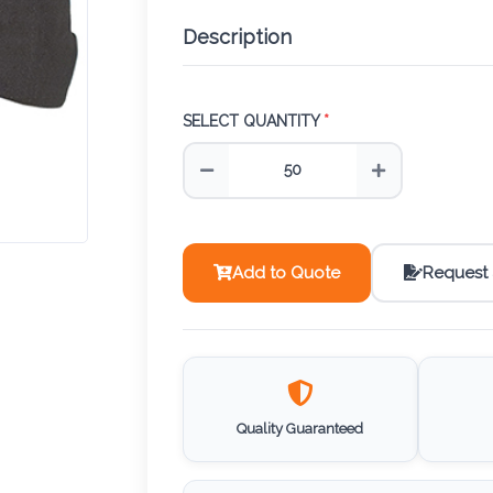
Description
SELECT QUANTITY
*
Add to Quote
Request
Quality Guaranteed