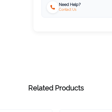
Need Help?
Contact Us
Related Products