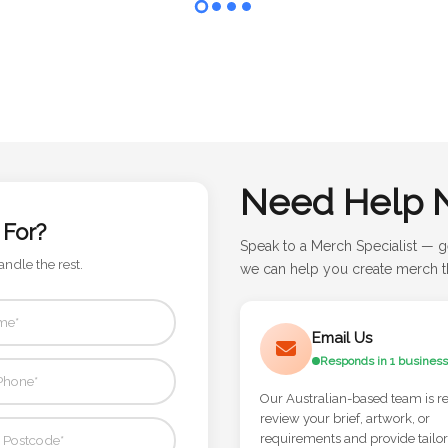
Need Help 
 For?
Speak to a Merch Specialist — g
andle the rest.
we can help you create merch th
Email Us
Responds in 1 business
Our Australian-based team is r
review your brief, artwork, or
requirements and provide tailo