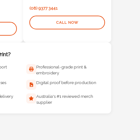
(08) 9377 3441
CALL NOW
int?
port
Professional-grade print &
embroidery
ises
Digital proof before production
elivery
Australia's #1 reviewed merch
supplier