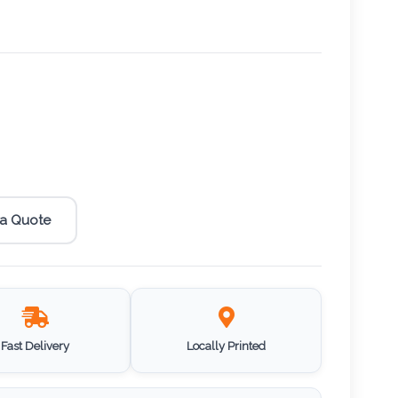
 a Quote
Fast Delivery
Locally Printed