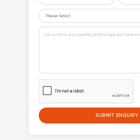
Contact
Information
Name
*
Company
Name *
Email
*
SUBMIT ENQUIRY