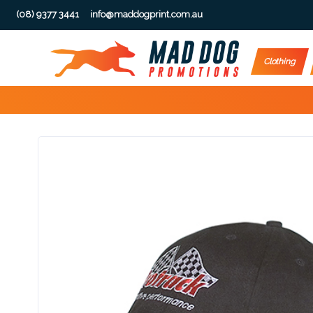
(08) 9377 3441
info@maddogprint.com.au
Step
Clothing
1:
Select
Product
&
Color
1 :
Product
Name *