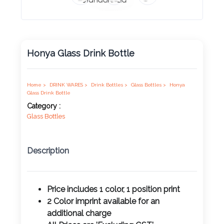
Product
Color *
Honya Glass Drink Bottle
Imprint
Color *
Home >
DRINK WARES >
Drink Bottles >
Glass Bottles >
Honya
Glass Drink Bottle
Category :
Glass Bottles
2 :
Product
Description
Name
Price includes 1 color, 1 position print
2 Color imprint available for an
Product
additional charge