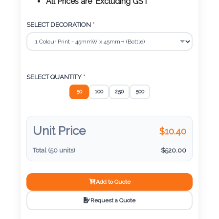
Color
All Prices are 'Excluding GST'
SELECT DECORATION
*
Imprint
Color
SELECT QUANTITY
*
50
100
250
500
3 :
Product
Name
Unit Price
$
10.40
Total (
50
units)
$
520.00
Product
Add to Quote
Color
Request a Quote