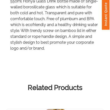
550ml Honya Glass Drink Bottle made of single-
Instant Quote
walled borosilicate glass which is suitable for
Attach
both cold and hot. Transparent and pure with
Logo
comfortable touch. Free of plumbum and BPA
1
which is ecofriendly and a healthy drinking water
style. With trendy screw on bamboo lid in either
standard or rope handle design. A simple and
stylish design to best promote your corporate
Attach
logo and/or brand.
Logo
1
Related Products
Step
3: