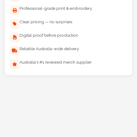
Professional-grade print & embroidery
Clear pricing — no surprises
Digital proof before production
Reliable Australia-wide delivery
Australia's #1 reviewed merch supplier