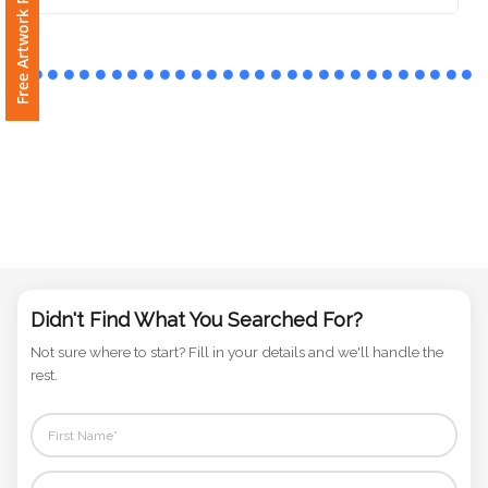
Free Artwork Request
Phone
Number
*
Comments
*
Didn't Find What You Searched For?
Submit
Not sure where to start? Fill in your details and we'll handle the
rest.