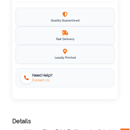
Imprint
Color
Quality Guaranteed
Fast Delivery
Step
2:
Locally Printed
Upload
Need Help?
Contact Us
Logo
Attach
Logo
1
Details