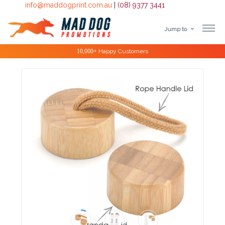
info@maddogprint.com.au
|
(08) 9377 3441
Jump to
Step
Special Offers
1:
Select
Product
&
Color
1 :
Product
Name *