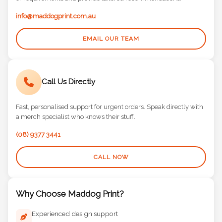
or requirements and provide tailored recommendations.
info@maddogprint.com.au
EMAIL OUR TEAM
Call Us Directly
Fast, personalised support for urgent orders. Speak directly with
a merch specialist who knows their stuff.
(08) 9377 3441
CALL NOW
Why Choose Maddog Print?
Experienced design support