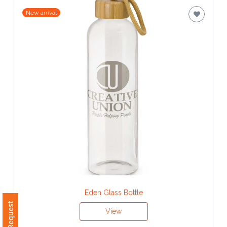
Contact
New arrival
Information
Name
*
Company
Name *
Email
*
Eden Glass Bottle
View