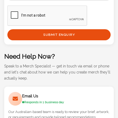
SUBMIT ENQUIRY
Need Help Now?
Speak to a Merch Specialist — get in touch via email or phone
and let's chat about how we can help you create merch they'll
actually keep.
Email Us
Responds in 1 business day
Our Australian-based team is ready to review your brief, artwork,