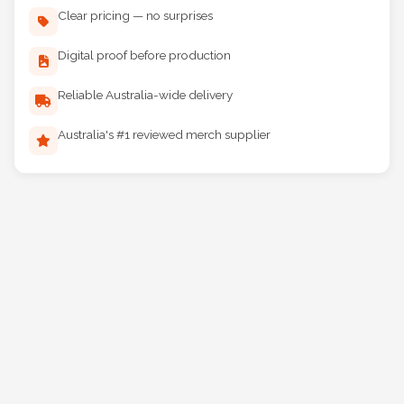
Clear pricing — no surprises
Digital proof before production
Reliable Australia-wide delivery
Australia's #1 reviewed merch supplier