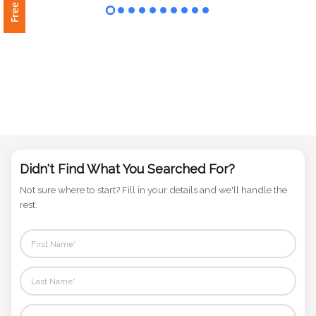
Phone
Number
*
Comments
*
Didn't Find What You Searched For?
Not sure where to start? Fill in your details and we'll handle the
rest.
Submit