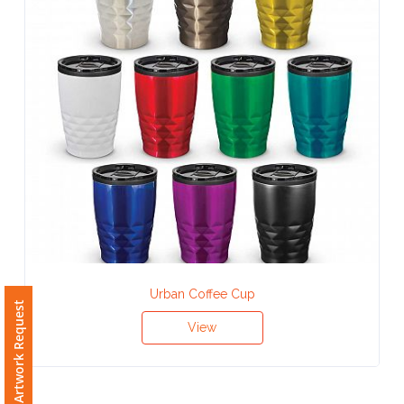
Contact
Information
Name
*
Company
Name *
Urban Coffee Cup
Email
Free Artwork Request
*
View