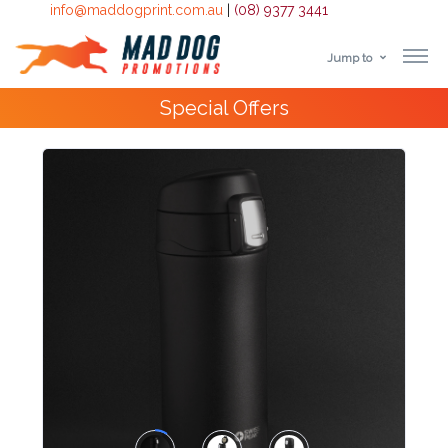
info@maddogprint.com.au
|
(08) 9377 3441
Jump to
Step
Special Offers
1:
Select
Product
&
Color
1 :
Product
Name *