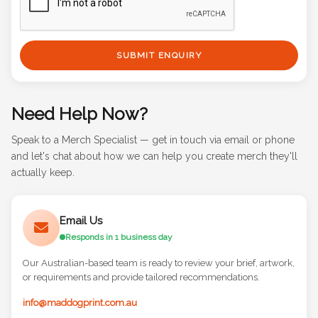
SUBMIT ENQUIRY
Need Help Now?
Speak to a Merch Specialist — get in touch via email or phone
and let's chat about how we can help you create merch they'll
actually keep.
Email Us
Responds in 1 business day
Our Australian-based team is ready to review your brief, artwork,
or requirements and provide tailored recommendations.
info@maddogprint.com.au