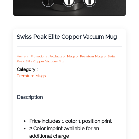
Product
Color *
Swiss Peak Elite Copper Vacuum Mug
Imprint
Color *
Home >
Promotional Products >
Mugs >
Premium Mugs >
Swiss
Peak Elite Copper Vacuum Mug
Category :
Premium Mugs
2 :
Product
Description
Name
Price includes 1 color, 1 position print
2 Color imprint available for an
Product
additional charge