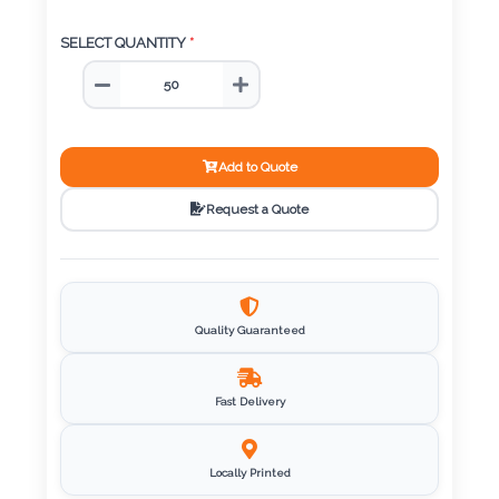
Color
SELECT QUANTITY
*
Imprint
Color
Add to Quote
Request a Quote
3 :
Product
Name
Quality Guaranteed
Fast Delivery
Product
Color
Locally Printed