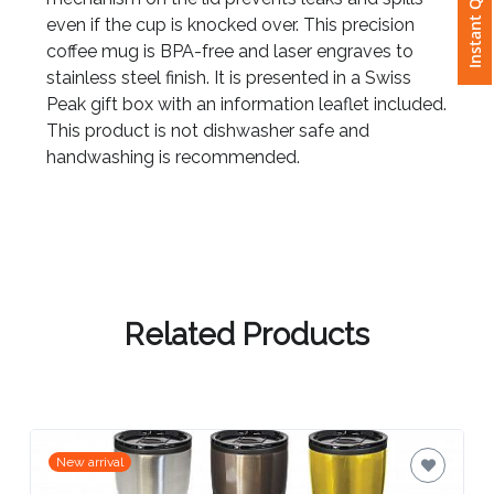
Instant Quote
even if the cup is knocked over. This precision
coffee mug is BPA-free and laser engraves to
Attach
stainless steel finish. It is presented in a Swiss
Logo
Peak gift box with an information leaflet included.
1
This product is not dishwasher safe and
handwashing is recommended.
Attach
Logo
1
Related Products
Step
3:
New arrival