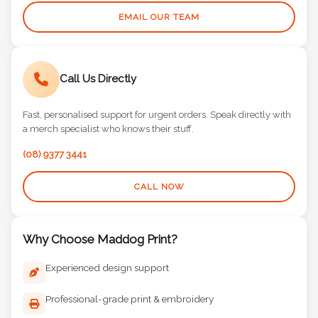
EMAIL OUR TEAM
Call Us Directly
Fast, personalised support for urgent orders. Speak directly with
a merch specialist who knows their stuff.
(08) 9377 3441
CALL NOW
Why Choose Maddog Print?
Experienced design support
Professional-grade print & embroidery