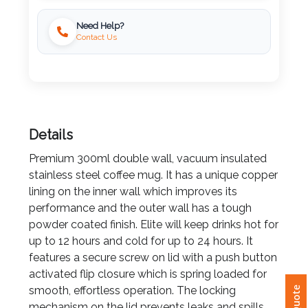
Need Help?
Imprint
Contact Us
Color
Step
Details
2:
Premium 300ml double wall, vacuum insulated
Upload
stainless steel coffee mug. It has a unique copper
lining on the inner wall which improves its
Logo
performance and the outer wall has a tough
powder coated finish. Elite will keep drinks hot for
Attach
up to 12 hours and cold for up to 24 hours. It
Logo
features a secure screw on lid with a push button
1
activated flip closure which is spring loaded for
smooth, effortless operation. The locking
mechanism on the lid prevents leaks and spills