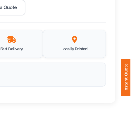
 a Quote
Fast Delivery
Locally Printed
Instant Quote