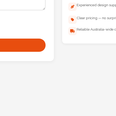
Experienced design sup
Clear pricing — no surpr
Reliable Australia-wide d