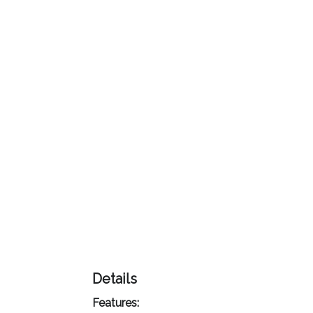
Color
Imprint
Color
3 :
Product
Name
Product
Color
Details
Features: