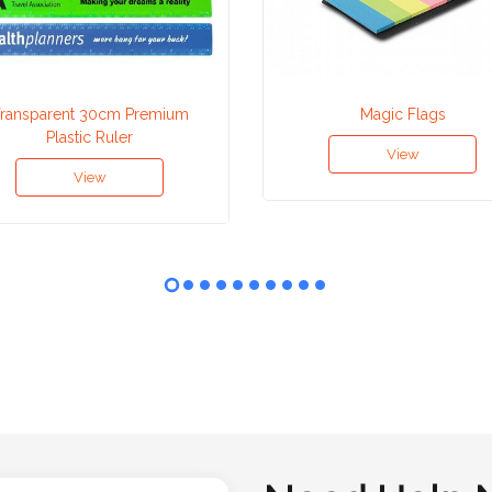
ransparent 30cm Premium
Magic Flags
Plastic Ruler
View
View