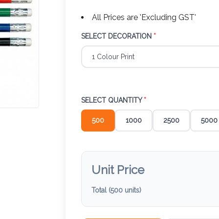
All Prices are 'Excluding GST'
SELECT DECORATION
*
SELECT QUANTITY
*
500
1000
2500
5000
Unit Price
Total (
500
units)