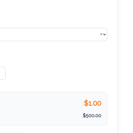
$
1.00
$
500.00