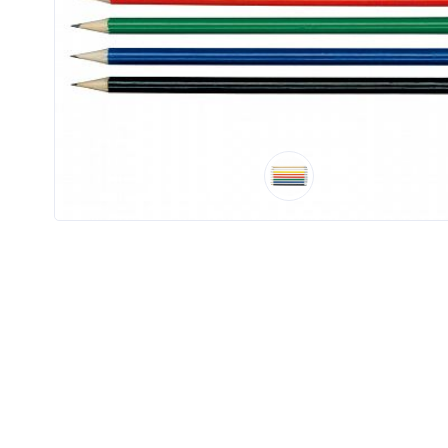
Product
Color *
Imprint
Color *
2 :
Product
Name
Product