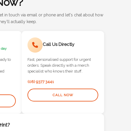
Now?
et in touch via email or phone and let's chat about how
ey'll actually keep.
Call Us Directly
 day
eady to
Fast, personalised support for urgent
orders. Speak directly with a merch
red
specialist who knows their stuff.
(08) 9377 3441
CALL NOW
int?