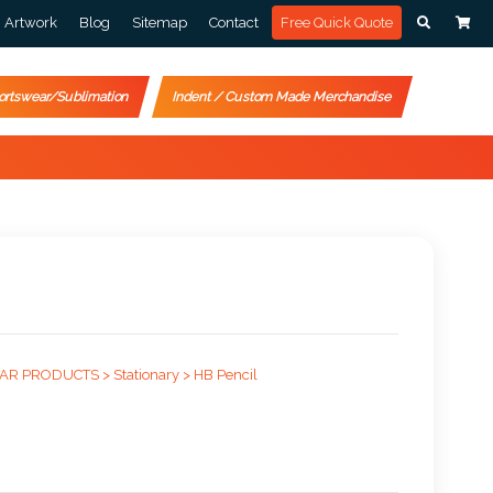
Artwork
Blog
Sitemap
Contact
Free Quick Quote
ortswear/Sublimation
Indent / Custom Made Merchandise
AR PRODUCTS >
Stationary >
HB Pencil