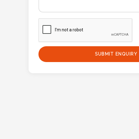
Phone
Number
*
Comments
SUBMIT ENQUIRY
*
Submit