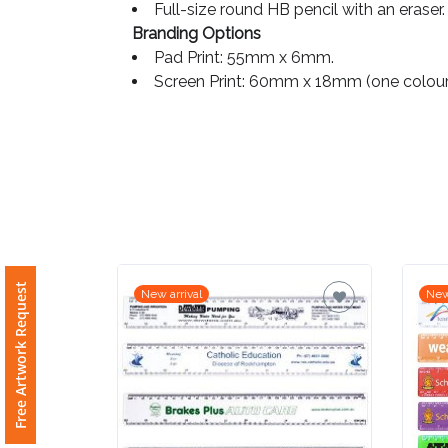
Full-size round HB pencil with an eraser.
Branding Options
Imprint
Pad Print: 55mm x 6mm.
Color
Screen Print: 60mm x 18mm (one colour
Step
2:
Upload
Logo
Free Artwork Request
New arrival
New
Attach
Logo
1