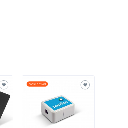
New arrival
New arrival