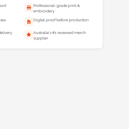
port
Professional-grade print &
embroidery
ises
Digital proof before production
elivery
Australia's #1 reviewed merch
supplier