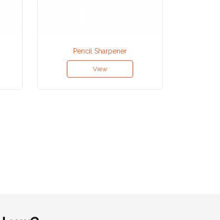
Pencil Sharpener
Hou
View