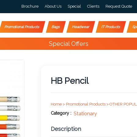
Brochure
About Us
Special
Clients
Request Quote
Promotional Products
Bags
Headwear
IT Products
Sp
Happy Customers
10,000+
HB Pencil
Home >
Promotional Products >
OTHER POPUL
Category :
Stationary
Description