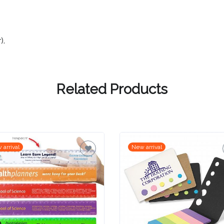
).
Related Products
 arrival
New arrival