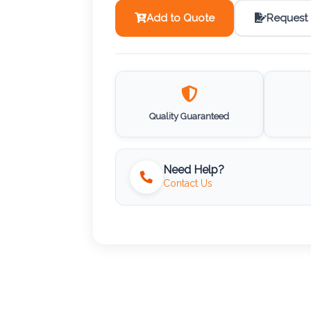
Add to Quote
Request
Quality Guaranteed
Need Help?
Contact Us