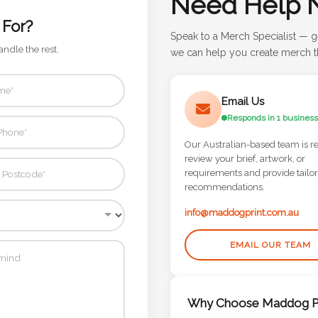
Need Help 
 For?
Speak to a Merch Specialist — g
andle the rest.
we can help you create merch th
Email Us
Responds in 1 business
Our Australian-based team is r
review your brief, artwork, or
requirements and provide tailo
recommendations.
info@maddogprint.com.au
EMAIL OUR TEAM
Why Choose Maddog Pr