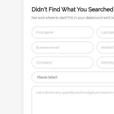
Contact
Didn't Find What You Searched
Information
Not sure where to start? Fill in your details and we'll h
Name
*
Company
Name *
Email
*