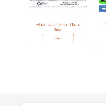
Attach
Logo
1
White 30cm Premium Plastic
T
Ruler
View
Attach
Logo
1
Step
3: