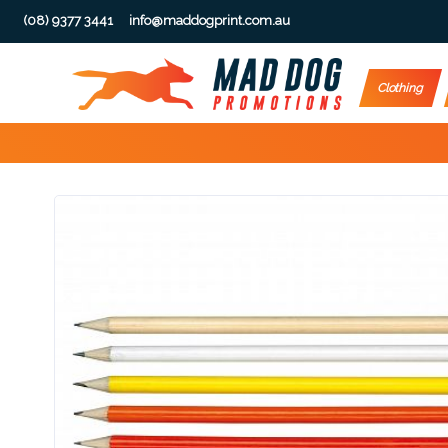
(08) 9377 3441
info@maddogprint.com.au
Step
Clothing
1:
Select
Product
&
Color
1 :
Product
Name *