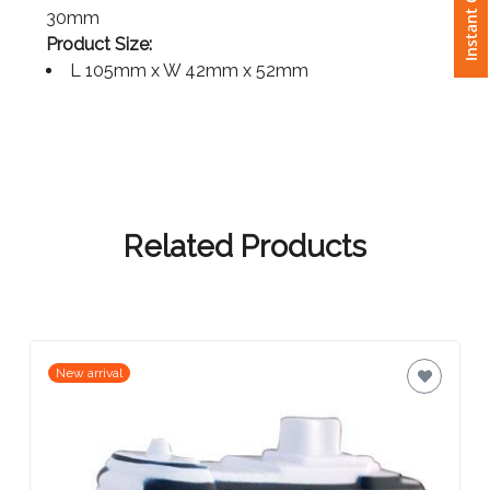
Instant Quote
Side - 65mm x 20mm or Roof - 65mm x
30mm
Attach
Product Size:
Logo
L 105mm x W 42mm x 52mm
1
Attach
Related Products
Logo
1
New arrival
Step
3: