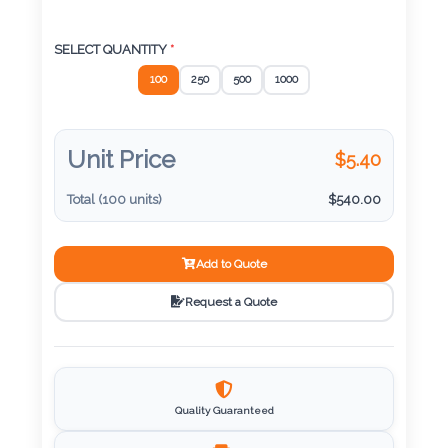
Color
SELECT QUANTITY
*
100
250
500
1000
Imprint
Color
Unit Price
$
5.40
Total (
100
units)
$
540.00
3 :
Product
Name
Add to Quote
Request a Quote
Product
Color
Quality Guaranteed