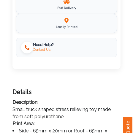
Imprint
Fast Delivery
Color
Locally Printed
Step
Need Help?
Contact Us
2:
Upload
Logo
Details
Attach
Description:
Logo
Small truck shaped stress relieving toy made
1
from soft polyurethane
Print Area: