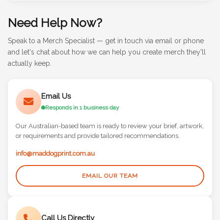
Need Help Now?
Speak to a Merch Specialist — get in touch via email or phone
and let's chat about how we can help you create merch they'll
actually keep.
Email Us
Responds in 1 business day
Our Australian-based team is ready to review your brief, artwork,
or requirements and provide tailored recommendations.
info@maddogprint.com.au
EMAIL OUR TEAM