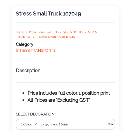
Product
Stress Small Truck 107049
Color *
Home >
Promotional Products >
STRESS RELIEF >
STRESS
TRANSPORTS >
Stress Small Truck 107049
Imprint
Category :
Color *
STRESS TRANSPORTS
Description
2 :
Product
Name
Price includes full color, 1 position print
All Prices are 'Excluding GST'
SELECT DECORATION
*
Product