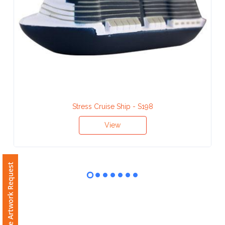
Contact
Information
Name
*
Company
Stress Cruise Ship - S198
Name *
View
Free Artwork Request
Email
*