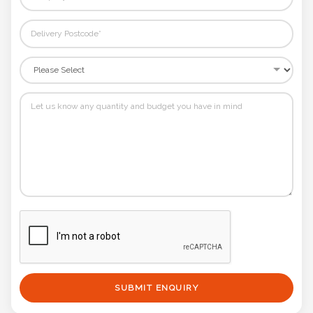
SUBMIT ENQUIRY