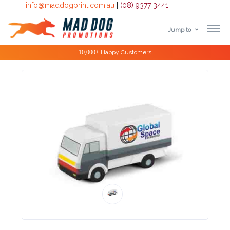
info@maddogprint.com.au
|
(08) 9377 3441
Jump to
Step
Special Offers
1:
Select
Product
&
Color
1 :
Product
Name *