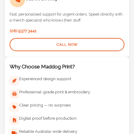
Call Us Directly
Fast, personalised support for urgent orders. Speak directly with
a merch specialist who knows their stuff.
(08) 9377 3441
CALL NOW
Why Choose Maddog Print?
Experienced design support
Professional-grade print & embroidery
Clear pricing — no surprises
Digital proof before production