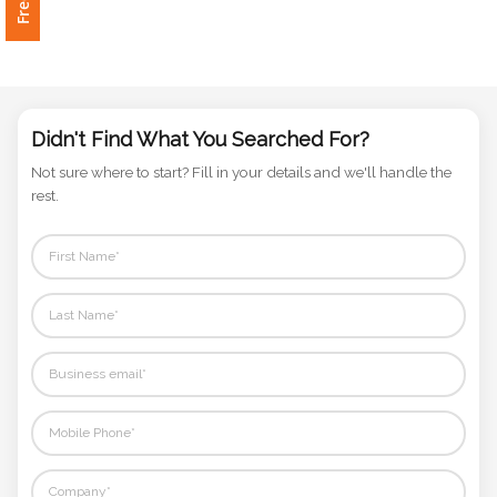
Phone
Number
*
Didn't Find What You Searched For?
Comments
Not sure where to start? Fill in your details and we'll handle the
*
rest.
Submit