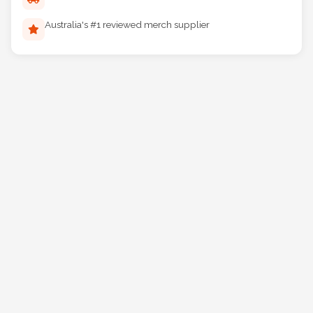
Reliable Australia-wide delivery
Australia's #1 reviewed merch supplier