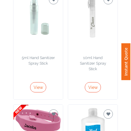
Attach
Logo
1
Instant Quote
5ml Hand Sanitizer
10ml Hand
Attach
Spray Stick
Sanitizer Spray
Logo
Stick
1
View
View
Step
3: