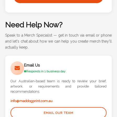
Need Help Now?
Speak to a Merch Specialist — get in touch via email or phone
and let's chat about how we can help you create merch they'll
actually keep.
Email Us
Responds in 1 business day
Our Australian-based team is ready to review your brief,
artwork, or requirements and provide tailored
recommendations.
info@maddogprint.com.au
EMAIL OUR TEAM