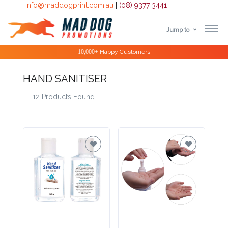
info@maddogprint.com.au
|
(08) 9377 3441
Jump to
Step
10,000+
Happy Customers
1:
HAND SANITISER
Select
12 Products Found
Product
&
Color
1 :
Product
Name *