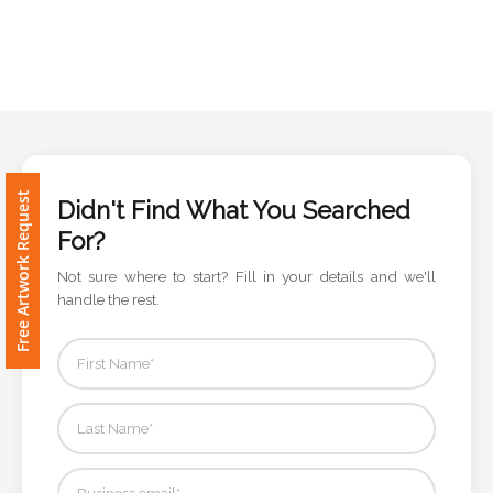
Phone
Number
*
Comments
Free Artwork Request
*
Didn't Find What You Searched
For?
Not sure where to start? Fill in your details and we'll
handle the rest.
Submit