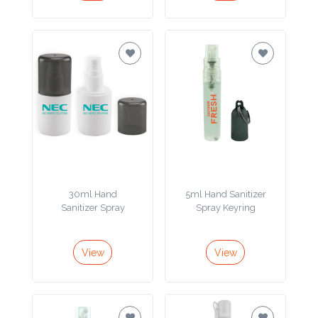
Imprint
Color
Step
2:
Upload
30ml Hand
5ml Hand Sanitizer
Logo
Sanitizer Spray
Spray Keyring
Attach
View
View
Logo
1