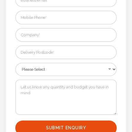
SUBMIT ENQUIRY