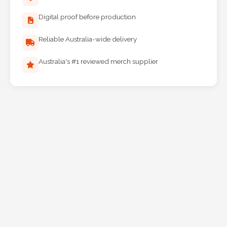
Digital proof before production
Reliable Australia-wide delivery
Australia's #1 reviewed merch supplier