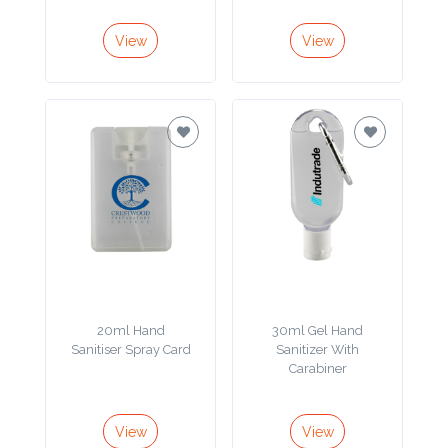
Color
View
View
Imprint
Color
3 :
Product
Name
20ml Hand
30ml Gel Hand
Sanitiser Spray Card
Sanitizer With
Product
Carabiner
Color
View
View