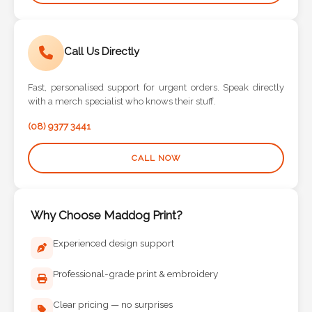
Call Us Directly
Fast, personalised support for urgent orders. Speak directly
with a merch specialist who knows their stuff.
(08) 9377 3441
CALL NOW
Why Choose Maddog Print?
Experienced design support
Professional-grade print & embroidery
Clear pricing — no surprises