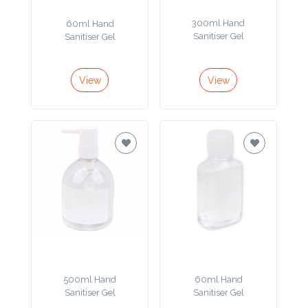
Product
300ml Hand
60ml Hand
Sanitiser Gel
Sanitiser Gel
Color *
View
View
Imprint
Color *
2 :
Product
Name
500ml Hand
60ml Hand
Product
Sanitiser Gel
Sanitiser Gel