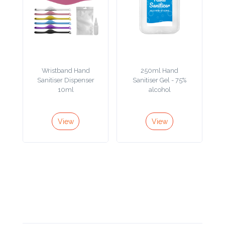
Contact
Information
Name
*
Wristband Hand
250ml Hand
Sanitiser Dispenser
Sanitiser Gel - 75%
10ml
alcohol
Company
Name *
View
View
Email
*