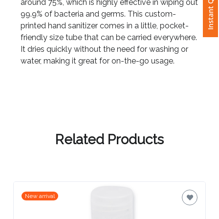
Instant Quote
around 75%, which is highly effective in wiping out
99.9% of bacteria and germs. This custom-
Attach
printed hand sanitizer comes in a little, pocket-
Logo
friendly size tube that can be carried everywhere.
1
It dries quickly without the need for washing or
water, making it great for on-the-go usage.
Attach
Logo
1
Related Products
Step
3:
New arrival