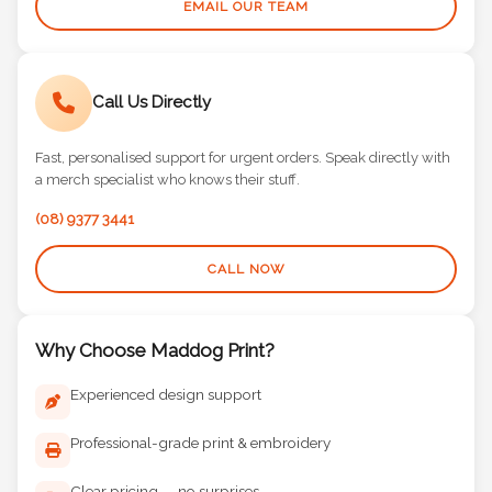
EMAIL OUR TEAM
Call Us Directly
Fast, personalised support for urgent orders. Speak directly with
a merch specialist who knows their stuff.
(08) 9377 3441
CALL NOW
Why Choose Maddog Print?
Experienced design support
Professional-grade print & embroidery