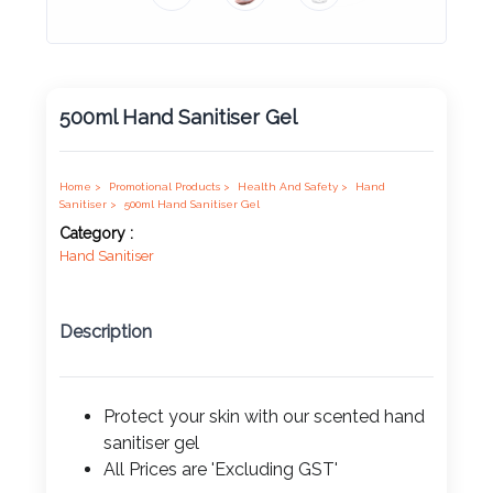
Product
Color *
500ml Hand Sanitiser Gel
Imprint
Color *
Home >
Promotional Products >
Health And Safety >
Hand
Sanitiser >
500ml Hand Sanitiser Gel
Category :
Hand Sanitiser
2 :
Product
Description
Name
Protect your skin with our scented hand
sanitiser gel
Product
All Prices are 'Excluding GST'