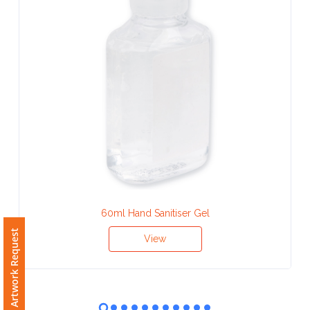
Contact
Information
Name
*
Company
Name *
60ml Hand Sanitiser Gel
Free Artwork Request
Email
View
*