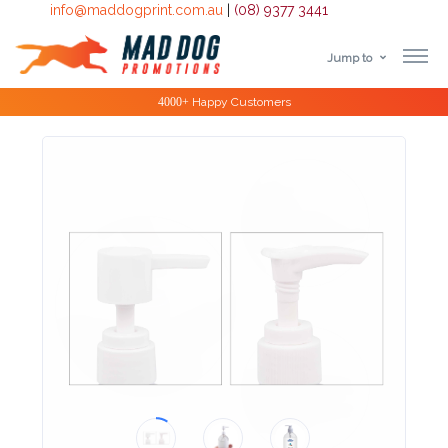
info@maddogprint.com.au
|
(08) 9377 3441
Jump to
Step
Special Offers
1:
Select
Product
&
Color
1 :
Product
Name *