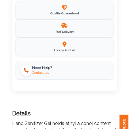
Imprint
Quality Guaranteed
Color
Fast Delivery
Step
Locally Printed
2:
Upload
Need Help?
Contact Us
Logo
Attach
Logo
1
Details
Hand Sanitizer Gel holds ethyl alcohol content