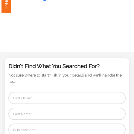
Phone
Number
*
Comments
*
Didn't Find What You Searched For?
Not sure where to start? Fill in your details and we'll handle the
rest.
Submit