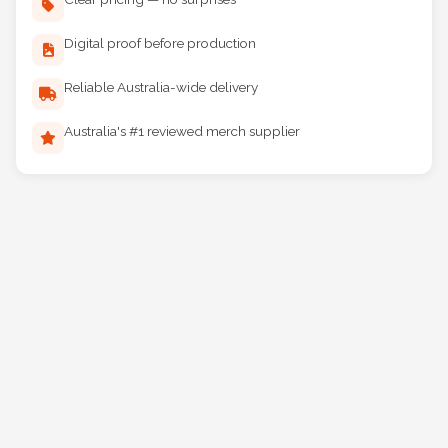
Clear pricing — no surprises
Digital proof before production
Reliable Australia-wide delivery
Australia's #1 reviewed merch supplier