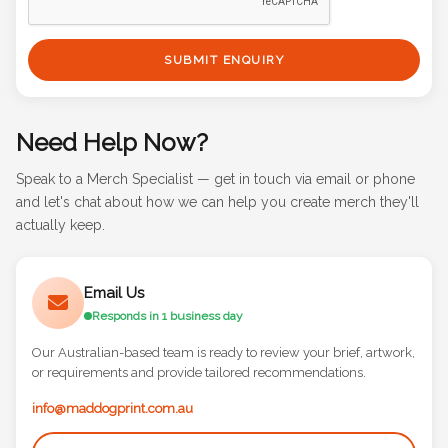
SUBMIT ENQUIRY
Need Help Now?
Speak to a Merch Specialist — get in touch via email or phone
and let's chat about how we can help you create merch they'll
actually keep.
Email Us
Responds in 1 business day
Our Australian-based team is ready to review your brief, artwork,
or requirements and provide tailored recommendations.
info@maddogprint.com.au