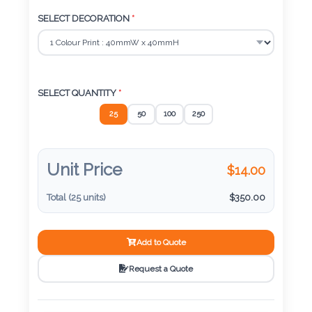
Color
SELECT DECORATION
*
Imprint
Color
SELECT QUANTITY
*
25
50
100
250
3 :
Product
Unit Price
$
14.00
Name
Total (
25
units)
$
350.00
Add to Quote
Product
Color
Request a Quote