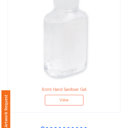
Contact
Information
Name
*
Company
Name *
60ml Hand Sanitiser Gel
Email
Free Artwork Request
*
View