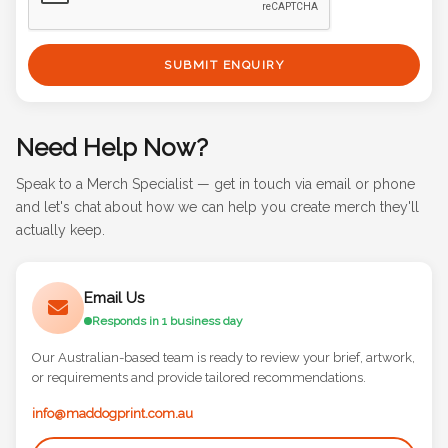
SUBMIT ENQUIRY
Need Help Now?
Speak to a Merch Specialist — get in touch via email or phone
and let's chat about how we can help you create merch they'll
actually keep.
Email Us
Responds in 1 business day
Our Australian-based team is ready to review your brief, artwork,
or requirements and provide tailored recommendations.
info@maddogprint.com.au