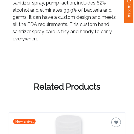
Instant Quote
sanitizer spray, pump-action, includes 62%
alcohol and eliminates 99.9% of bacteria and
Attach
germs. It can have a custom design and meets
Logo
all the FDA requirements. This custom hand
1
sanitizer spray card is tiny and handy to carry
everywhere
Attach
Logo
1
Related Products
Step
3:
New arrival