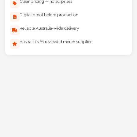
Clear pricing — no surprises
Digital proof before production
Reliable Australia-wide delivery
Australia's #1 reviewed merch supplier