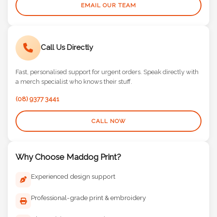
EMAIL OUR TEAM
Call Us Directly
Fast, personalised support for urgent orders. Speak directly with
a merch specialist who knows their stuff.
(08) 9377 3441
CALL NOW
Why Choose Maddog Print?
Experienced design support
Professional-grade print & embroidery