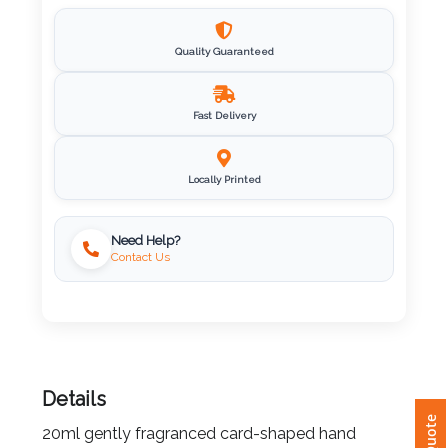
Imprint
Color
Quality Guaranteed
Fast Delivery
Step
Locally Printed
2:
Upload
Need Help?
Contact Us
Logo
Attach
Logo
1
Details
20ml gently fragranced card-shaped hand