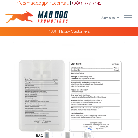
info@maddogprint.com.au
|
(08) 9377 3441
Jump to
Step
Special Offers
1:
Select
Product
&
Color
1 :
Product
Name *