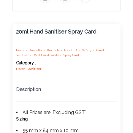
Product
Color *
20ml Hand Sanitiser Spray Card
Imprint
Color *
Home >
Promotional Products >
Health And Safety >
Hand
Sanitiser >
20ml Hand Sanitiser Spray Card
Category :
Hand Sanitiser
2 :
Product
Description
Name
All Prices are 'Excluding GST'
Sizing
Product