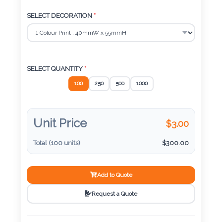
Color
55 mm x 84 mm x 10 mm
SELECT DECORATION
*
Imprint
Color
SELECT QUANTITY
*
100
250
500
1000
3 :
Product
Unit Price
$
3.00
Name
Total (
100
units)
$
300.00
Product
Add to Quote
Color
Request a Quote