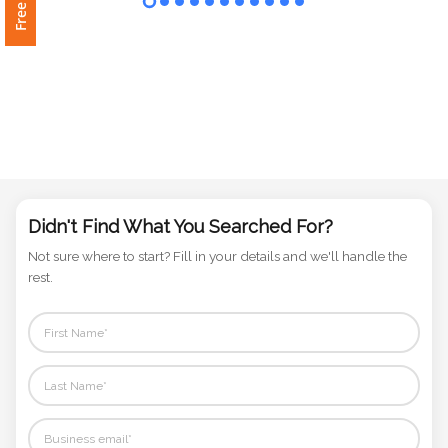
Phone
Number
*
Comments
*
Didn't Find What You Searched For?
Not sure where to start? Fill in your details and we'll handle the
rest.
Submit