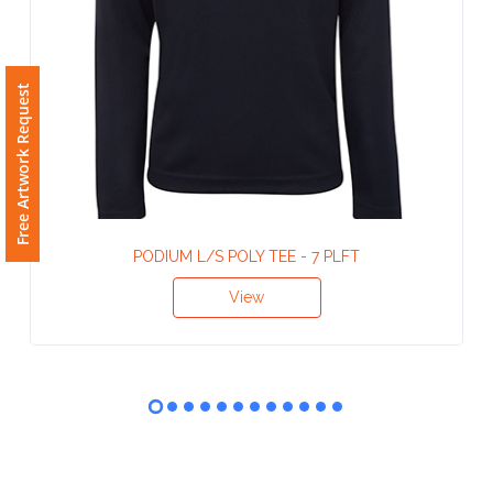
Phone
Number
*
Free Artwork Request
Comments
*
PODIUM L/S POLY TEE - 7 PLFT
View
Submit