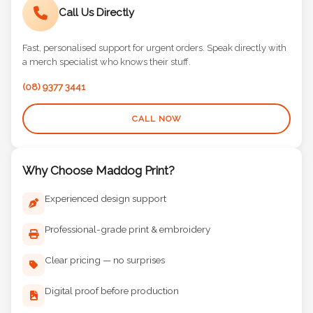
Call Us Directly
Fast, personalised support for urgent orders. Speak directly with
a merch specialist who knows their stuff.
(08) 9377 3441
CALL NOW
Why Choose Maddog Print?
Experienced design support
Professional-grade print & embroidery
Clear pricing — no surprises
Digital proof before production