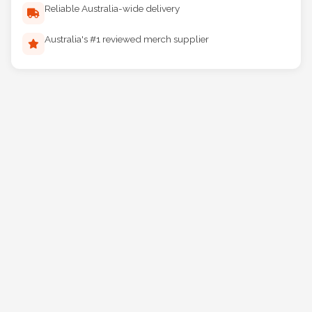
Reliable Australia-wide delivery
Australia's #1 reviewed merch supplier