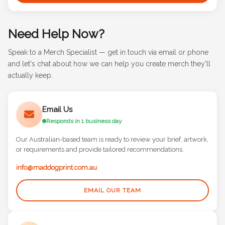
Need Help Now?
Speak to a Merch Specialist — get in touch via email or phone
and let's chat about how we can help you create merch they'll
actually keep.
Email Us
Responds in 1 business day
Our Australian-based team is ready to review your brief, artwork,
or requirements and provide tailored recommendations.
info@maddogprint.com.au
EMAIL OUR TEAM