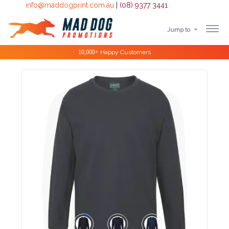
info@maddogprint.com.au
|
(08) 9377 3441
Jump to
Step
Special Offers
1:
Select
Product
&
Color
1 :
Product
Name *