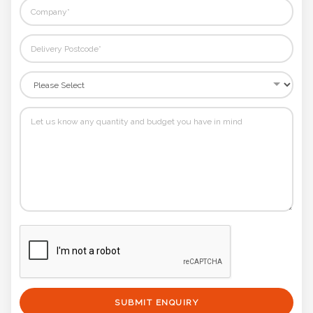
SUBMIT ENQUIRY