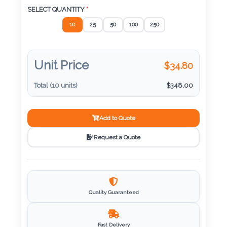
SELECT QUANTITY
*
Imprint
10
25
50
100
250
Color
Unit Price
$
34.80
Step
Total (
10
units)
$
348.00
2:
Add to Quote
Upload
Request a Quote
Logo
Attach
Logo
1
Quality Guaranteed