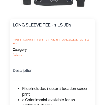
Product
Color *
LONG SLEEVE TEE - 1 LS JB's
Imprint
Color *
Home >
Clothing >
T-SHIRTS >
Adults >
LONG SLEEVE TEE - 1 LS
JB's
Category :
Adults
2 :
Product
Description
Name
Price includes 1 color, 1 location screen
print
Product
2 Color imprint available for an