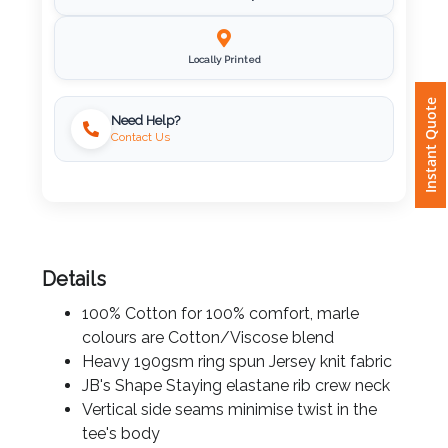
Fast Delivery
Attach
Logo
Locally Printed
1
Instant Quote
Need Help?
Contact Us
Attach
Logo
1
Details
100% Cotton for 100% comfort, marle
colours are Cotton/Viscose blend
Step
Heavy 190gsm ring spun Jersey knit fabric
JB's Shape Staying elastane rib crew neck
3:
Vertical side seams minimise twist in the
tee's body