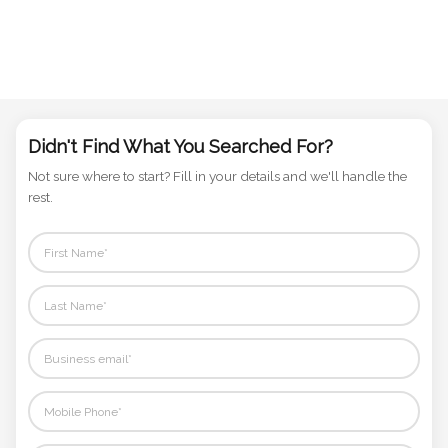
Didn't Find What You Searched For?
Not sure where to start? Fill in your details and we'll handle the
rest.