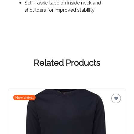
Contact
Self-fabric tape on inside neck and
shoulders for improved stability
Information
Name
*
Related Products
Company
Name *
Email
New arrival
*