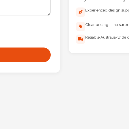
Experienced design sup
Clear pricing — no surpr
Reliable Australia-wide d