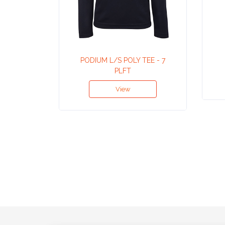
Contact
Information
Name
*
PODIUM L/S POLY TEE - 7
PLFT
View
Company
Name *
Email
*