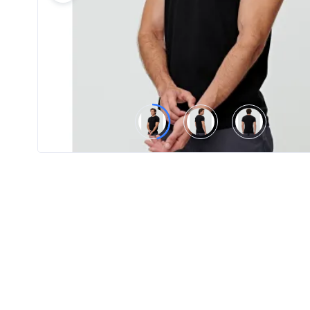
Product
Color *
Imprint
Color *
2 :
Product
Name
Product