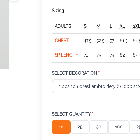
Sizing
ADULTS
S
M
L
XL
2X
CHEST
47.5
52.5
57
61.5
64.
SP LENGTH
72
75
79
82
84
SELECT DECORATION
*
SELECT QUANTITY
*
10
25
50
100
2