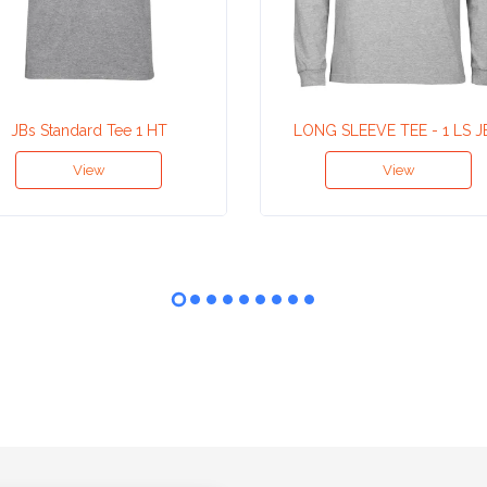
JBs Standard Tee 1 HT
LONG SLEEVE TEE - 1 LS J
View
View