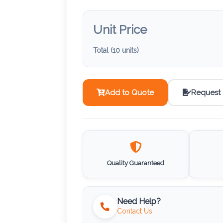
Unit Price
Total (
10
units)
Add to Quote
Request
Quality Guaranteed
Need Help?
Contact Us