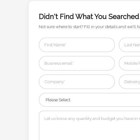
Phone
Number
Didn't Find What You Searched
*
Not sure where to start? Fill in your details and we'll h
Comments
*
Submit