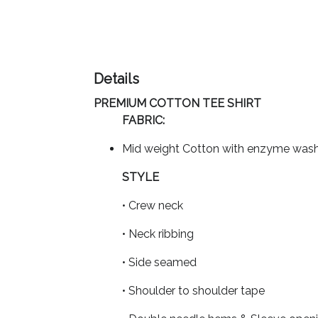
Imprint
Color
Details
PREMIUM COTTON TEE SHIRT
Step
FABRIC:
2:
Mid weight Cotton with enzyme was
Upload
STYLE
• Crew neck
Logo
• Neck ribbing
Attach
Logo
• Side seamed
1
• Shoulder to shoulder tape