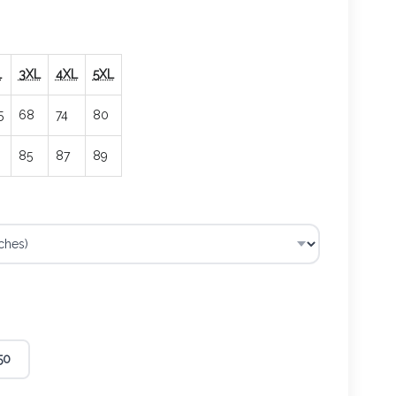
L
3XL
4XL
5XL
5
68
74
80
85
87
89
50