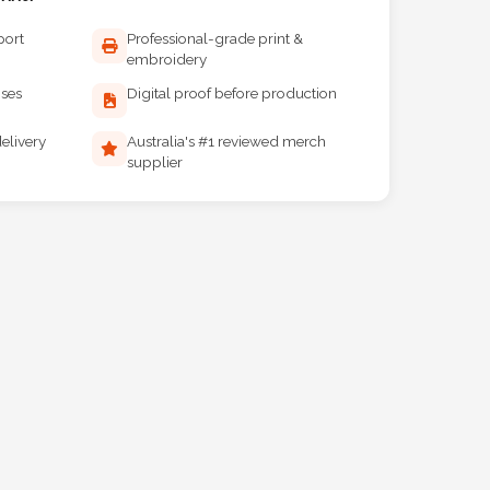
port
Professional-grade print &
embroidery
ises
Digital proof before production
elivery
Australia's #1 reviewed merch
supplier