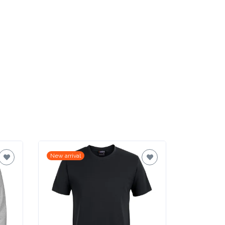
New arrival
New arrival