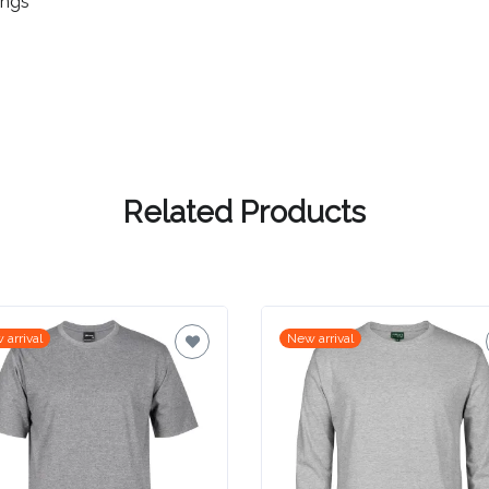
ings
Related Products
 arrival
New arrival