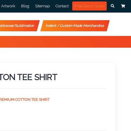
Artwork
Blog
Sitemap
Contact
Free Quick Quote
ortswear/Sublimation
Indent / Custom Made Merchandise
TON TEE SHIRT
PREMIUM COTTON TEE SHIRT