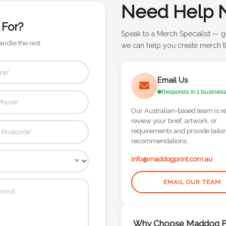
Need Help 
 For?
Speak to a Merch Specialist — g
andle the rest.
we can help you create merch th
Email Us
Responds in 1 business
Our Australian-based team is r
review your brief, artwork, or
requirements and provide tailo
recommendations.
info@maddogprint.com.au
EMAIL OUR TEAM
Why Choose Maddog Pr