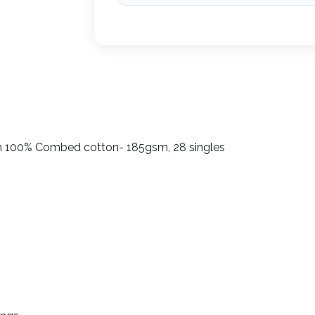
h 100% Combed cotton- 185gsm, 28 singles