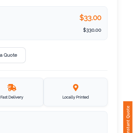
$
33.00
$
330.00
 a Quote
Fast Delivery
Locally Printed
Instant Quote