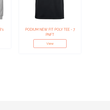
B's
PODIUM NEW FIT POLY TEE - 7
V 
PNFT
View