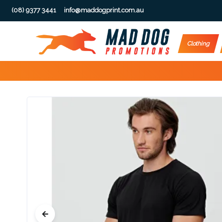
(08) 9377 3441
info@maddogprint.com.au
Step
Clothing
1:
Select
Product
&
Color
1 :
Product
Name *