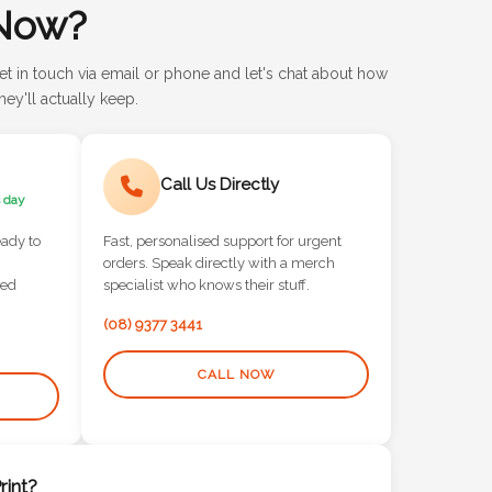
Now?
et in touch via email or phone and let's chat about how
ey'll actually keep.
Call Us Directly
 day
eady to
Fast, personalised support for urgent
orders. Speak directly with a merch
red
specialist who knows their stuff.
(08) 9377 3441
CALL NOW
int?