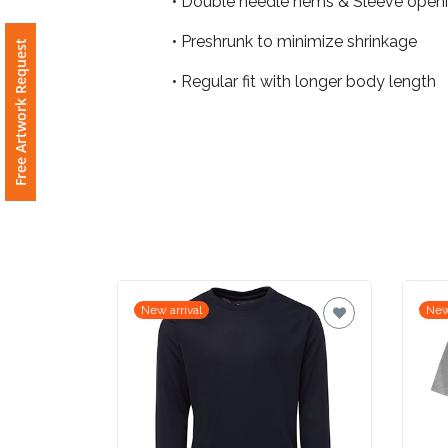
• Double needle hems & Sleeve open
• Preshrunk to minimize shrinkage
Free Artwork Request
Attach
Logo
• Regular fit with longer body length
1
Attach
Logo
1
New arrival
New
Step
3: