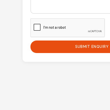
SUBMIT ENQUIRY