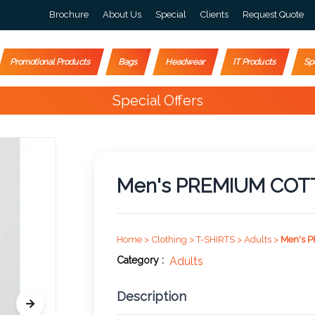
Brochure
About Us
Special
Clients
Request Quote
Promotional Products
Bags
Headwear
IT Products
Sp
Happy Customers
10,000+
Men's PREMIUM COT
Home >
Clothing >
T-SHIRTS >
Adults >
Men's 
Category :
Adults
Description