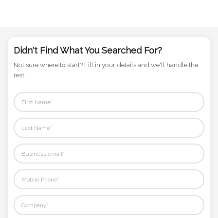
Didn't Find What You Searched For?
Not sure where to start? Fill in your details and we'll handle the
rest.