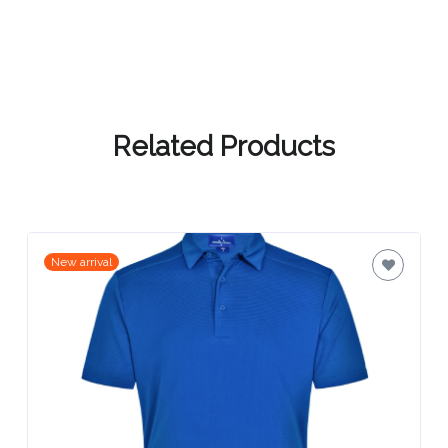
Contact
Information
Name
*
Related Products
Company
Name *
New arrival
Email
*