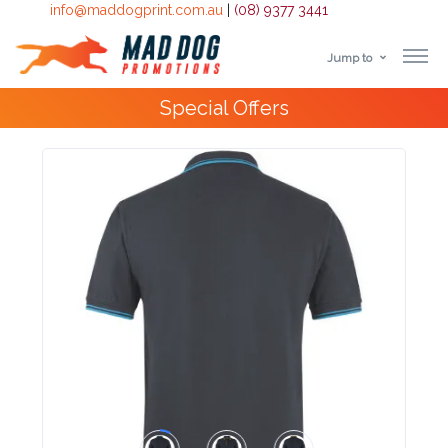
info@maddogprint.com.au
|
(08) 9377 3441
Jump to
Step
Special Offers
1:
Select
Product
&
Color
1 :
Product
Name *