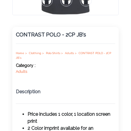
Product
Color *
CONTRAST POLO - 2CP JB's
Imprint
Color *
Home >
Clothing >
Polo Shirts >
Adults >
CONTRAST POLO - 2CP
JB's
Category :
Adults
2 :
Product
Description
Name
Price includes 1 color, 1 location screen
print
Product
2 Color imprint available for an