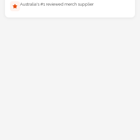
Australia's #1 reviewed merch supplier