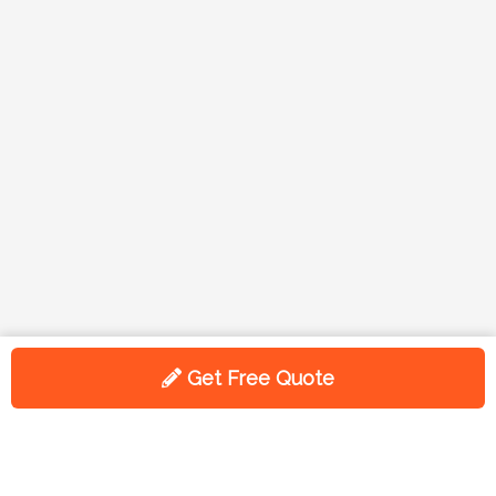
Get Free Quote