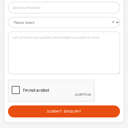
SUBMIT ENQUIRY