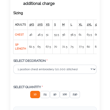
Color
additional charge
Sizing
Imprint
ADULTS
3XS
2XS
XS
S
M
L
XL
2XL
3XL
4XL
Color
CHEST
46
48.5
51
53.5
56
58.5
61
63.5
66.5
70
SP
62.5
65
67.5
70
72.5
75
77.5
80
81
82
LENGTH
3 :
Product
SELECT DECORATION
*
Name
SELECT QUANTITY
*
Product
10
25
50
100
250
Color