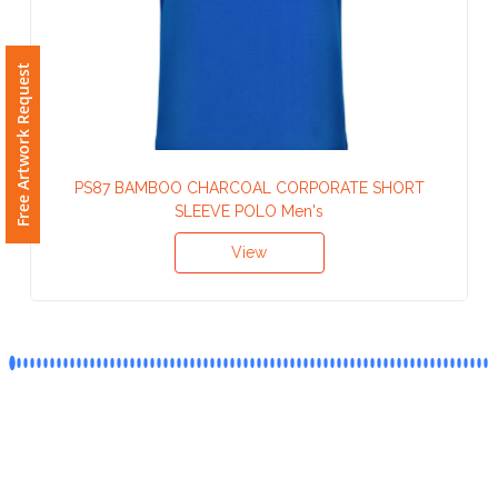
Phone
Number
*
Free Artwork Request
Comments
PS87 BAMBOO CHARCOAL CORPORATE SHORT
*
SLEEVE POLO Men's
View
Submit