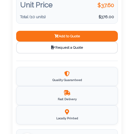
Unit Price
$
37.60
Imprint
Total (
10
units)
$
376.00
Color
Add to Quote
Request a Quote
Step
2:
Upload
Quality Guaranteed
Logo
Fast Delivery
Attach
Logo
1
Locally Printed