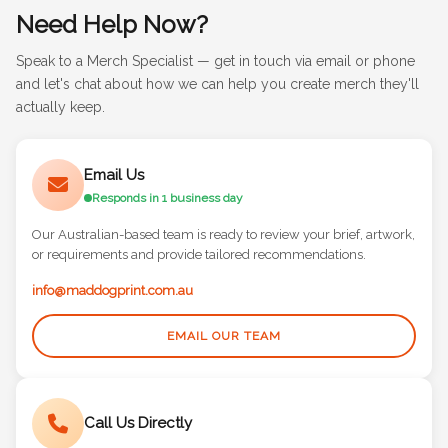
Need Help Now?
Speak to a Merch Specialist — get in touch via email or phone
and let's chat about how we can help you create merch they'll
actually keep.
Email Us
Responds in 1 business day
Our Australian-based team is ready to review your brief, artwork,
or requirements and provide tailored recommendations.
info@maddogprint.com.au
EMAIL OUR TEAM
Call Us Directly