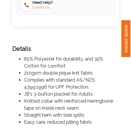
Need Help?
Contact Us
Attach
Logo
Instant Quote
1
Details
65% Polyester for durability, and 35%
Attach
Cotton for comfort
Logo
210gsm double pique knit fabric
1
Complies with standard AS/NZS
4399:1996 for UPF Protection.
JB's 3-button placket for Adults
Knitted collar with reinforced herringbone
Step
tape on inside neck seam
Straight hem with side splits
3:
Easy care, reduced pilling fabric