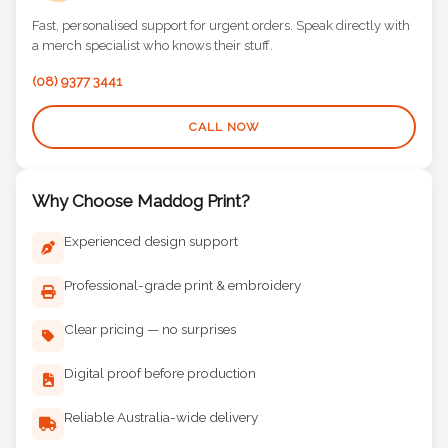
Fast, personalised support for urgent orders. Speak directly with
a merch specialist who knows their stuff.
(08) 9377 3441
CALL NOW
Why Choose Maddog Print?
Experienced design support
Professional-grade print & embroidery
Clear pricing — no surprises
Digital proof before production
Reliable Australia-wide delivery