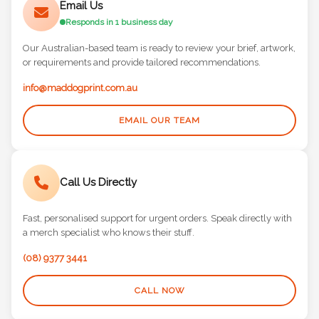
Email Us
Responds in 1 business day
Our Australian-based team is ready to review your brief, artwork,
or requirements and provide tailored recommendations.
info@maddogprint.com.au
EMAIL OUR TEAM
Call Us Directly
Fast, personalised support for urgent orders. Speak directly with
a merch specialist who knows their stuff.
(08) 9377 3441
CALL NOW