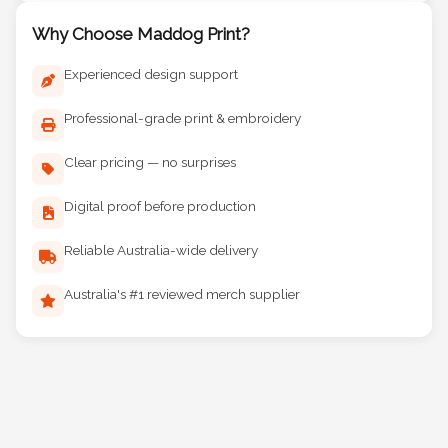
Why Choose Maddog Print?
Experienced design support
Professional-grade print & embroidery
Clear pricing — no surprises
Digital proof before production
Reliable Australia-wide delivery
Australia's #1 reviewed merch supplier