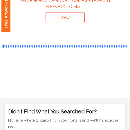
Free Artwork Request
PS87 BAMBOO CHARCOAL CORPORATE SHORT
Phone
SLEEVE POLO Men's
Number
*
View
Comments
*
Submit
Didn't Find What You Searched For?
Not sure where to start? Fill in your details and we'll handle the
rest.