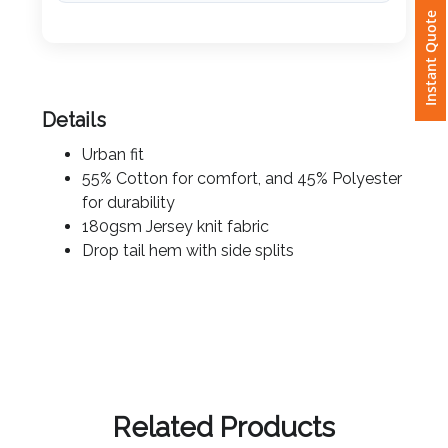
Instant Quote
Attach
Logo
1
Details
Urban fit
55% Cotton for comfort, and 45% Polyester
for durability
Attach
180gsm Jersey knit fabric
Logo
Drop tail hem with side splits
1
Step
3:
Related Products