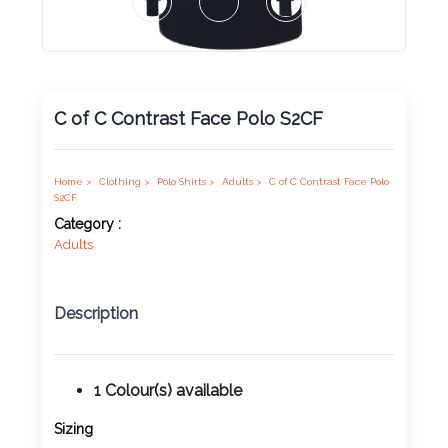
Product
Color *
C of C Contrast Face Polo S2CF
Imprint
Color *
Home >
Clothing >
Polo Shirts >
Adults >
C of C Contrast Face Polo
S2CF
Category :
Adults
2 :
Product
Description
Name
1 Colour(s) available
Product
Sizing