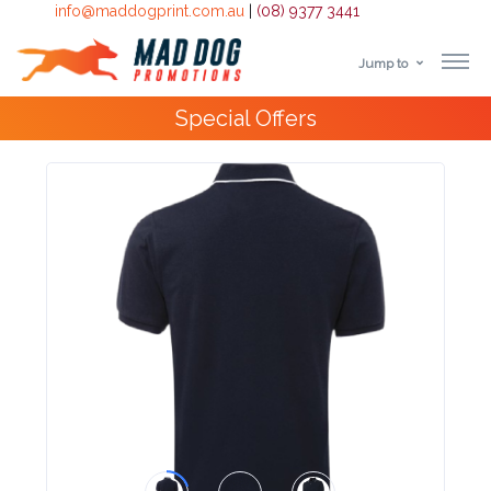
info@maddogprint.com.au
|
(08) 9377 3441
Jump to
Step
Special Offers
1:
Select
Product
&
Color
1 :
Product
Name *