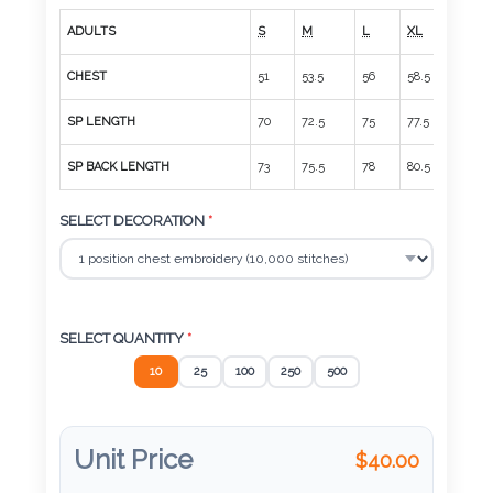
Color
ADULTS
S
M
L
XL
2XL
CHEST
51
53.5
56
58.5
61
Imprint
SP LENGTH
70
72.5
75
77.5
80
Color
SP BACK LENGTH
73
75.5
78
80.5
83
SELECT DECORATION
*
3 :
Product
Name
SELECT QUANTITY
*
10
25
100
250
500
Product
Color
Unit Price
$
40.00