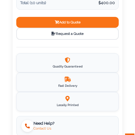
Total (
10
units)
$
400.00
Imprint
Color
Add to Quote
Request a Quote
Step
2:
Quality Guaranteed
Upload
Fast Delivery
Logo
Attach
Locally Printed
Logo
1
Need Help?
Contact Us