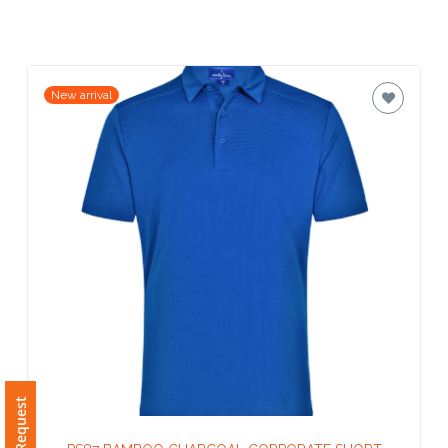
Contact
Information
Name
New arrival
*
Company
Name *
Email
*