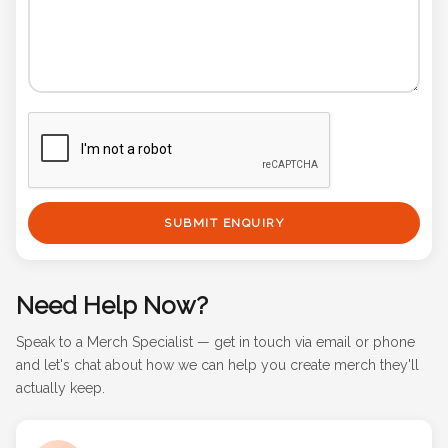
SUBMIT ENQUIRY
Need Help Now?
Speak to a Merch Specialist — get in touch via email or phone
and let's chat about how we can help you create merch they'll
actually keep.