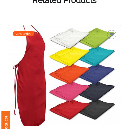
Contact
Related Products
Information
Name
*
New arrival
Company
Name *
Email
*