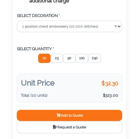
Color
additional charge
SELECT DECORATION
*
Imprint
Color
SELECT QUANTITY
*
10
25
50
100
250
3 :
Product
Name
Unit Price
$
32.30
Total (
10
units)
$
323.00
Product
Add to Quote
Color
Request a Quote