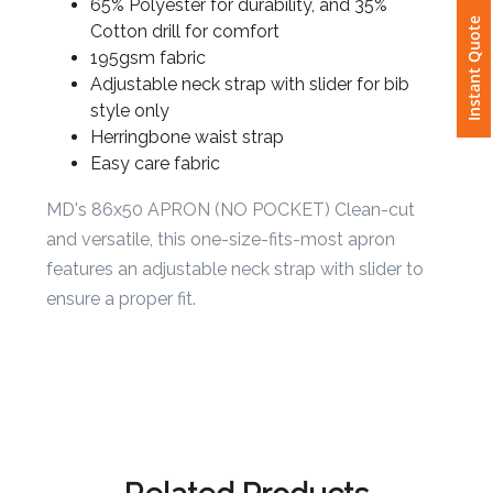
65% Polyester for durability, and 35%
Instant Quote
Cotton drill for comfort
Attach
195gsm fabric
Logo
Adjustable neck strap with slider for bib
1
style only
Herringbone waist strap
Easy care fabric
MD's 86x50 APRON (NO POCKET) Clean-cut
Attach
and versatile, this one-size-fits-most apron
Logo
1
features an adjustable neck strap with slider to
ensure a proper fit.
Step
3: