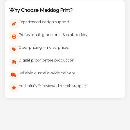
Why Choose Maddog Print?
Experienced design support
Professional-grade print & embroidery
Clear pricing — no surprises
Digital proof before production
Reliable Australia-wide delivery
Australia's #1 reviewed merch supplier