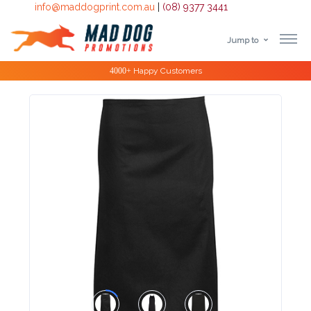
info@maddogprint.com.au
|
(08) 9377 3441
Jump to
Step
Special Offers
1:
Select
Product
&
Color
1 :
Product
Name *