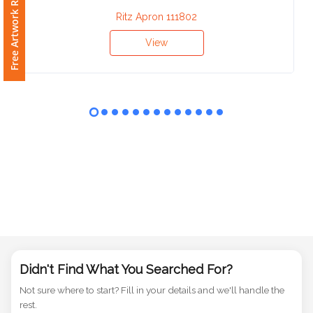
Free Artwork Request
Phone
Number
Ritz Apron 111802
*
View
Comments
*
Submit
Didn't Find What You Searched For?
Not sure where to start? Fill in your details and we'll handle the