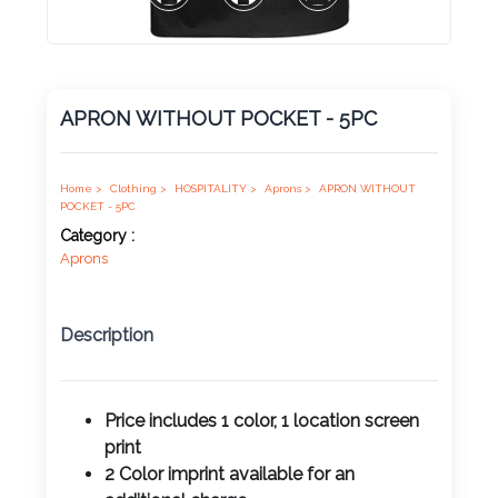
Product
Color *
APRON WITHOUT POCKET - 5PC
Imprint
Color *
Home >
Clothing >
HOSPITALITY >
Aprons >
APRON WITHOUT
POCKET - 5PC
Category :
Aprons
2 :
Product
Description
Name
Price includes 1 color, 1 location screen
print
Product
2 Color imprint available for an