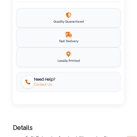
Imprint
Color
Quality Guaranteed
Fast Delivery
Step
2:
Locally Printed
Upload
Need Help?
Contact Us
Logo
Attach
Logo
1
Details