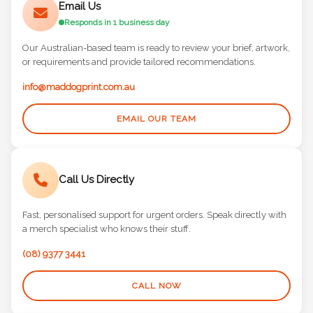
Email Us
Responds in 1 business day
Our Australian-based team is ready to review your brief, artwork,
or requirements and provide tailored recommendations.
info@maddogprint.com.au
EMAIL OUR TEAM
Call Us Directly
Fast, personalised support for urgent orders. Speak directly with
a merch specialist who knows their stuff.
(08) 9377 3441
CALL NOW