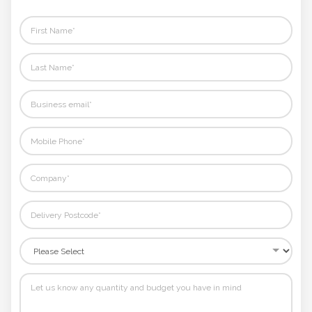
rest.