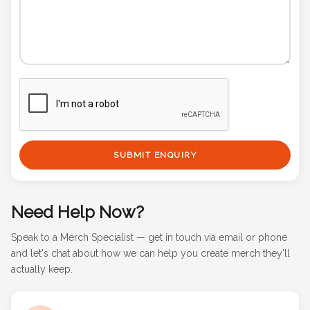
SUBMIT ENQUIRY
Need Help Now?
Speak to a Merch Specialist — get in touch via email or phone
and let's chat about how we can help you create merch they'll
actually keep.