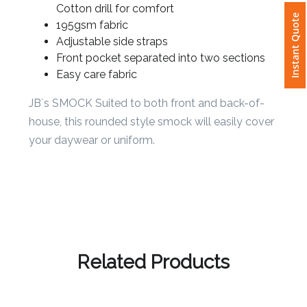
65% Polyester for durability, and 35%
Cotton drill for comfort
Instant Quote
195gsm fabric
Attach
Adjustable side straps
Logo
Front pocket separated into two sections
1
Easy care fabric
JB`s SMOCK Suited to both front and back-of-
house, this rounded style smock will easily cover
Attach
your daywear or uniform.
Logo
1
Step
Related Products
3: