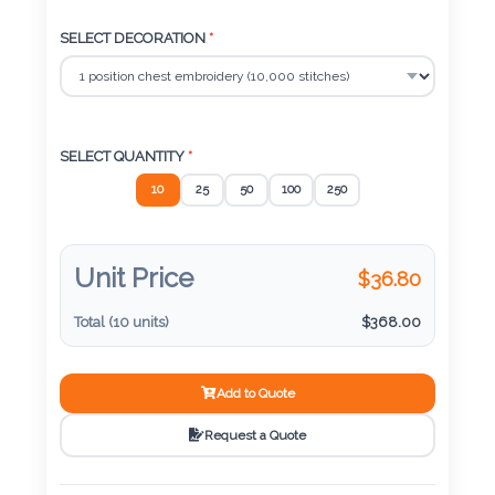
Color
SELECT DECORATION
*
Imprint
Color
SELECT QUANTITY
*
10
25
50
100
250
3 :
Product
Unit Price
$
36.80
Name
Total (
10
units)
$
368.00
Product
Add to Quote
Color
Request a Quote