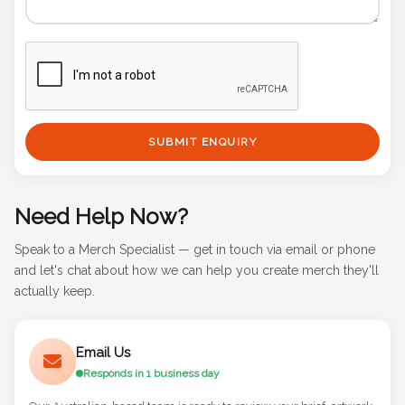
SUBMIT ENQUIRY
Need Help Now?
Speak to a Merch Specialist — get in touch via email or phone
and let's chat about how we can help you create merch they'll
actually keep.
Email Us
Responds in 1 business day