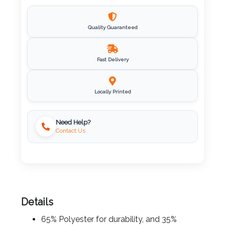
Imprint
Color
Quality Guaranteed
Fast Delivery
Step
Locally Printed
2:
Upload
Need Help?
Contact Us
Logo
Attach
Logo
1
Details