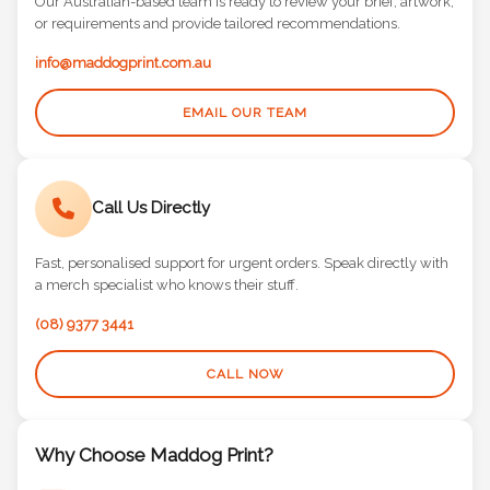
Our Australian-based team is ready to review your brief, artwork,
or requirements and provide tailored recommendations.
info@maddogprint.com.au
EMAIL OUR TEAM
Call Us Directly
Fast, personalised support for urgent orders. Speak directly with
a merch specialist who knows their stuff.
(08) 9377 3441
CALL NOW
Why Choose Maddog Print?