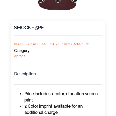
Product
Color *
SMOCK - 5PF
Imprint
Color *
Home >
Clothing >
HOSPITALITY >
Aprons >
SMOCK - 5PF
Category :
Aprons
2 :
Description
Product
Name
Price includes 1 color, 1 location screen
print
2 Color imprint available for an
Product
additional charge