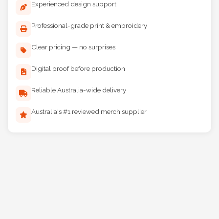
Experienced design support
Professional-grade print & embroidery
Clear pricing — no surprises
Digital proof before production
Reliable Australia-wide delivery
Australia's #1 reviewed merch supplier