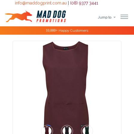
info@maddogprint.com.au
|
(08) 9377 3441
Jump to
Step
Special Offers
1:
Select
Product
&
Color
1 :
Product
Name *