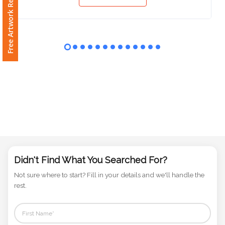
Free Artwork Request
View
Phone
Number
*
Comments
*
Submit
Didn't Find What You Searched For?
Not sure where to start? Fill in your details and we'll handle the
rest.