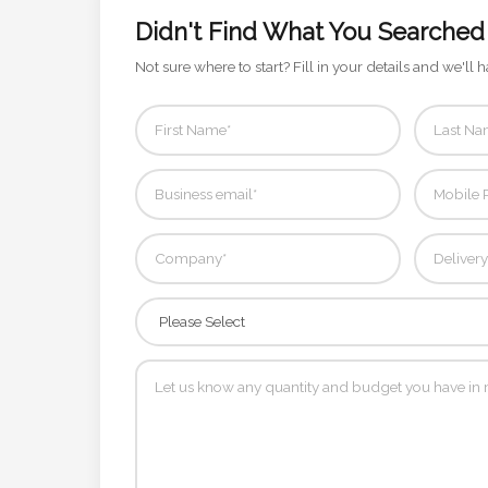
Contact
Didn't Find What You Searched
Information
Not sure where to start? Fill in your details and we'll h
Name
*
Company
Name *
Email
*