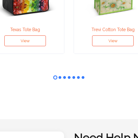
Texas Tote Bag
Trevi Cotton Tote Bag
View
View
Need Help 