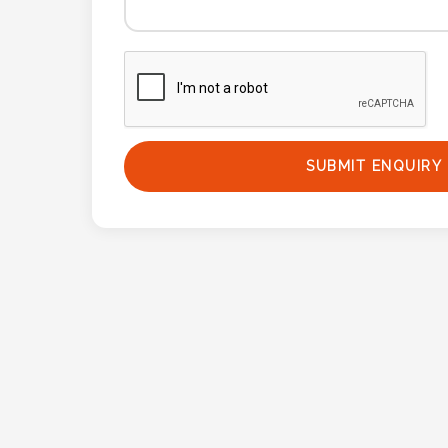
Phone
Number
*
Comments
SUBMIT ENQUIRY
*
Submit