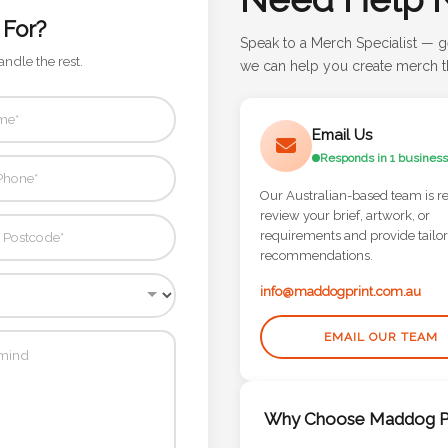
 For?
Speak to a Merch Specialist — g
andle the rest.
we can help you create merch th
Email Us
Responds in 1 business
Our Australian-based team is r
review your brief, artwork, or
requirements and provide tailo
recommendations.
info@maddogprint.com.au
EMAIL OUR TEAM
Why Choose Maddog Pr