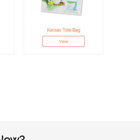
Kansas Tote Bag
Ho
View
Now?