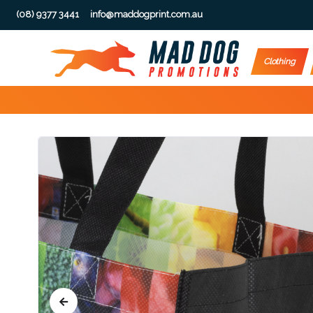
(08) 9377 3441
info@maddogprint.com.au
Step
Clothing
1:
Select
Product
&
Color
1 :
Product
Name *