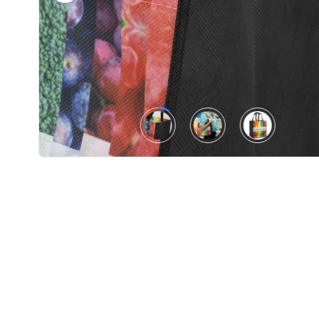
Product
Color *
Imprint
Color *
2 :
Product
Name
Product