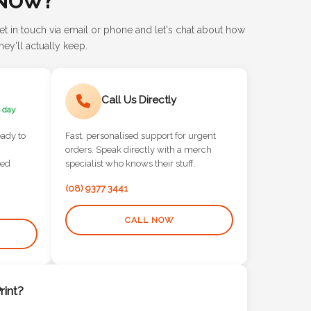
et in touch via email or phone and let's chat about how
ey'll actually keep.
Call Us Directly
 day
eady to
Fast, personalised support for urgent
orders. Speak directly with a merch
red
specialist who knows their stuff.
(08) 9377 3441
CALL NOW
int?