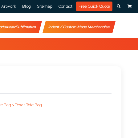
Artwork
Blog
Sitemap
Contact
Free Quick Quote
ortswear/Sublimation
Indent / Custom Made Merchandise
te Bag >
Texas Tote Bag