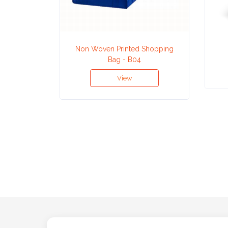
Attach
Logo
Non Woven Printed Shopping
1
Bag - B04
View
Attach
Logo
1
Step
3: