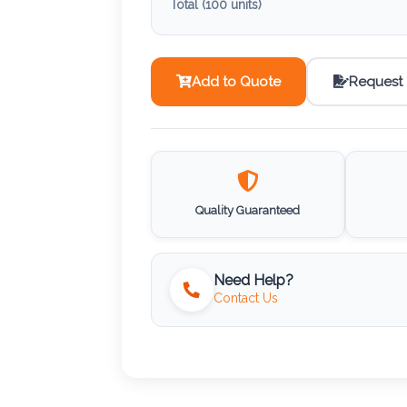
Total (
100
units)
Add to Quote
Request
Quality Guaranteed
Need Help?
Contact Us