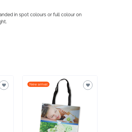
ded in spot colours or full colour on
ght.
New arrival
New arrival