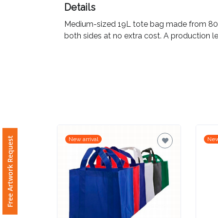
Details
Imprint
Medium-sized 19L tote bag made from 80gsm
Color
both sides at no extra cost. A production le
Step
2:
Upload
Free Artwork Request
New arrival
New
Logo
Attach
Logo
1