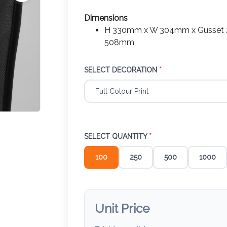
Dimensions
H 330mm x W 304mm x Gusset 2
508mm
SELECT DECORATION
*
SELECT QUANTITY
*
100
250
500
1000
Unit Price