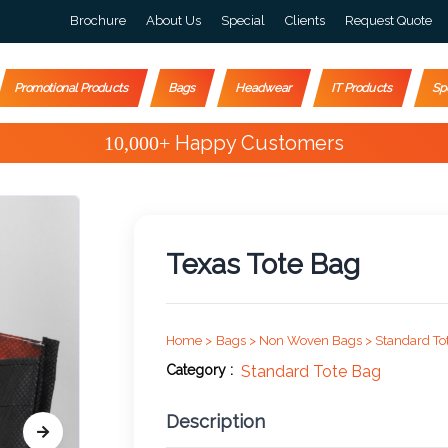
Brochure
About Us
Special
Clients
Request Quote
Promotional Products
Bags
Headwear
IT Products
Sp
Special Offers
Texas Tote Bag
Home >
Bags >
Non Woven Bags >
Standard To
Category :
Standard Tote Bag
Description