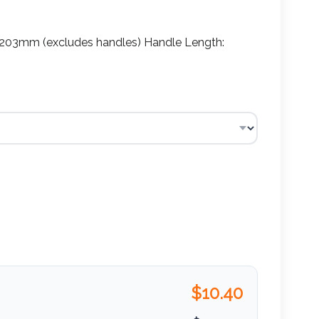
03mm (excludes handles) Handle Length:
$
10.40