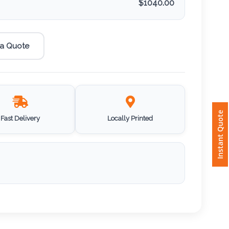
$
1040.00
 a Quote
Instant Quote
Fast Delivery
Locally Printed