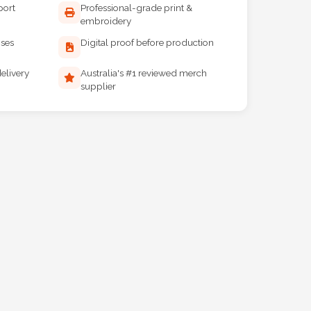
port
Professional-grade print &
embroidery
ises
Digital proof before production
elivery
Australia's #1 reviewed merch
supplier