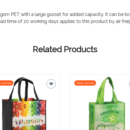
 PET with a large gusset for added capacity. It can be bran
ad time of 20 working days applies to this product by air frei
Related Products
 arrival
New arrival