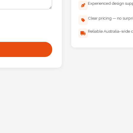
Experienced design sup
Clear pricing — no surpr
Reliable Australia-wide d