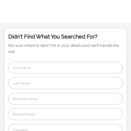
Didn't Find What You Searched For?
Not sure where to start? Fill in your details and we'll handle the
rest.