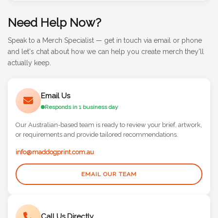
Need Help Now?
Speak to a Merch Specialist — get in touch via email or phone
and let's chat about how we can help you create merch they'll
actually keep.
Email Us
Responds in 1 business day
Our Australian-based team is ready to review your brief, artwork,
or requirements and provide tailored recommendations.
info@maddogprint.com.au
EMAIL OUR TEAM