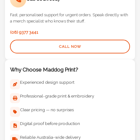
Call Us Directly
Fast, personalised support for urgent orders. Speak directly with
a merch specialist who knows their stuff.
(08) 9377 3441
CALL NOW
Why Choose Maddog Print?
Experienced design support
Professional-grade print & embroidery
Clear pricing — no surprises
Digital proof before production