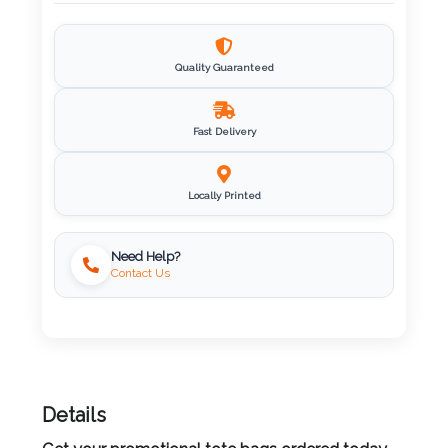
Imprint
Color
Quality Guaranteed
Fast Delivery
Step
2:
Locally Printed
Upload
Need Help?
Contact Us
Logo
Attach
Logo
1
Details