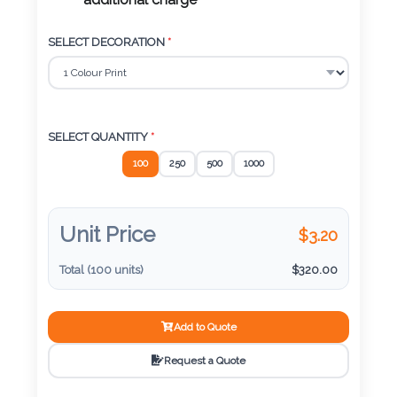
Color
additional charge
SELECT DECORATION
*
Imprint
Color
SELECT QUANTITY
*
100
250
500
1000
3 :
Product
Name
Unit Price
$
3.20
Total (
100
units)
$
320.00
Product
Add to Quote
Color
Request a Quote