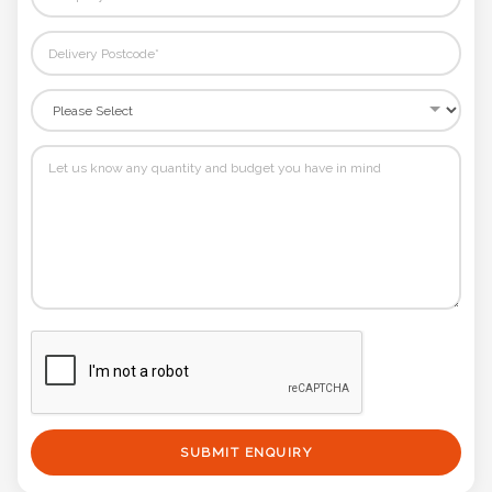
SUBMIT ENQUIRY