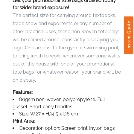
Get your promotional tote bags ordered today
for wider brand exposure!
Attach
The perfect size for carrying around textbooks,
Logo
Instant Quote
trade show and expo items or any number of
1
other practical uses, these non-woven tote bags
will be carried around, constantly displaying your
logo. On campus, to the gym or swimming pool,
to bring lunch to work; whenever someone walks
Attach
out of the house with one of your promotional
Logo
tote bags for whatever reason, your brand will be
1
on display.
Features:
80gsm non-woven polypropylene. Full
gusset. Short carry handles.
Step
Size: W27 x H34.5 x D6 cm
3:
Print Area:
Decoration option: Screen print (nylon bags