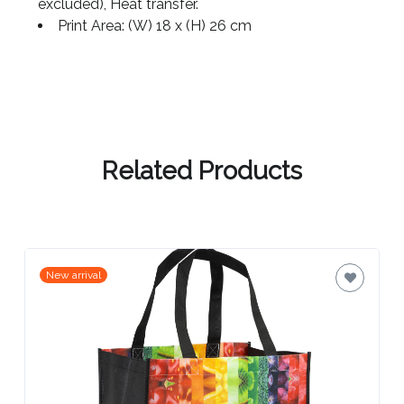
Contact
excluded), Heat transfer.
Print Area: (W) 18 x (H) 26 cm
Information
Name
*
Related Products
Company
Name *
New arrival
Email
*