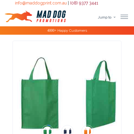
info@maddogprint.com.au
|
(08) 9377 3441
Jump to
Step
Special Offers
1:
Select
Product
&
Color
1 :
Product
Name *