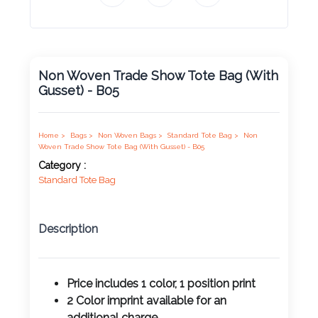
Product
Color *
Non Woven Trade Show Tote Bag (With
Gusset) - B05
Imprint
Color *
Home >
Bags >
Non Woven Bags >
Standard Tote Bag >
Non
Woven Trade Show Tote Bag (With Gusset) - B05
Category :
Standard Tote Bag
2 :
Product
Name
Description
Price includes 1 color, 1 position print
Product
2 Color imprint available for an