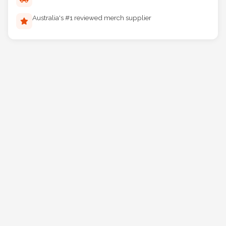
Reliable Australia-wide delivery
Australia's #1 reviewed merch supplier