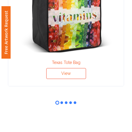
Phone
Number
Free Artwork Request
*
Comments
*
Texas Tote Bag
View
Submit