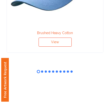
Contact
Information
Name
*
Brushed Heavy Cotton
View
Company
Name *
Free Artwork Request
Email
*