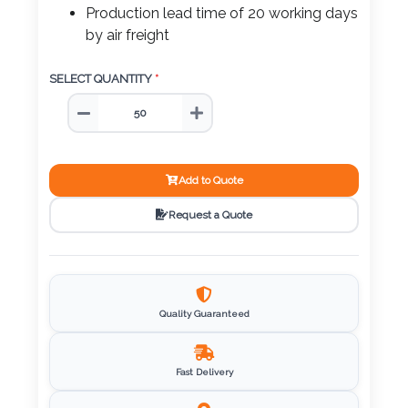
Color
Production lead time of 20 working days
by air freight
SELECT QUANTITY
*
Imprint
Color
Add to Quote
3 :
Request a Quote
Product
Name
Quality Guaranteed
Product
Color
Fast Delivery