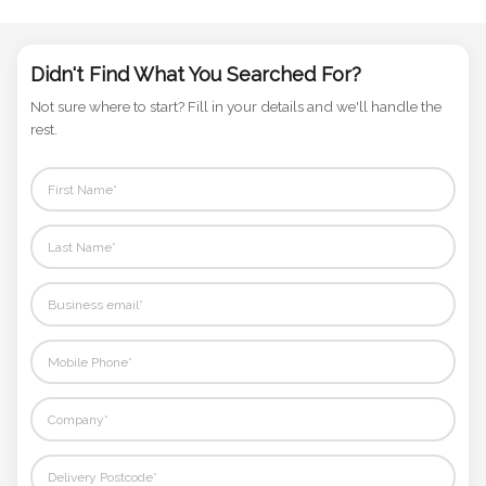
Phone
Number
Didn't Find What You Searched For?
*
Not sure where to start? Fill in your details and we'll handle the
rest.
Comments
*
Submit