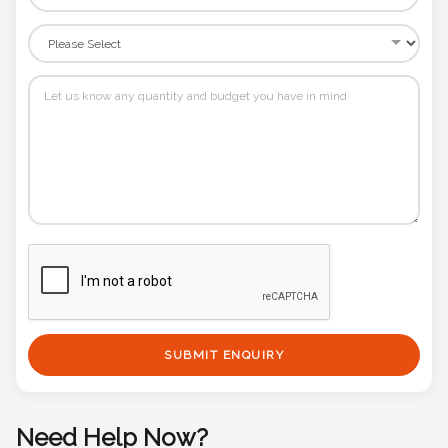
SUBMIT ENQUIRY
Need Help Now?