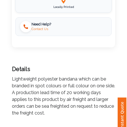
Locally Printed
Imprint
Color
Need Help?
Contact Us
Step
2:
Details
Upload
Lightweight polyester bandana which can be
Logo
branded in spot colours or full colour on one side.
A production lead time of 20 working days
Attach
applies to this product by air freight and larger
Logo
orders can be sea freighted on request to reduce
Instant Quote
1
the freight cost.