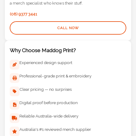
(08) 9377 3441
CALL NOW
Why Choose Maddog Print?
Experienced design support
Professional-grade print & embroidery
Clear pricing — no surprises
Digital proof before production
Reliable Australia-wide delivery
Australia's #1 reviewed merch supplier