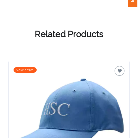
Attach
Logo
Related Products
1
Attach
New arrival
Logo
1
Step
3: