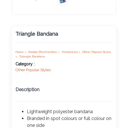
Product
Color *
Triangle Bandana
Imprint
Home >
Naidoc Merchandise >
Headwears >
Other Popular Styles
Color *
>
Triangle Bandana
Category :
Other Popular Styles
2 :
Description
Product
Name
Lightweight polyester bandana
Branded in spot colours or full colour on
Product
one side