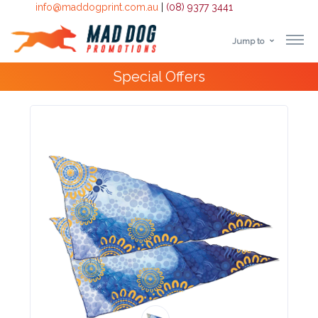
info@maddogprint.com.au
|
(08) 9377 3441
Jump to
Step
4000+
Happy Customers
1:
Select
Product
&
Color
1 :
Product
Name *