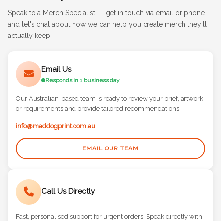
Speak to a Merch Specialist — get in touch via email or phone
and let's chat about how we can help you create merch they'll
actually keep.
Email Us
Responds in 1 business day
Our Australian-based team is ready to review your brief, artwork,
or requirements and provide tailored recommendations.
info@maddogprint.com.au
EMAIL OUR TEAM
Call Us Directly
Fast, personalised support for urgent orders. Speak directly with
a merch specialist who knows their stuff.