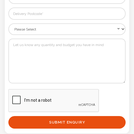
SUBMIT ENQUIRY