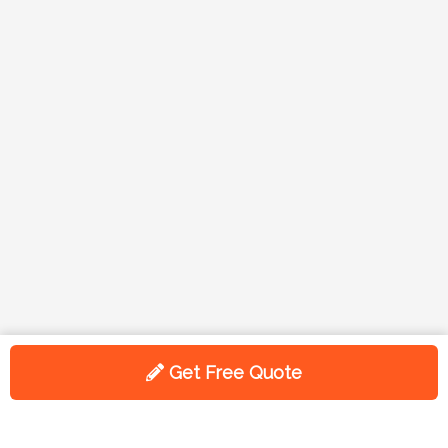
Get Free Quote