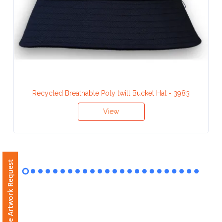
Contact
Information
Name
*
Recycled Breathable Poly twill Bucket Hat - 3983
Company
View
Name *
Free Artwork Request
Email
*