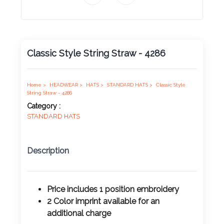
Product
Color *
Classic Style String Straw - 4286
Imprint
Color *
Home >
HEADWEAR >
HATS >
STANDARD HATS >
Classic Style
String Straw - 4286
Category :
STANDARD HATS
2 :
Product
Description
Name
Price includes 1 position
embroidery
2 Color imprint available for an
Product
additional charge