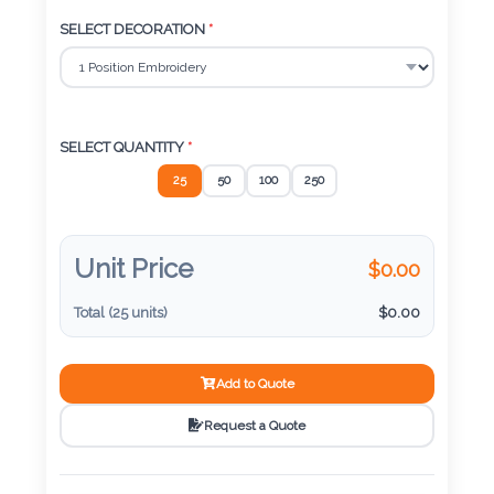
Color
SELECT DECORATION
*
Imprint
Color
SELECT QUANTITY
*
25
50
100
250
3 :
Product
Unit Price
$
0.00
Name
Total (
25
units)
$
0.00
Add to Quote
Product
Color
Request a Quote