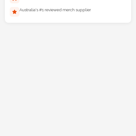
Reliable Australia-wide delivery
Australia's #1 reviewed merch supplier