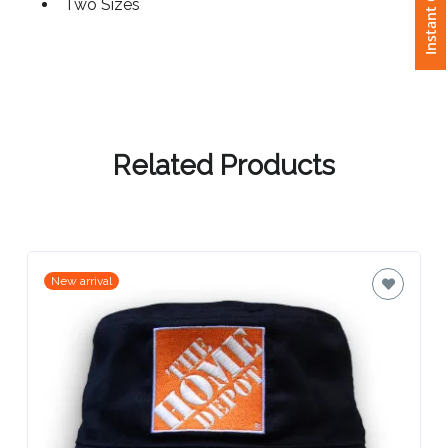
Instant Quote
Two Sizes
Attach
Logo
1
Related Products
Attach
Logo
1
New arrival
Step
3: