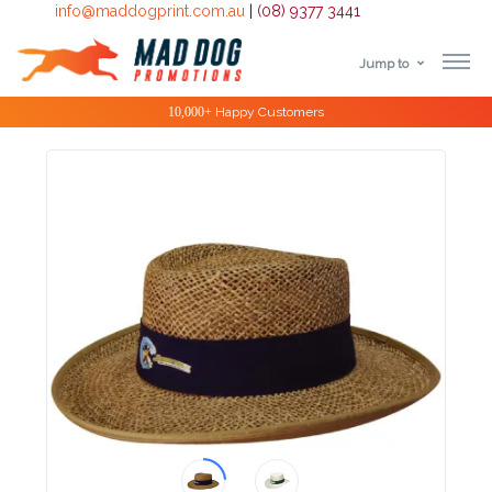
info@maddogprint.com.au
|
(08) 9377 3441
Jump to
Step
Special Offers
1:
Select
Product
&
Color
1 :
Product
Name *