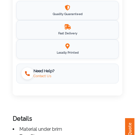
Imprint
Quality Guaranteed
Color
Fast Delivery
Step
Locally Printed
2:
Upload
Need Help?
Contact Us
Logo
Attach
Logo
1
Details
Material under brim