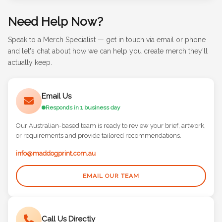
Need Help Now?
Speak to a Merch Specialist — get in touch via email or phone
and let's chat about how we can help you create merch they'll
actually keep.
Email Us
Responds in 1 business day
Our Australian-based team is ready to review your brief, artwork,
or requirements and provide tailored recommendations.
info@maddogprint.com.au
EMAIL OUR TEAM