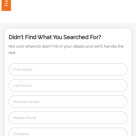
Phone
Number
*
Didn't Find What You Searched For?
Comments
Not sure where to start? Fill in your details and we'll handle the
*
rest.
Submit