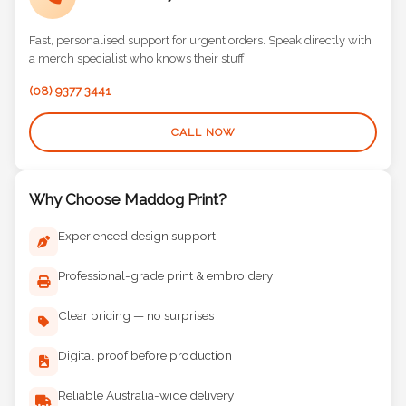
Call Us Directly
Fast, personalised support for urgent orders. Speak directly with
a merch specialist who knows their stuff.
(08) 9377 3441
CALL NOW
Why Choose Maddog Print?
Experienced design support
Professional-grade print & embroidery
Clear pricing — no surprises
Digital proof before production