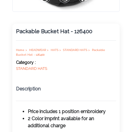
Product
Color *
Packable Bucket Hat - 126400
Imprint
Color *
Home >
HEADWEAR >
HATS >
STANDARD HATS >
Packable
Bucket Hat - 126400
Category :
STANDARD HATS
2 :
Product
Description
Name
Price includes 1 position
embroidery
2 Color imprint available for an
Product
additional charge