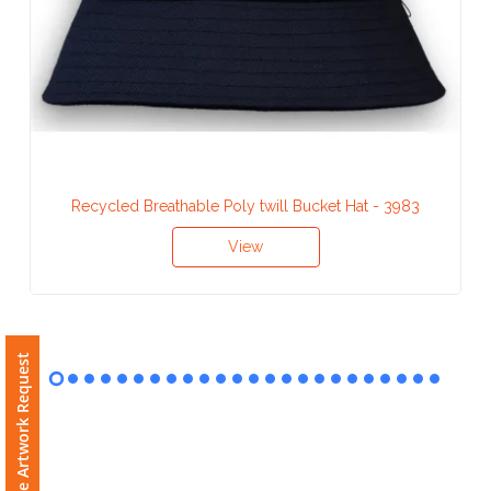
Contact
Information
Name
*
Recycled Breathable Poly twill Bucket Hat - 3983
Company
View
Name *
Free Artwork Request
Email
*