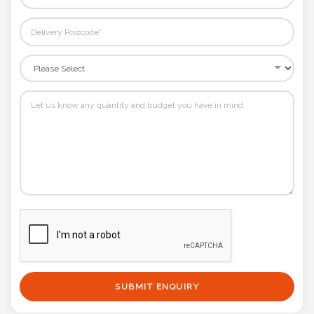
SUBMIT ENQUIRY