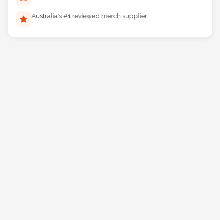
Reliable Australia-wide delivery
Australia's #1 reviewed merch supplier