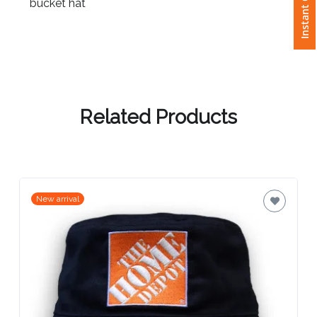
Instant Quote
bucket hat
Attach
Logo
1
Related Products
Attach
Logo
1
New arrival
Step
3: