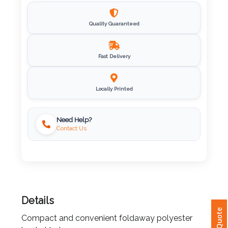
Imprint
Quality Guaranteed
Color
Fast Delivery
Step
Locally Printed
2:
Upload
Need Help?
Contact Us
Logo
Attach
Logo
1
Details
Compact and convenient foldaway polyester