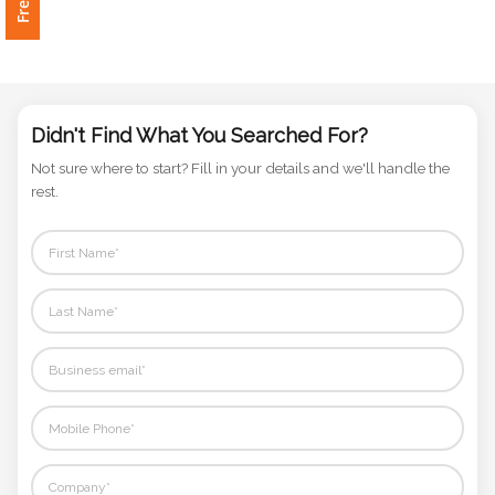
Phone
Number
*
Didn't Find What You Searched For?
Comments
Not sure where to start? Fill in your details and we'll handle the
*
rest.
Submit