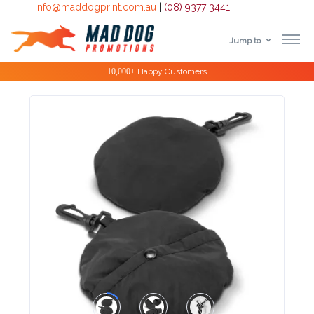
info@maddogprint.com.au
|
(08) 9377 3441
Jump to
Step
Special Offers
1:
Select
Product
&
Color
1 :
Product
Name *