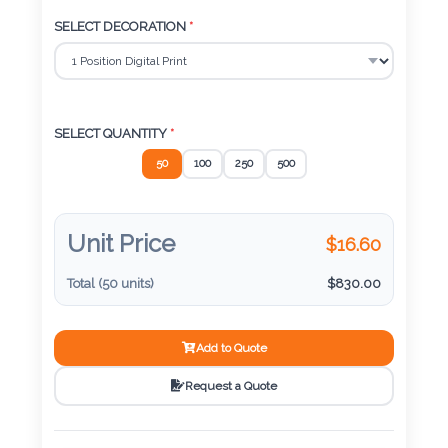
Color
SELECT DECORATION
*
Imprint
Color
SELECT QUANTITY
*
50
100
250
500
3 :
Product
Unit Price
$
16.60
Name
Total (
50
units)
$
830.00
Add to Quote
Product
Color
Request a Quote