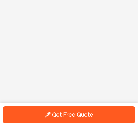
Get Free Quote