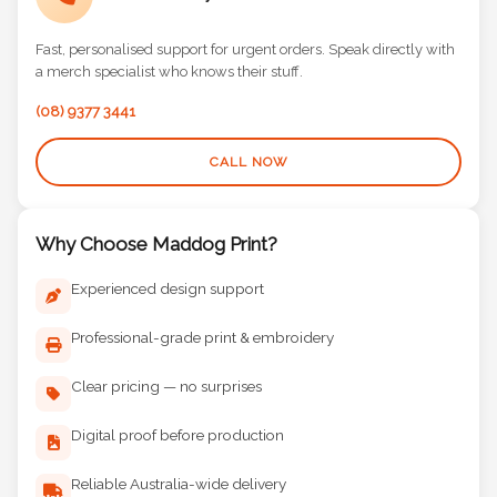
Call Us Directly
Fast, personalised support for urgent orders. Speak directly with
a merch specialist who knows their stuff.
(08) 9377 3441
CALL NOW
Why Choose Maddog Print?
Experienced design support
Professional-grade print & embroidery
Clear pricing — no surprises
Digital proof before production