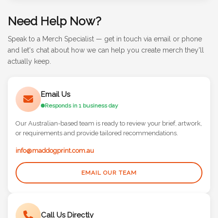
Need Help Now?
Speak to a Merch Specialist — get in touch via email or phone
and let's chat about how we can help you create merch they'll
actually keep.
Email Us
Responds in 1 business day
Our Australian-based team is ready to review your brief, artwork,
or requirements and provide tailored recommendations.
info@maddogprint.com.au
EMAIL OUR TEAM