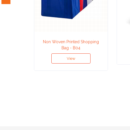
Attach
Logo
1
Non Woven Printed Shopping
Bag - B04
View
Attach
Logo
1
Step
3: