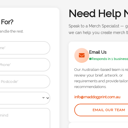
Need Help 
 For?
Speak to a Merch Specialist — g
andle the rest.
we can help you create merch th
Email Us
Responds in 1 business
Our Australian-based team is r
review your brief, artwork, or
requirements and provide tailo
recommendations.
info@maddogprint.com.au
EMAIL OUR TEAM