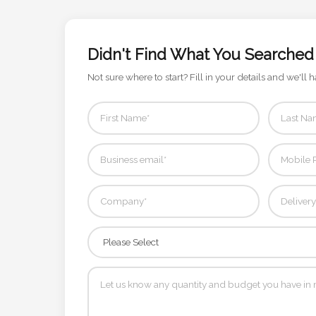
Contact
Information
Didn't Find What You Searched
Name
Not sure where to start? Fill in your details and we'll h
*
Company
Name *
Email
*