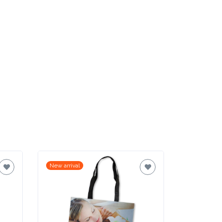
New arrival
New arrival