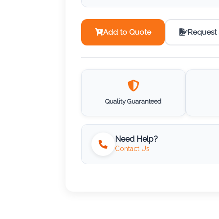
Add to Quote
Request
Quality Guaranteed
Need Help?
Contact Us