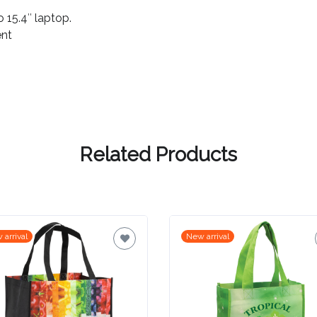
 15.4″ laptop.
ent
Related Products
 arrival
New arrival