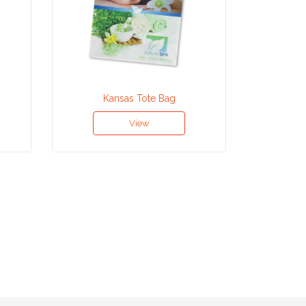
Kansas Tote Bag
Ho
View