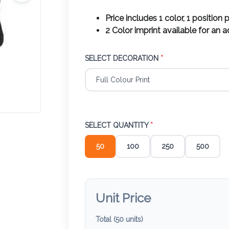
Price includes 1 color, 1 position p
2 Color imprint available for an 
SELECT DECORATION
*
SELECT QUANTITY
*
50
100
250
500
Unit Price
Total (
50
units)