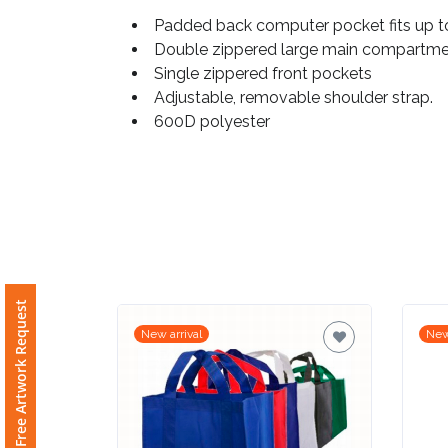
Padded back computer pocket fits up to
Imprint
Double zippered large main compartm
Color
Single zippered front pockets
Adjustable, removable shoulder strap.
600D polyester
Step
2:
Upload
Logo
Free Artwork Request
New arrival
New
Attach
Logo
1