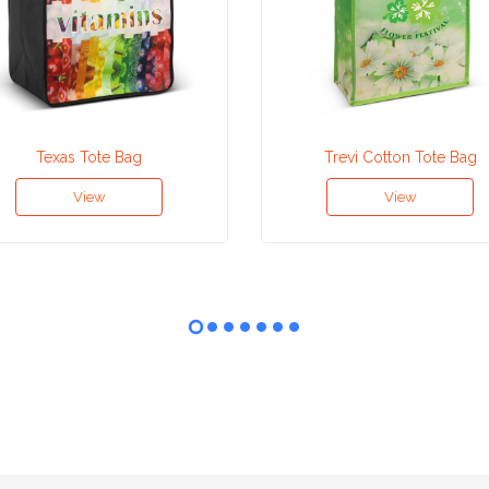
Texas Tote Bag
Trevi Cotton Tote Bag
View
View