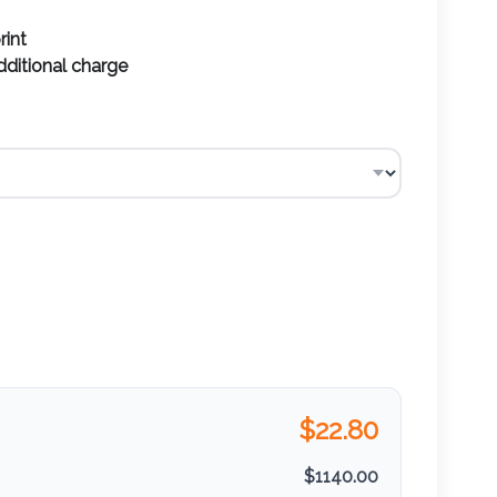
rint
additional charge
$
22.80
$
1140.00