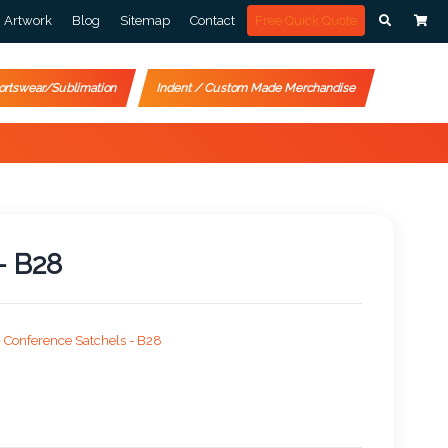
Artwork
Blog
Sitemap
Contact
Free Quick Quote
ortswear/Sublimation
Indent / Custom Made Merchandise
- B28
>
Conference Satchels - B28