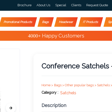
Brochure
About Us
Special
Clients
Request Quote
Promotional Products
Bags
Headwear
IT Products
Sp
Special Offers
Conference Satchels 
Home >
Bags >
Other popular bags >
Satchels 
Category :
Satchels
Description