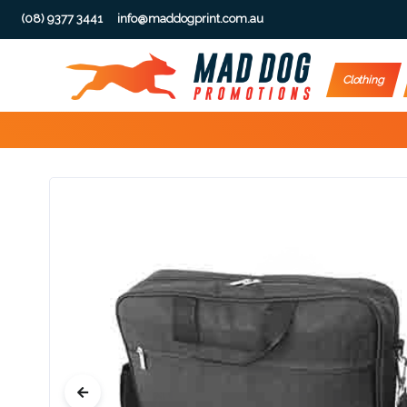
(08) 9377 3441
info@maddogprint.com.au
Step
Clothing
1:
Select
Product
&
Color
1 :
Product
Name *