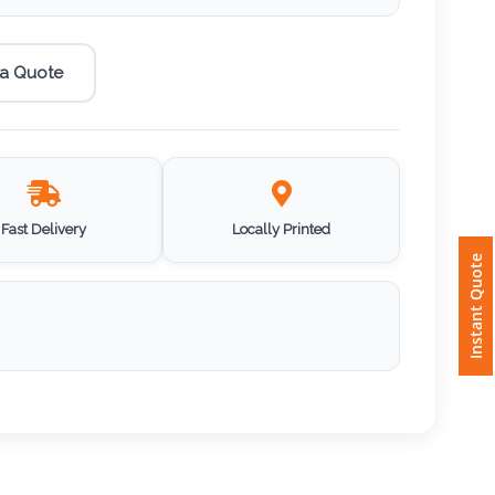
 a Quote
Fast Delivery
Locally Printed
Instant Quote