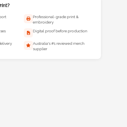
int?
port
Professional-grade print &
embroidery
ises
Digital proof before production
elivery
Australia's #1 reviewed merch
supplier