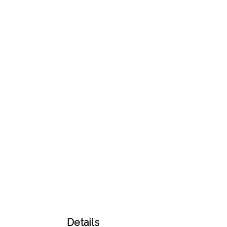
Color
Imprint
Color
3 :
Product
Name
Product
Color
Details