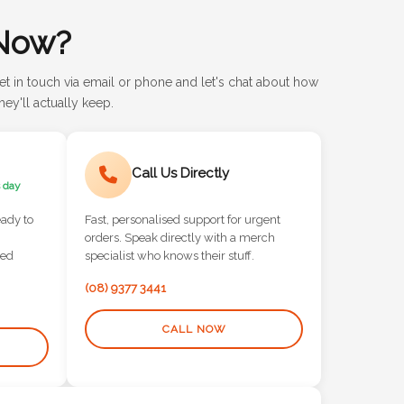
Now?
et in touch via email or phone and let's chat about how
ey'll actually keep.
Call Us Directly
 day
eady to
Fast, personalised support for urgent
orders. Speak directly with a merch
red
specialist who knows their stuff.
(08) 9377 3441
CALL NOW