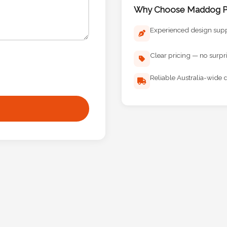
Why Choose Maddog Pr
Experienced design sup
Clear pricing — no surpr
Reliable Australia-wide d