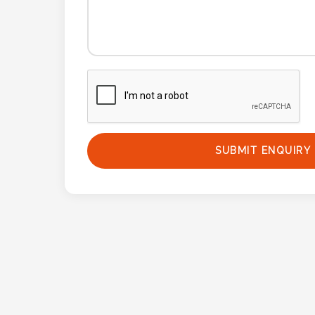
Phone
Number
*
Comments
*
SUBMIT ENQUIRY
Submit