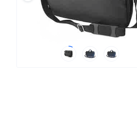
Product
Color *
Imprint
Color *
2 :
Product
Name
Product