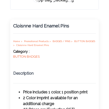
Product
Color *
Cloisnne Hard Enamel Pins
Imprint
Color *
Home >
Promotional Products >
BADGES / PINS >
BUTTON BADGES
>
Cloisnne Hard Enamel Pins
Category :
BUTTON BADGES
2 :
Product
Description
Name
Price includes 1 color, 1 position print
2 Color imprint available for an
Product
additional charge