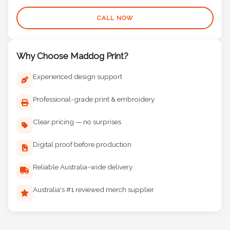
(08) 9377 3441
CALL NOW
Why Choose Maddog Print?
Experienced design support
Professional-grade print & embroidery
Clear pricing — no surprises
Digital proof before production
Reliable Australia-wide delivery
Australia's #1 reviewed merch supplier