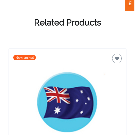
Attach
Logo
Related Products
1
New arrival
Attach
Logo
1
Step
3: