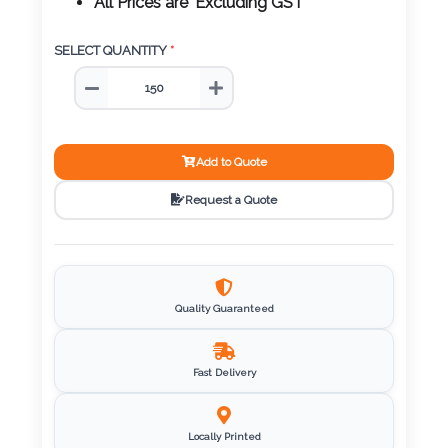
Color
All Prices are 'Excluding GST'
SELECT QUANTITY
*
Imprint
Color
Add to Quote
Request a Quote
3 :
Product
Name
Quality Guaranteed
Product
Fast Delivery
Color