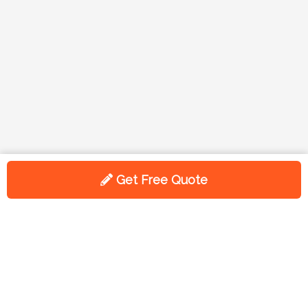
Get Free Quote