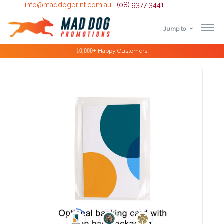
info@maddogprint.com.au
|
(08) 9377 3441
Jump to
Step
Special Offers
1:
Select
Product
&
Color
1 :
Product
Name *