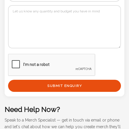
SUBMIT ENQUIRY
Need Help Now?
Speak to a Merch Specialist — get in touch via email or phone