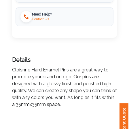
Locally Printed
Imprint
Need Help?
Color
Contact Us
Step
2:
Details
Upload
Cloisnne Hard Enamel Pins are a great way to
promote your brand or logo. Our pins are
Logo
designed with a glossy finish and polished high
quality. We can create any shape you can think of
Attach
with any colors you want. As long as it fits within
Logo
a 35mmx35mm space.
Instant Quote
1