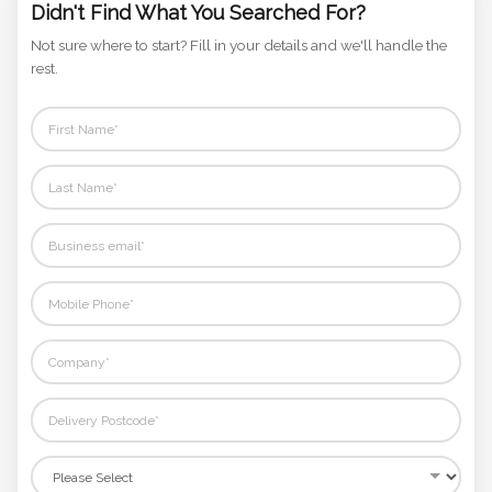
Phone
Didn't Find What You Searched For?
Number
Not sure where to start? Fill in your details and we'll handle the
*
rest.
Comments
*
Submit