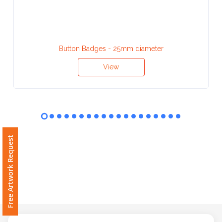
Contact
Information
Name
Button Badges - 25mm diameter
*
View
Company
Name *
Free Artwork Request
Email
*