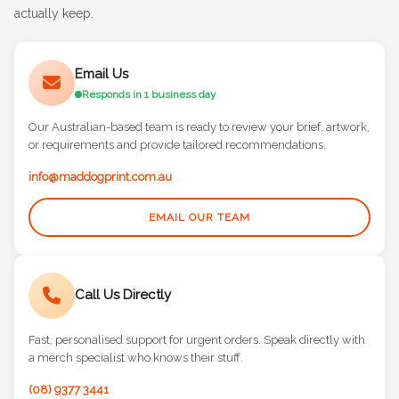
and let's chat about how we can help you create merch they'll
actually keep.
Email Us
Responds in 1 business day
Our Australian-based team is ready to review your brief, artwork,
or requirements and provide tailored recommendations.
info@maddogprint.com.au
EMAIL OUR TEAM
Call Us Directly
Fast, personalised support for urgent orders. Speak directly with
a merch specialist who knows their stuff.