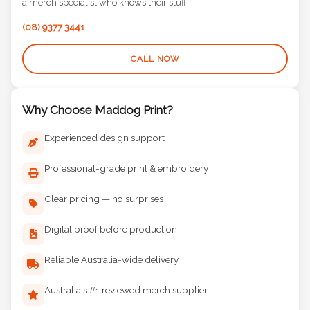
a merch specialist who knows their stuff.
(08) 9377 3441
CALL NOW
Why Choose Maddog Print?
Experienced design support
Professional-grade print & embroidery
Clear pricing — no surprises
Digital proof before production
Reliable Australia-wide delivery
Australia's #1 reviewed merch supplier