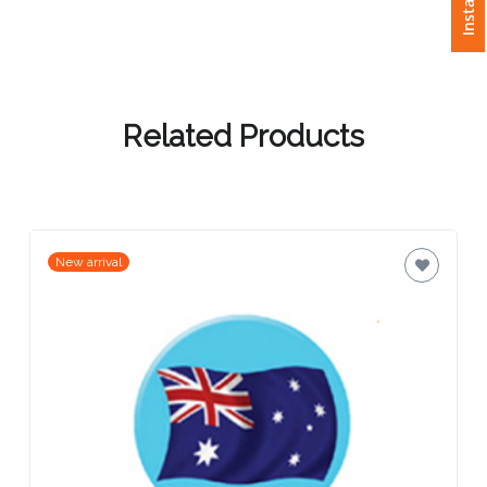
Attach
Logo
1
Related Products
Attach
Logo
New arrival
1
Step
3: