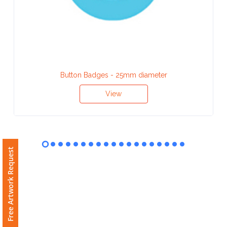
Contact
Information
Name
*
Button Badges - 25mm diameter
View
Company
Name *
Free Artwork Request
Email
*