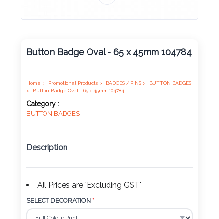
Product
Color *
Button Badge Oval - 65 x 45mm 104784
Imprint
Color *
Home >
Promotional Products >
BADGES / PINS >
BUTTON BADGES
>
Button Badge Oval - 65 x 45mm 104784
Category :
BUTTON BADGES
2 :
Product
Description
Name
All Prices are 'Excluding GST'
Product
SELECT DECORATION
*