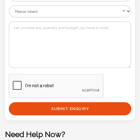
SUBMIT ENQUIRY
Need Help Now?