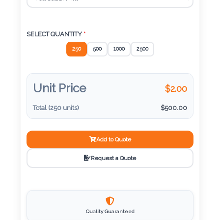
Color
SELECT QUANTITY
*
Imprint
250
500
1000
2500
Color
Unit Price
$
2.00
3 :
Total (
250
units)
$
500.00
Product
Name
Add to Quote
Request a Quote
Product
Color
Quality Guaranteed