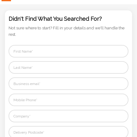
Phone
Number
*
Didn't Find What You Searched For?
Not sure where to start? Fill in your details and we'll handle the
rest.
Comments
*
Submit