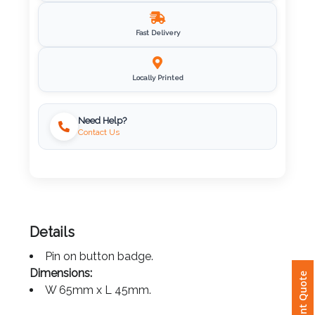
Imprint
Fast Delivery
Color
Locally Printed
Step
Need Help?
Contact Us
2:
Upload
Logo
Attach
Details
Logo
Pin on button badge.
1
Instant Quote
Dimensions:
W 65mm x L 45mm.