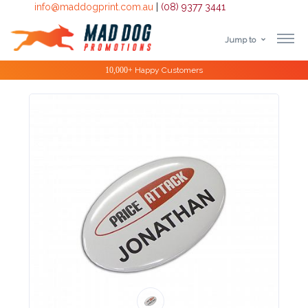
info@maddogprint.com.au
|
(08) 9377 3441
Jump to
Step
Special Offers
1:
Select
Product
&
Color
1 :
Product
Name *