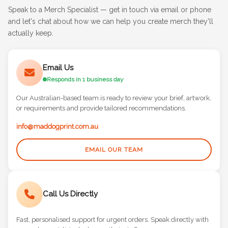
Speak to a Merch Specialist — get in touch via email or phone
and let's chat about how we can help you create merch they'll
actually keep.
Email Us
Responds in 1 business day
Our Australian-based team is ready to review your brief, artwork,
or requirements and provide tailored recommendations.
info@maddogprint.com.au
EMAIL OUR TEAM
Call Us Directly
Fast, personalised support for urgent orders. Speak directly with