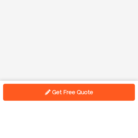
Get Free Quote