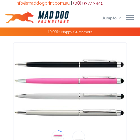
info@maddogprint.com.au
|
(08) 9377 3441
Jump to
Step
Special Offers
1:
Select
Product
&
Color
1 :
Product
Name *