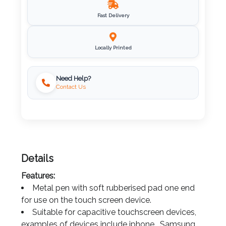
Imprint
Fast Delivery
Color
Locally Printed
Step
Need Help?
Contact Us
2:
Upload
Logo
Details
Attach
Features:
Logo
Metal pen with soft rubberised pad one end
1
for use on the touch screen device.
Suitable for capacitive touchscreen devices,