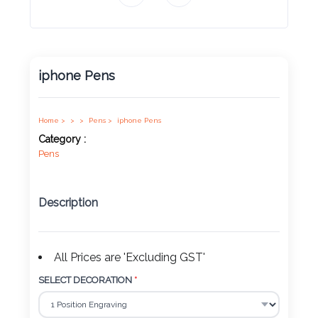
Product
Color *
iphone Pens
Imprint
Color *
Home >
>
>
Pens >
iphone Pens
Category :
Pens
2 :
Description
Product
Name
All Prices are 'Excluding GST'
SELECT DECORATION
*
Product