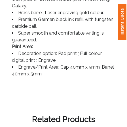
examples of devices include iphone , Samsung
Galaxy.
Instant Quote
Attach
Brass barrel, Laser engraving gold colour.
Logo
Premium German black ink refill with tungsten
1
carbide ball.
Super smooth and comfortable writing is
guaranteed.
Print Area:
Decoration option: Pad print ; Full colour
Attach
digital print ; Engrave
Logo
Engrave/Print Area: Cap 40mm x 5mm, Barrel
1
40mm x 5mm
Step
3:
Related Products