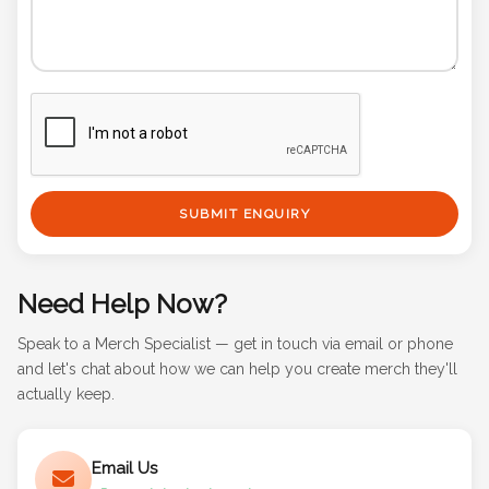
SUBMIT ENQUIRY
Need Help Now?
Speak to a Merch Specialist — get in touch via email or phone
and let's chat about how we can help you create merch they'll
actually keep.
Email Us