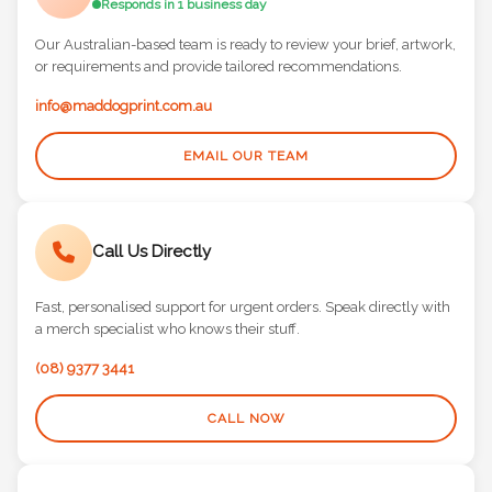
Responds in 1 business day
Our Australian-based team is ready to review your brief, artwork,
or requirements and provide tailored recommendations.
info@maddogprint.com.au
EMAIL OUR TEAM
Call Us Directly
Fast, personalised support for urgent orders. Speak directly with
a merch specialist who knows their stuff.
(08) 9377 3441
CALL NOW