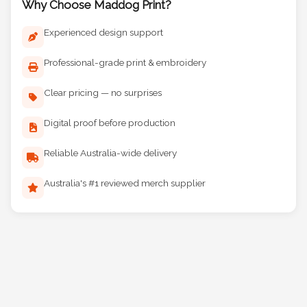
Why Choose Maddog Print?
Experienced design support
Professional-grade print & embroidery
Clear pricing — no surprises
Digital proof before production
Reliable Australia-wide delivery
Australia's #1 reviewed merch supplier