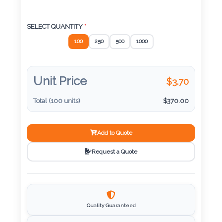
Color
SELECT QUANTITY
*
Imprint
100
250
500
1000
Color
Unit Price
$
3.70
Total (
100
units)
$
370.00
3 :
Product
Name
Add to Quote
Request a Quote
Product
Color
Quality Guaranteed