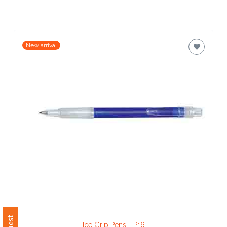
Contact
Information
Name
New arrival
*
Company
Name *
Email
*