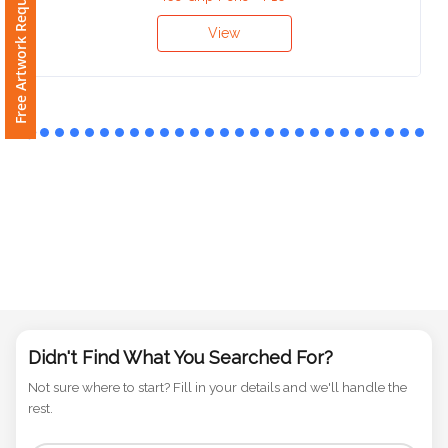
Free Artwork Request
Ice Grip Pens - P16
Phone
Number
View
*
Comments
*
Submit
Didn't Find What You Searched For?
Not sure where to start? Fill in your details and we'll handle the
rest.