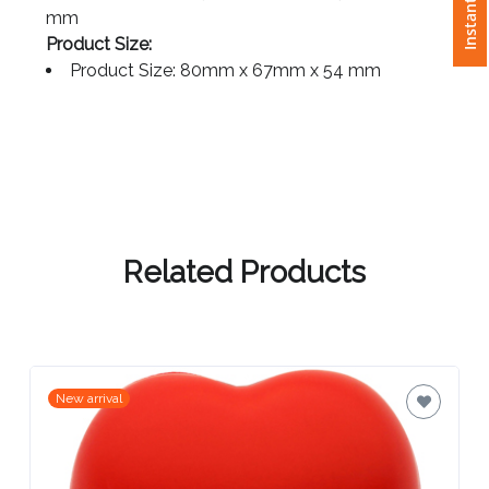
Print Size: Front 30mm (D), Back 40mm x 20
mm
Attach
Product Size:
Logo
Product Size: 80mm x 67mm x 54 mm
1
Attach
Logo
Related Products
1
Step
New arrival
3: