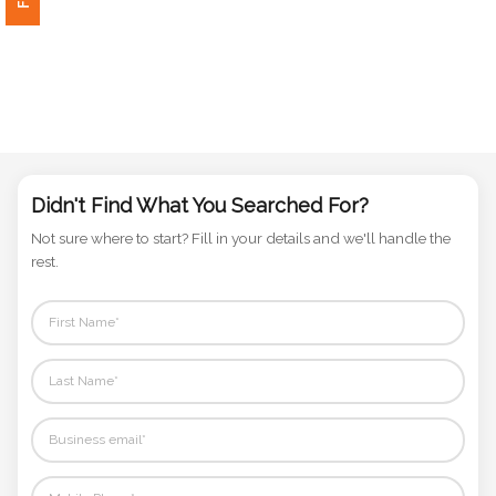
Phone
Number
*
Comments
*
Didn't Find What You Searched For?
Not sure where to start? Fill in your details and we'll handle the
rest.
Submit