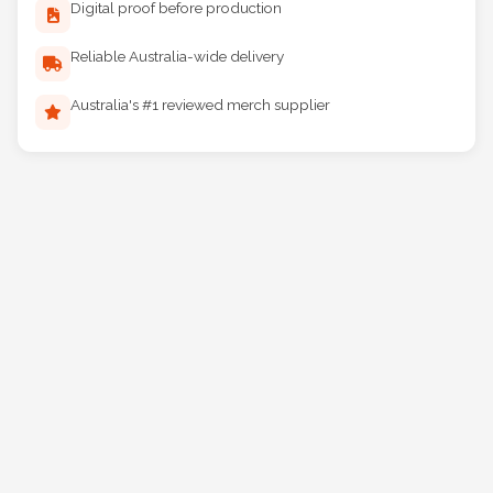
Digital proof before production
Reliable Australia-wide delivery
Australia's #1 reviewed merch supplier