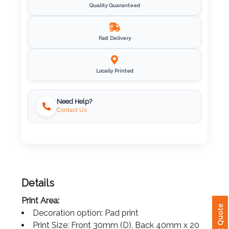
Quality Guaranteed
Imprint
Color
Fast Delivery
Locally Printed
Step
2:
Need Help?
Contact Us
Upload
Logo
Attach
Logo
Details
1
Print Area:
Instant Quote
Decoration option: Pad print