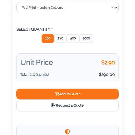
Color
SELECT DECORATION
*
Imprint
SELECT QUANTITY
*
Color
100
250
500
1000
Unit Price
$
2.90
3 :
Product
Total (
100
units)
$
290.00
Name
Add to Quote
Request a Quote
Product
Color