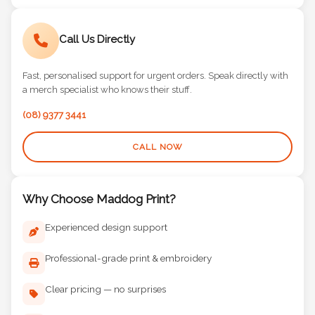
Call Us Directly
Fast, personalised support for urgent orders. Speak directly with
a merch specialist who knows their stuff.
(08) 9377 3441
CALL NOW
Why Choose Maddog Print?
Experienced design support
Professional-grade print & embroidery
Clear pricing — no surprises