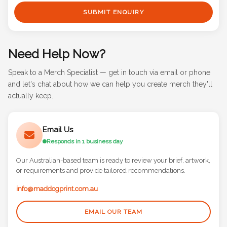
SUBMIT ENQUIRY
Need Help Now?
Speak to a Merch Specialist — get in touch via email or phone
and let's chat about how we can help you create merch they'll
actually keep.
Email Us
Responds in 1 business day
Our Australian-based team is ready to review your brief, artwork,
or requirements and provide tailored recommendations.
info@maddogprint.com.au
EMAIL OUR TEAM