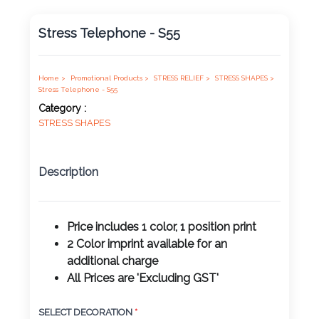
Product
Stress Telephone - S55
Color *
Home >
Promotional Products >
STRESS RELIEF >
STRESS SHAPES >
Stress Telephone - S55
Imprint
Category :
Color *
STRESS SHAPES
Description
2 :
Product
Name
Price includes 1 color, 1 position print
2 Color imprint available for an
additional charge
All Prices are 'Excluding GST'
Product