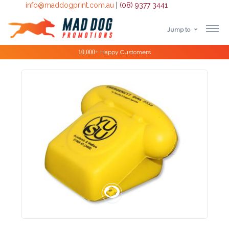
info@maddogprint.com.au
|
(08) 9377 3441
Jump to
Step
Special Offers
1:
Select
Product
&
Color
1 :
Product
Name *