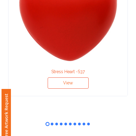
Contact
Information
Name
*
Company
Name *
Stress Heart -S37
View
Free Artwork Request
Email
*